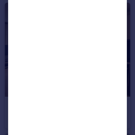
£230,000
Vesta Street, M4
Apartment
1
1