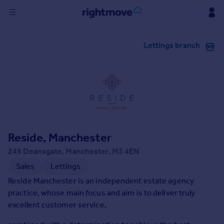
Sign
Lettings branch
in
Buy
Property for sale
New homes for sale
Property valuation
Investors
Mortgages
Reside, Manchester
249 Deansgate, Manchester, M3 4EN
Rent
Sales
Lettings
Property to rent
Reside Manchester is an independent estate agency
Student property to rent
practice, whose main focus and aim is to deliver truly
excellent customer service,
House