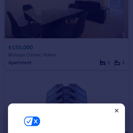
Portugal
Italy
Greece
Currency
Sell overseas property
£150,000
Bishops Corner, Hulme
Apartment
2
1