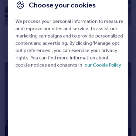
Choose your cookies
We process your personal information to measure
and improve our sites and service, to assist our
£150,000
marketing campaigns and to provide personalized
Bishops Corner, Hulme
content and advertising. By clicking 'Manage opt
Apartment
2
1
out preferences', you can exercise your privacy
rights. You can find more information about
cookie notices and consents in
our Cookie Policy