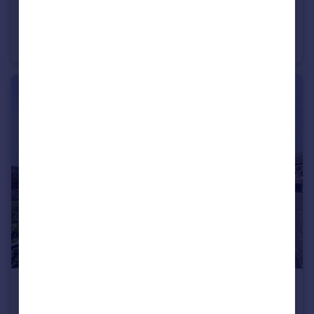
£300,000
Castlegate, Castlefield, M15
Apartment
2
2
£550,000
Slate Wharf, Castlefield, M15