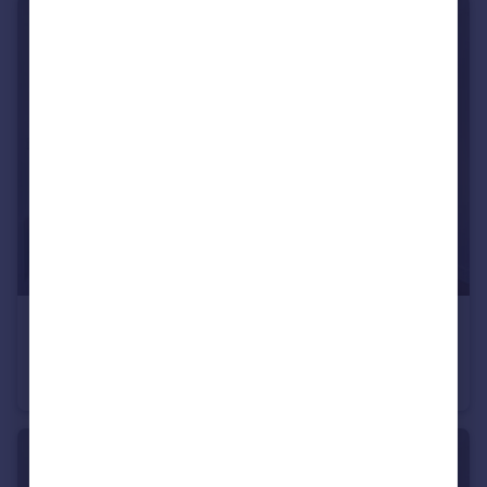
£357,500
Eliza Yard, Ancoats, M4
Apartment
2
2