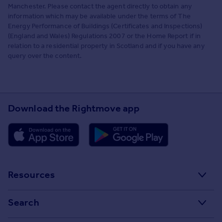
Manchester. Please contact the agent directly to obtain any
information which may be available under the terms of The
Energy Performance of Buildings (Certificates and Inspections)
(England and Wales) Regulations 2007 or the Home Report if in
relation to a residential property in Scotland and if you have any
query over the content.
Download the Rightmove app
Resources
Stamp Duty Calculator
Search
House Price Index