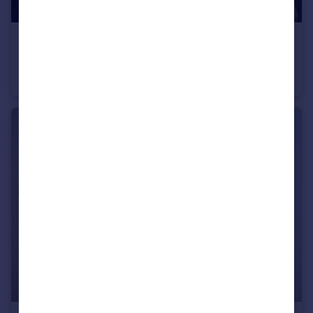
£275,000
Downtown, Woden Street
Apartment
2
2