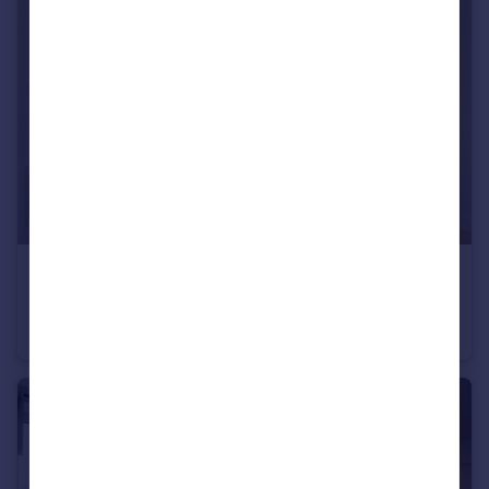
£225,000
Eliza Yard, Ancoats, M4
Apartment
1
1