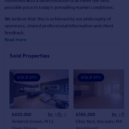
combined with a determination to achieve the best
Prices
possible price in today's prevailing market conditions.
Sold house prices
Property valuation
We believe that this is achieved by our philosophy of
Instant online valuation
openness, shared professional information and client
feedback.
Read more
Mortgages
Get started
Sold Properties
Get a Mortgage in Principle
Check your affordability
Remortgage Calculator
Mortgage guides
SOLD STC
SOLD STC
Find
Agent
Find estate agent
£420,000
£385,000
3
2
2
Ardwick Green, M12
Eliza Yard, Ancoats, M4
Commercial
Town House
Apartment