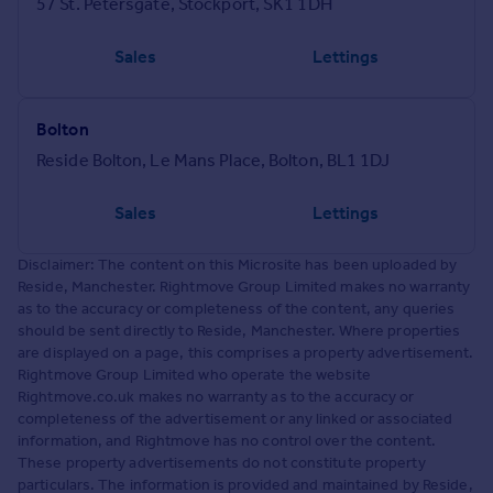
57 St. Petersgate, Stockport, SK1 1DH
Sales
Lettings
Bolton
Reside Bolton, Le Mans Place, Bolton, BL1 1DJ
Sales
Lettings
Disclaimer: The content on this Microsite has been uploaded by
Reside, Manchester. Rightmove Group Limited makes no warranty
as to the accuracy or completeness of the content, any queries
should be sent directly to Reside, Manchester. Where properties
are displayed on a page, this comprises a property advertisement.
Rightmove Group Limited who operate the website
Rightmove.co.uk makes no warranty as to the accuracy or
completeness of the advertisement or any linked or associated
information, and Rightmove has no control over the content.
These property advertisements do not constitute property
particulars. The information is provided and maintained by Reside,