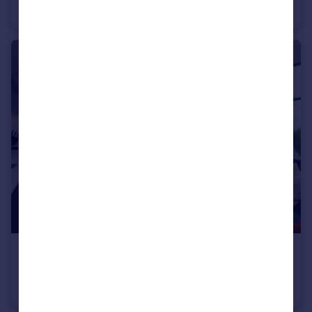
Apartment
2
2
£240,000
Crusader Mill, Piccadilly East
Apartment
1
1