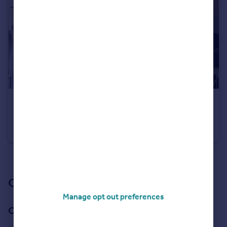
£320,000
Eliza Yard, Ancoats, M4
Apartment
2
2
See all properties
for sale
Our branch & network
Manage opt out preferences
Our office