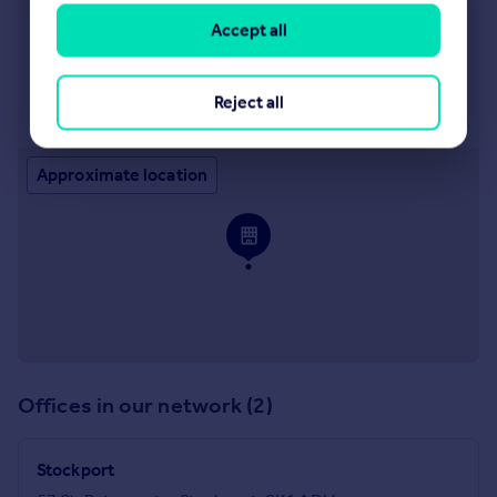
Manchester
Accept all
249 Deansgate, Manchester, M3 4EN
Reject all
Visit our lettings branch
Approximate location
Offices in our network (2)
Stockport