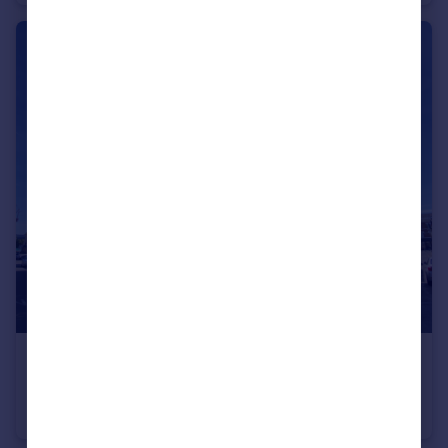
£110,000
Offers in Excess of
Harding Street, Swindon, SN1
Flat
2
1