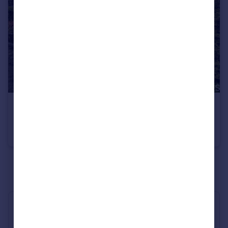
£325,000
Guide Price
Cardigan Close, Lawn, Swindon, SN3
Semi-Detached Bungalow
2
1
See all properties
for sale
Industry Affiliations