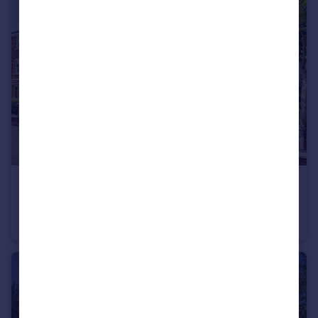
£325,000
Guide Price
Hunt Street, Old Town, Swindon, SN1
End of Terrace
4
2