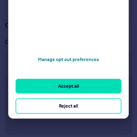
Our branch & network
Our office
Swindon, Old Town
Manage opt out preferences
101 Victoria Road, Swindon, SN1 3BD
Approximate location
Accept all
Reject all