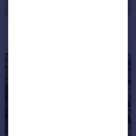
£190,000
Guide Price
Old Town, Swindon, SN1 3HJ
Terraced
2
1