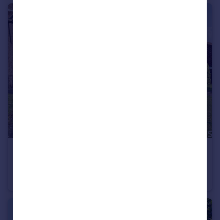
£425,000
Guide Price
Wyvern Close, Old Town, Swindon, SN1 4DL
Detached
4
1