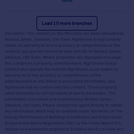
Sales
Load 10 more branches
Disclaimer: The content on this Microsite has been uploaded by
Richard James, Swindon, Old Town. Rightmove Group Limited
makes no warranty as to the accuracy or completeness of the
content, any queries should be sent directly to Richard James,
Swindon, Old Town. Where properties are displayed on a page,
this comprises a property advertisement. Rightmove Group
Limited who operate the website Rightmove.co.uk makes no
warranty as to the accuracy or completeness of the
advertisement or any linked or associated information, and
Rightmove has no control over the content. These property
advertisements do not constitute property particulars. The
information is provided and maintained by Richard James,
Swindon, Old Town. Please contact the agent directly to obtain
any information which may be available under the terms of The
Energy Performance of Buildings (Certificates and Inspections)
(England and Wales) Regulations 2007 or the Home Report if in
relation to a residential property in Scotland and if you have any