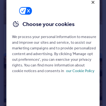
Choose your cookies
£160,000
Guide Price
We process your personal information to measure
Evening Star Lane, Swindon, SN2
and improve our sites and service, to assist our
Flat
1
1
marketing campaigns and to provide personalized
content and advertising. By clicking 'Manage opt
out preferences', you can exercise your privacy
rights. You can find more information about
cookie notices and consents in
our Cookie Policy