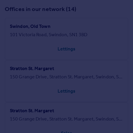
Offices in our network (14)
Swindon, Old Town
101 Victoria Road, Swindon, SN1 3BD
Lettings
Stratton St. Margaret
150 Grange Drive, Stratton St. Margaret, Swindon, SN3 4LA
Lettings
Stratton St. Margaret
150 Grange Drive, Stratton St. Margaret, Swindon, SN3 4LA