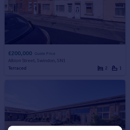
Portugal
Italy
Greece
Currency
Sell overseas property
£200,000
Guide Price
Albion Street, Swindon, SN1
Terraced
2
1