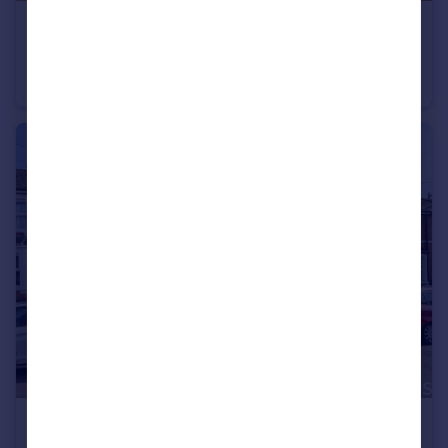
£375,000
Guide Price
Cheney Manor Road, Swindon, SN2
Semi-Detached
3
1
£210,000
Guide Price