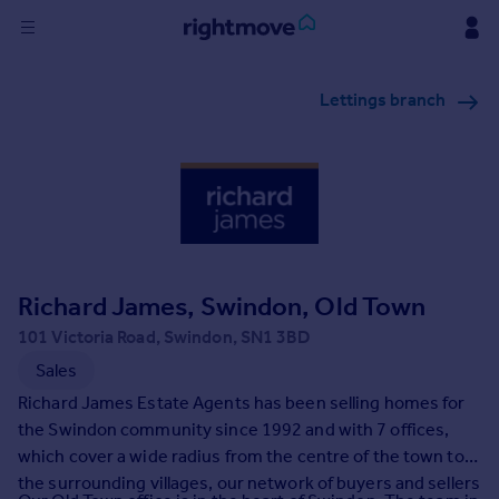
Sign
Lettings branch
in
Buy
Property for sale
New homes for sale
Property valuation
Investors
Mortgages
Richard James, Swindon, Old Town
101 Victoria Road, Swindon, SN1 3BD
Rent
Sales
Property to rent
Richard James Estate Agents has been selling homes for
Student property to rent
the Swindon community since 1992 and with 7 offices,
which cover a wide radius from the centre of the town to
the surrounding villages, our network of buyers and sellers
House