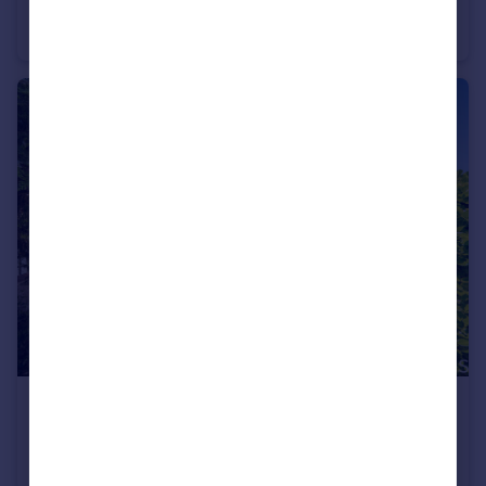
Dixon Street, Swindon, SN1
Terraced
2
1
£575,000
Guide Price
Broome Manor Lane, Broome Manor, Swindon, SN3
Semi-Detached
4
2