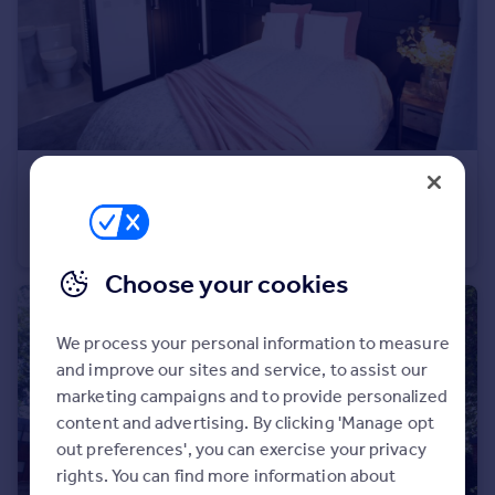
Prices
Sold house prices
Property valuation
Instant online valuation
Mortgages
£735 pcm
Get started
1a North Street, Heavitree
Get a Mortgage in Principle
House Share
1
1
Check your affordability
Remortgage Calculator
Choose your cookies
Mortgage guides
We process your personal information to measure
Find
and improve our sites and service, to assist our
Agent
marketing campaigns and to provide personalized
Find estate agent
content and advertising. By clicking 'Manage opt
out preferences', you can exercise your privacy
rights. You can find more information about
Commercial