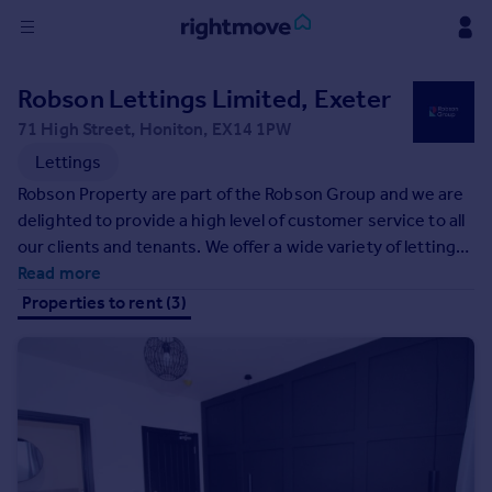
Sign
Robson Lettings Limited, Exeter
in
71 High Street, Honiton, EX14 1PW
Buy
Lettings
Property for sale
Robson Property are part of the Robson Group and we are
New homes for sale
delighted to provide a high level of customer service to all
Property valuation
our clients and tenants. We offer a wide variety of letting
Investors
services to suit all requirements. We also have access to
Read more
Mortgages
the larger group services such as financial services,
Properties to rent (3)
mortgages and accountancy. Covering Exeter & East
Devon.
Rent
Property to rent
Student property to rent
House