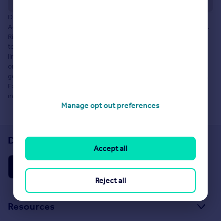
Disclaimer: The information about this Agent is provided by the
Agent themselves as an advertisement for their agency services.
Rightmove is not endorsing this Agent and makes no warranty as
to the accuracy or completeness of the advertisement or any
linked or associated information, and Rightmove does not check
or verify the accuracy of the content. The information is
generated, provided and maintained by Robson Lettings Limited,
Exeter. Please contact the Agent directly to obtain further
information about their property services.
Manage opt out preferences
Download the Rightmove app
Accept all
Reject all
Resources