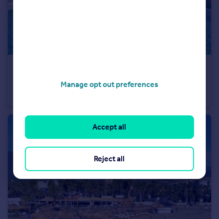
€3,900,000
Andalucia, Malaga, Benahavis
Manage opt out preferences
Villa
5
3
Accept all
Reject all