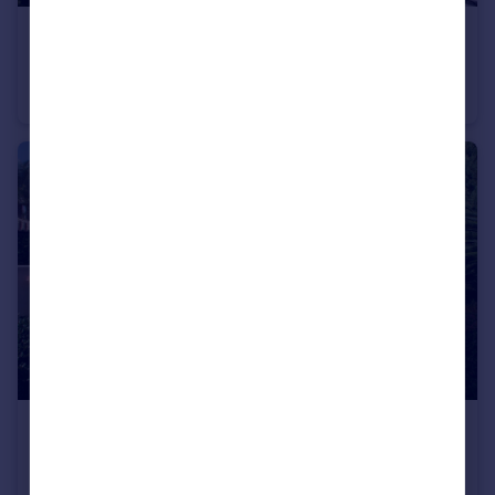
€4,950,000
Andalucia, Malaga, Marbella
Villa
7
7
€1,990,050
Andalucia, Malaga, Benahavis
Villa
5
4