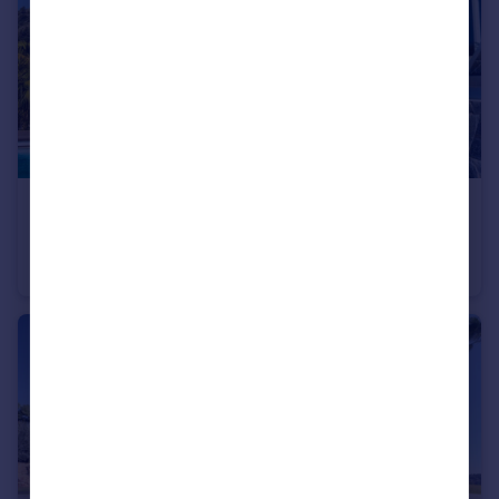
€5,900,000
Andalucia, Malaga, Marbella
Villa
8
6