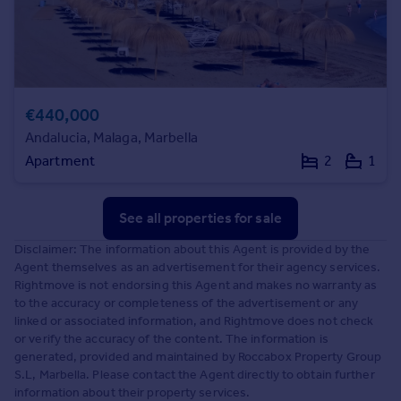
€440,000
Andalucia, Malaga, Marbella
Apartment
2
1
See all properties
for sale
Disclaimer: The information about this Agent is provided by the
Agent themselves as an advertisement for their agency services.
Rightmove is not endorsing this Agent and makes no warranty as
to the accuracy or completeness of the advertisement or any
linked or associated information, and Rightmove does not check
or verify the accuracy of the content. The information is
generated, provided and maintained by Roccabox Property Group
S.L, Marbella. Please contact the Agent directly to obtain further
information about their property services.