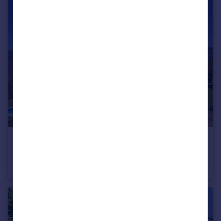
€4,900,000
Andalucia, Malaga, Marbella
Villa
5
6