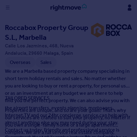
Sign
Roccabox Property Group
in
S.L, Marbella
Buy
Calle Los Jazmines, 468, Nueva
Property for sale
Andalucia, 29660 Malaga, Spain
New homes for sale
Overseas
Sales
Property valuation
We are a Marbella based property company specialising in
Investors
short term holiday rentals and sales. No matter whether
Mortgages
you are looking to buy or rent a property, for personal use
or as an investment at any budget we are there to help
TAILORED SERVICES
Rent
find you the perfect property. We can also advise you with
the airport transfers, events planning, mortgages,
Property to rent
Properties are unique, and so are your goals. That's why
Internet TV and our 24hr concierge service can help with
Student property to rent
our services are crafted to suit your property, no matter if
almost anything else you may need during your stay.
you own a single-family home or a large apartment
Contact us today. Friendly and professional service is
complex. We are a full service real estate company,
House