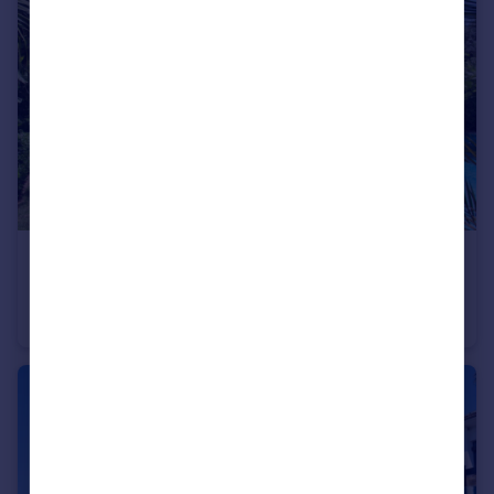
€2,900,000
Andalucia, Malaga, Marbella
Villa
5
5