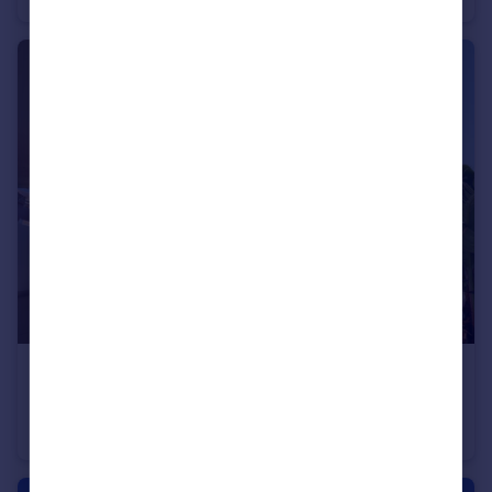
€499,000
Andalucia, Malaga, Mijas-Costa
Apartment
2
2