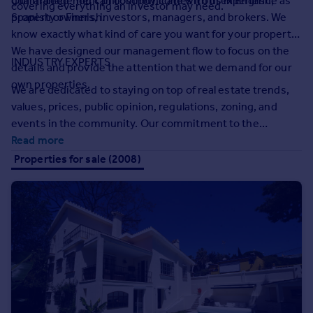
guaranteed. You can communicate with us in English,
Our management philosophy comes from experience as
covering everything an investor may need.
Prices
Spanish or Finnish.
property owners, investors, managers, and brokers. We
Sold house prices
know exactly what kind of care you want for your property.
Property valuation
We have designed our management flow to focus on the
Instant online valuation
INDUSTRY EXPERTS
details and provide the attention that we demand for our
own properties.
We are dedicated to staying on top of real estate trends,
Mortgages
values, prices, public opinion, regulations, zoning, and
Get started
events in the community. Our commitment to the
Get a Mortgage in Principle
sustainable development of our community runs deep and
Read more
Check your affordability
we look to be a part of the important conversations
Properties for sale (2008)
Remortgage Calculator
affecting the industry. This is the depth of experience you
Mortgage guides
get when we manage your property.
Find
Agent
Find estate agent
Commercial