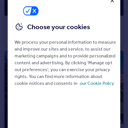
Portugal
Italy
Greece
€2,900,000
Choose your cookies
Currency
Andalucia, Malaga, Benahavis
Sell overseas property
Villa
5
5
We process your personal information to measure
and improve our sites and service, to assist our
marketing campaigns and to provide personalized
content and advertising. By clicking 'Manage opt
out preferences', you can exercise your privacy
rights. You can find more information about
cookie notices and consents in
our Cookie Policy