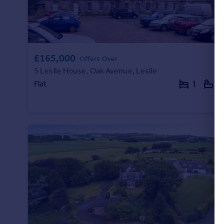
£165,000
Offers Over
5 Leslie House, Oak Avenue, Leslie
Flat
1
1