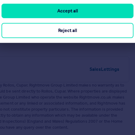
Accept all
Reject all
Sales
Lettings
by Rollos, Cupar. Rightmove Group Limited makes no warranty as to
d be sent directly to Rollos, Cupar. Where properties are displayed
ove Group Limited who operate the website Rightmove.co.uk makes
sement or any linked or associated information, and Rightmove has
 not constitute property particulars. The information is provided
ctly to obtain any information which may be available under the
nd Inspections) (England and Wales) Regulations 2007 or the Home
f you have any query over the content.