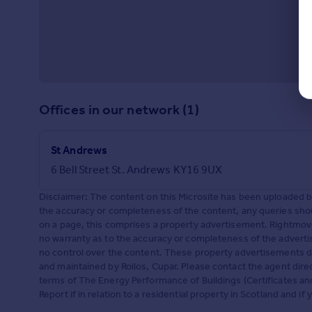
Offices in our network (1)
St Andrews
6 Bell Street St. Andrews KY16 9UX
Disclaimer: The content on this Microsite has been uploaded 
the accuracy or completeness of the content, any queries shoul
on a page, this comprises a property advertisement. Rightm
no warranty as to the accuracy or completeness of the adverti
no control over the content. These property advertisements do
and maintained by Rollos, Cupar. Please contact the agent dire
terms of The Energy Performance of Buildings (Certificates a
Report if in relation to a residential property in Scotland and i