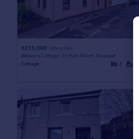
Commercial property to rent
Commercial property for sale
Advertise commercial property
Inspire
Moving stories
£219,000
Offers Over
Property news
Weavers Cottage, 53 Main Street, Dunshalt
Energy efficiency
Cottage
2
1
Property guides
Housing trends
Mortgage guides
Overseas blog
Country guides
Overseas
All countries
Spain
France