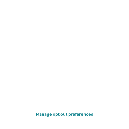
£118,000
Offers Over
Flat 5 Thomason Mill, Skene Street, Strathmiglo
Flat
2
1
operties
for sale
Manage opt out preferences