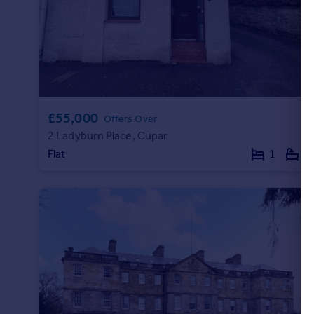
Portugal
Italy
Greece
Currency
Sell overseas property
£55,000
Offers Over
2 Ladyburn Place, Cupar
Flat
1
1