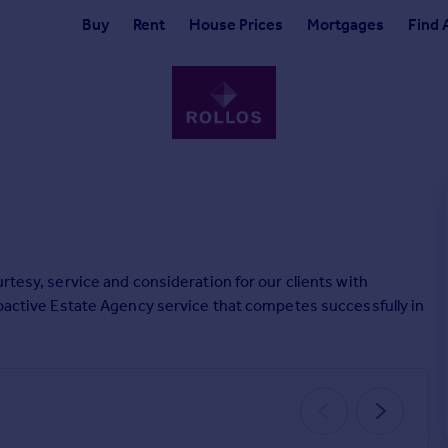
Buy
Rent
House Prices
Mortgages
Find 
rtesy, service and consideration for our clients with
roactive Estate Agency service that competes successfully in