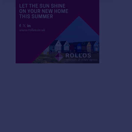
£150,000
£115,000
3
2
SOLD STC
SOLD STC
15 Montrave Avenue, Cupar
17B Bonnygate, Cupa
House
Maisonette
2
1
Flat 10 Whites Weigh, Auchtermuchty