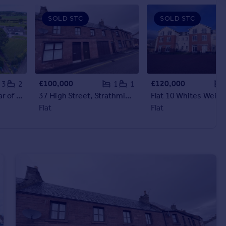
SOLD STC
SOLD STC
£100,000
£120,000
3
2
1
1
St Anthonys Rest, Star of Markinch
37 High Street, Strathmiglo
Flat
Flat