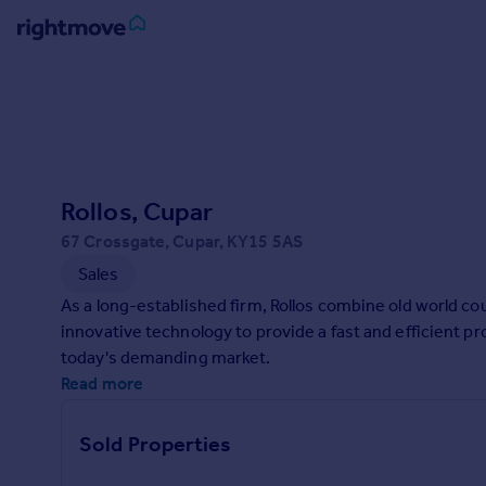
Sign
in
Buy
Property for sale
Rollos, Cupar
New homes for sale
Property valuation
67 Crossgate, Cupar, KY15 5AS
Investors
Sales
Mortgages
As a long-established firm, Rollos combine old world cou
innovative technology to provide a fast and efficient p
Rent
today's demanding market.
Property to rent
Read more
Student property to rent
Sold Properties
House