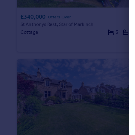
£340,000
Offers Over
St Anthonys Rest, Star of Markinch
Cottage
3
2