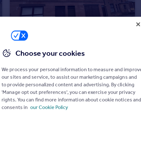
Choose your cookies
£100,000
Offers Over
37 High Street, Strathmiglo
We process your personal information to measure and improv
Flat
1
1
our sites and service, to assist our marketing campaigns and
to provide personalized content and advertising. By clicking
'Manage opt out preferences', you can exercise your privacy
rights. You can find more information about cookie notices an
consents in
our Cookie Policy