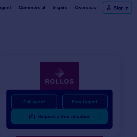
Agent
Commercial
Inspire
Overseas
Sign in
Call agent
Email agent
Request a free valuation