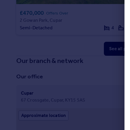
£470,000
Offers Over
2 Gowan Park, Cupar
Semi-Detached
4
2
See all pr
Our branch & network
Our office
Cupar
67 Crossgate, Cupar, KY15 5AS
Approximate location