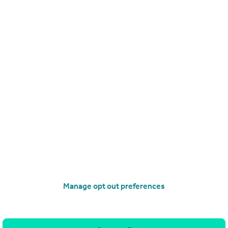
£170,000
Fixed Price
Perth Road, Dundee
Flat
2
1
operties
for sale
 3NS
Manage opt out preferences