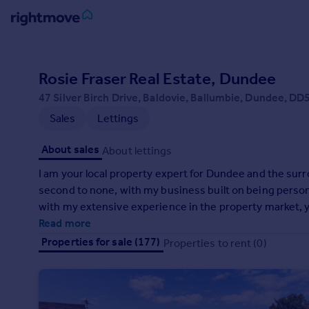
Sign
in
Rosie Fraser Real Estate, Dundee
47 Silver Birch Drive, Baldovie, Ballumbie, Dundee, DD
Buy
Sales
Lettings
Property for sale
New homes for sale
About sales
About lettings
Property valuation
Investors
I am your local property expert for Dundee and the surro
Mortgages
second to none, with my business built on being personal,
with my extensive experience in the property market, y
the best hands. Take a look at my customer testimonials
Read more
Rent
their properties with me. If you’re thinking of selling, o
Properties for sale (177)
Properties to rent (0)
Property to rent
in touch.
Student property to rent
House