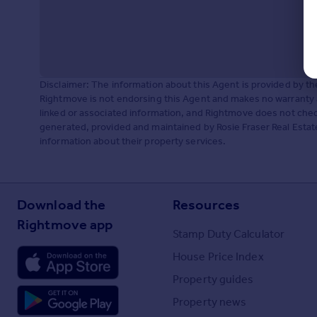
Disclaimer: The information about this Agent is provided by t
Rightmove is not endorsing this Agent and makes no warranty 
linked or associated information, and Rightmove does not check
generated, provided and maintained by Rosie Fraser Real Estate
information about their property services.
Download the
Resources
Rightmove app
Stamp Duty Calculator
House Price Index
Property guides
Property news