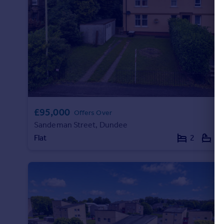
Portugal
Italy
Greece
Currency
Sell overseas property
£95,000
Offers Over
Sandeman Street, Dundee
Flat
2
1