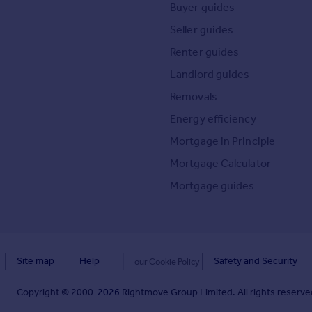
Buyer guides
Seller guides
Renter guides
Landlord guides
Removals
Energy efficiency
Mortgage in Principle
Mortgage Calculator
Mortgage guides
Site map
Help
Safety and Security
our Cookie Policy
Copyright © 2000-
2026
Rightmove Group Limited. All rights reserved