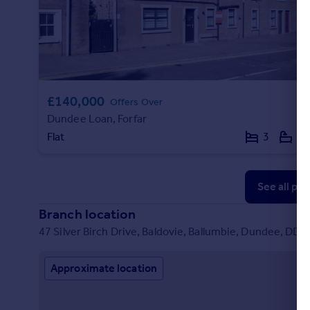
£140,000
Offers Over
Dundee Loan, Forfar
Flat
3
1
See all pr
Branch location
47 Silver Birch Drive, Baldovie, Ballumbie, Dundee, DD5
Approximate location