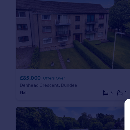
Prices
Sold house prices
Property valuation
Instant online valuation
Mortgages
Get started
Get a Mortgage in Principle
Check your affordability
Remortgage Calculator
£85,000
Mortgage guides
Offers Over
Denhead Crescent, Dundee
Flat
3
1
Find
Agent
Find estate agent
Commercial