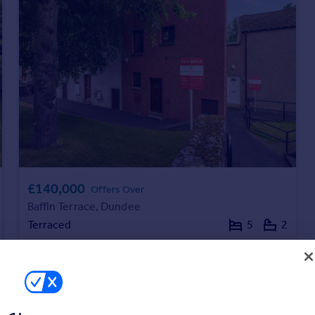
£140,000
Offers Over
Baffin Terrace, Dundee
Terraced
5
2