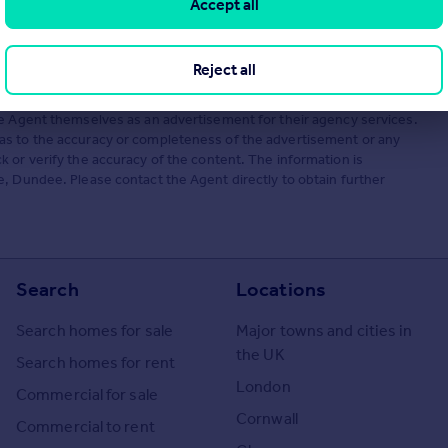
Accept all
Reject all
he Agent themselves as an advertisement for their agency services.
as to the accuracy or completeness of the advertisement or any
 or verify the accuracy of the content. The information is
, Dundee. Please contact the Agent directly to obtain further
Search
Locations
Search homes for sale
Major towns and cities in
the UK
Search homes for rent
London
Commercial for sale
Cornwall
Commercial to rent