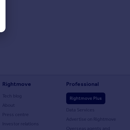
Rightmove
Professional
Tech blog
Rightmove Plus
About
Data Services
Press centre
Advertise on Rightmove
Investor relations
Overseas agents and