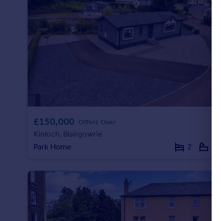
Commercial property to rent
Commercial property for sale
Advertise commercial property
Inspire
Moving stories
Property news
Energy efficiency
Property guides
Housing trends
£150,000
Offers Over
Mortgage guides
Kinloch, Blairgowrie
Overseas blog
Park Home
2
2
Country guides
Overseas
All countries
Spain
France