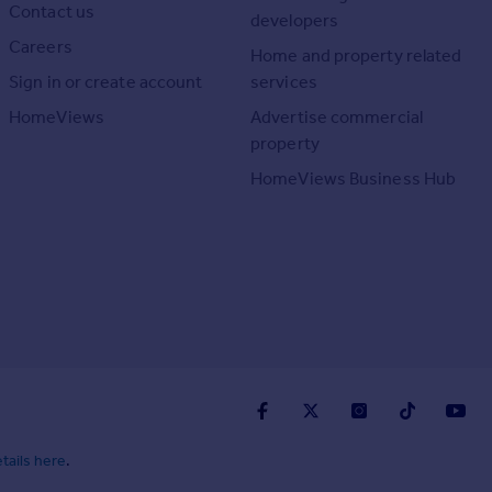
Contact us
developers
Careers
Home and property related
Sign in or create account
services
HomeViews
Advertise commercial
property
HomeViews Business Hub
tails here
.