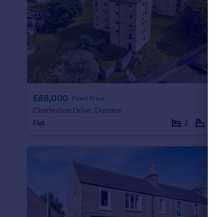
£88,000
Fixed Price
Charleston Drive, Dundee
Flat
2
1