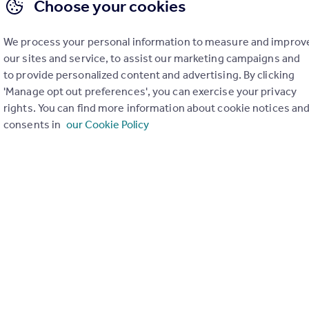
Choose your cookies
We process your personal information to measure and improv
our sites and service, to assist our marketing campaigns and
to provide personalized content and advertising. By clicking
'Manage opt out preferences', you can exercise your privacy
rights. You can find more information about cookie notices an
consents in
our Cookie Policy
£150,000
Offers Over
Ivanhoe Place, Dundee
Flat
2
1