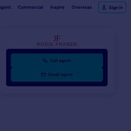
Agent
Commercial
Inspire
Overseas
Sign in
Call agent
Email agent