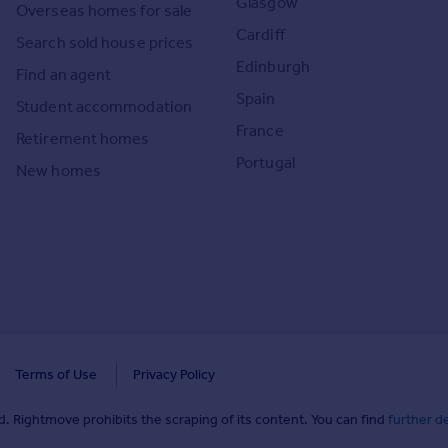
Glasgow
Overseas homes for sale
Cardiff
Search sold house prices
Edinburgh
Find an agent
Spain
Student accommodation
France
Retirement homes
Portugal
New homes
Terms of Use
Privacy Policy
. Rightmove prohibits the scraping of its content. You can find
further de