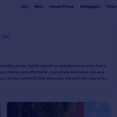
Buy
Rent
House Prices
Mortgages
Find 
5 3NS
unding areas. I pride myself on delivering a service that is
 reliable, and affordable. I genuinely love what I do, and
ou can be confident that when you sell with me, you’re in
 to see reviews from clients about their experience selling
r if I can help with any property-related queries, please get