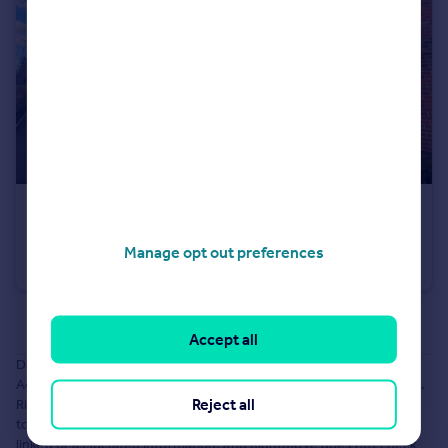
£210,000
Guide Price
Robertsons Way, Manchester, Greater Manchester, M43
Manage opt out preferences
Apartment
2
1
See all properties
for sale
Accept all
Disclaimer: The information about this Agent is provided by the
Agent themselves as an advertisement for their agency services.
Reject all
Rightmove is not endorsing this Agent and makes no warranty as
to the accuracy or completeness of the advertisement or any
linked or associated information, and Rightmove does not check