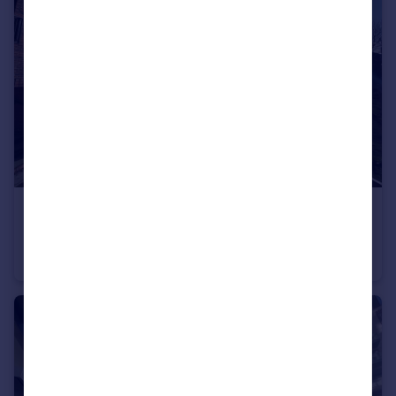
£220,000
Offers in Region of
Quinn Square, Manchester, Greater Manchester, M43
Flat
2
1