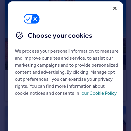
Commercial property to rent
Commercial property for sale
Advertise commercial property
Choose your cookies
Inspire
Moving stories
Property news
We process your personal information to measure
Energy efficiency
and improve our sites and service, to assist our
Property guides
marketing campaigns and to provide personalized
Housing trends
content and advertising. By clicking 'Manage opt
Mortgage guides
£279,000
out preferences', you can exercise your privacy
Overseas blog
rights. You can find more information about
Thyme Drive, M24
Country guides
cookie notices and consents in
our Cookie Policy
Semi-Detached
3
2
Overseas
All countries
Spain
France