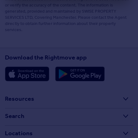
or verify the accuracy of the content. The information is
generated, provided and maintained by SWISE PROPERTY
SERVICES LTD, Covering Manchester. Please contact the Agent
directly to obtain further information about their property
services.
Download the Rightmove app
Resources
Stamp Duty Calculator
Search
House Price Index
Search homes for sale
Locations
Property guides