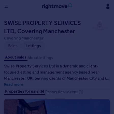
Sign
SWISE PROPERTY SERVICES
in
LTD, Covering Manchester
Buy
Covering Manchester
Property for sale
Sales
Lettings
New homes for sale
Property valuation
About sales
About lettings
Investors
Swise Property Services Ltd is a dynamic and client-
Mortgages
focused letting and management agency based near
Manchester, UK. Serving clients of Manchester City and its
Rent
surrounding areas, we are dedicated to delivering high-
Read more
Property to rent
quality, resourceful, and efficient services tailored to meet
Properties for sale (6)
Properties to rent (1)
Student property to rent
the needs of landlords, tenants, and property investors. At
Swise Property Services, our mission is to be your one-
stop choice for all property-related solutions. We
House