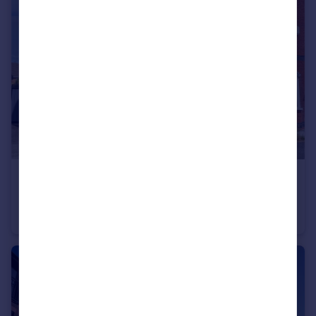
Portugal
Italy
Greece
Currency
Sell overseas property
£208,000
Offers in Region of
Verwood Drive, Liverpool, Merseyside, L12
Semi-Detached
3
2