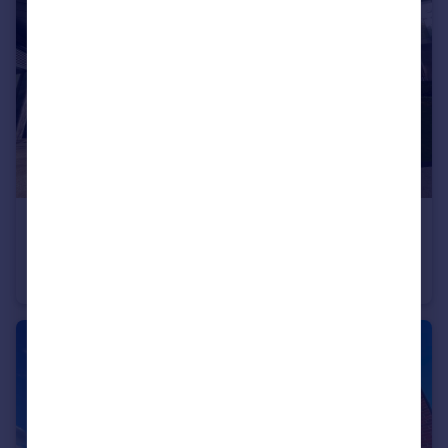
£260,000
Guide Price
Bury Street, Manchester, Greater Manchester, M3
Flat
2
2