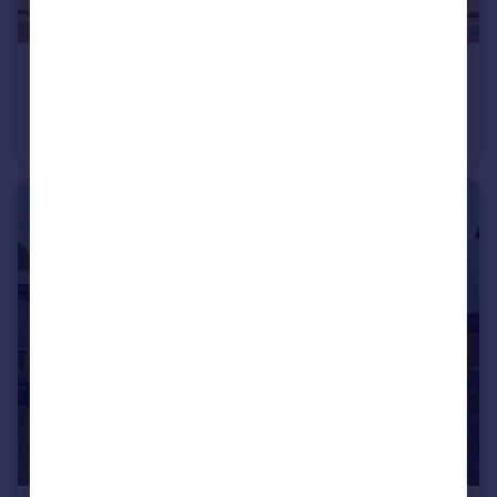
£725 pcm
Water Street, Earby, Barnoldswick, Lancashire, BB18
Terraced
2
1