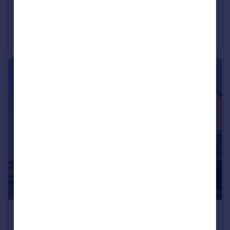
£825 pcm
Kelbrook Road, Barnoldswick, Lancashire, BB18
Semi-Detached
2
1
£650 pcm
Skipton Road, Barnoldswick, Lancashire, BB18