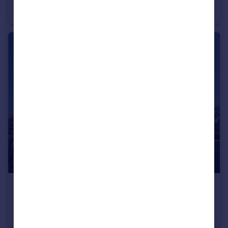
Duplex
2
1
£600 pcm
Jepp Hill, Barnoldswick, Lancashire, BB18
Apartment
1
1