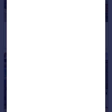
£625 pcm
Market Street, Barnoldswick, Lancashire, BB18
Terraced
1
1