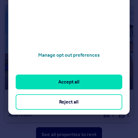
Manage opt out preferences
Accept all
£500 pcm
Reject all
Lower Croft Street, Earby, Barnoldswick, Lancashire, BB18
Apartment
1
1
See all properties
to rent