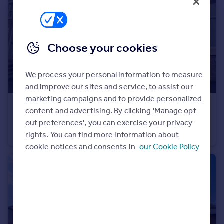
Portugal
Italy
Greece
Choose your cookies
Currency
Sell overseas property
We process your personal information to measure
and improve our sites and service, to assist our
marketing campaigns and to provide personalized
£725 pcm
content and advertising. By clicking 'Manage opt
The Butts, Barnoldswick, Lancashire, BB18
out preferences', you can exercise your privacy
Terraced
2
1
rights. You can find more information about
cookie notices and consents in
our Cookie Policy