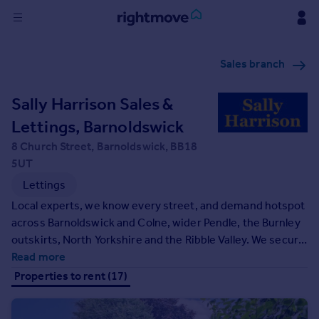
Sign
Sales branch
in
Sally Harrison Sales &
Buy
Property for sale
Lettings, Barnoldswick
New homes for sale
8 Church Street, Barnoldswick, BB18
Property valuation
5UT
Investors
Lettings
Mortgages
Local experts, we know every street, and demand hotspot
across Barnoldswick and Colne, wider Pendle, the Burnley
Rent
outskirts, North Yorkshire and the Ribble Valley. We secure
Property to rent
quality tenants with smart marketing, seven‑day viewings
Read more
Student property to rent
and rigorous referencing, then handle the rest - compliant
Properties to rent (17)
setup, deposit protection, right‑to‑rent checks, rent
collection, inspections and maintenance.
House