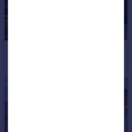
£1,400 pcm
Colne Road, Sough, Barnoldswick, Lancashire, BB18
Semi-Detached
4
1