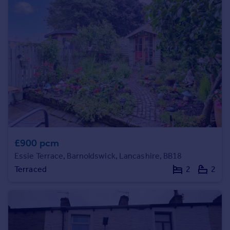
Prices
Sold house prices
Property valuation
Instant online valuation
Mortgages
Get started
Get a Mortgage in Principle
Check your affordability
Remortgage Calculator
Mortgage guides
£900 pcm
Essie Terrace, Barnoldswick, Lancashire, BB18
Find
Terraced
2
2
Agent
Find estate agent
Commercial