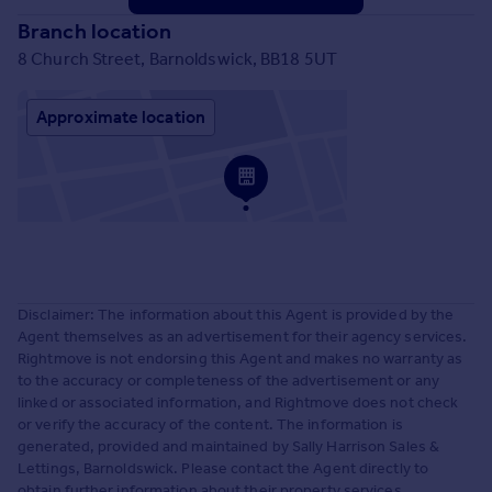
Branch location
8 Church Street, Barnoldswick, BB18 5UT
Approximate location
Disclaimer: The information about this Agent is provided by the
Agent themselves as an advertisement for their agency services.
Rightmove is not endorsing this Agent and makes no warranty as
to the accuracy or completeness of the advertisement or any
linked or associated information, and Rightmove does not check
or verify the accuracy of the content. The information is
generated, provided and maintained by Sally Harrison Sales &
Lettings, Barnoldswick. Please contact the Agent directly to
obtain further information about their property services.