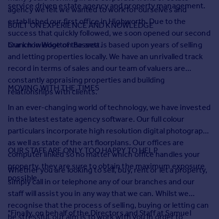
Prices
service driven estate agency and property management.
agency we felt we wanted to work for ourselves and
Sold house prices
established our first office in Highworth. Due to the
BUILT ON EXPERIENCE AND KNOWLEDGE
Property valuation
success that quickly followed, we soon opened our second
Instant online valuation
branch in Wootton Bassett.
Our knowledge of the area is based upon years of selling
and letting properties locally. We have an unrivalled track
record in terms of sales and our team of valuers are
Mortgages
constantly appraising properties and building
Get started
MOVING WITH THE TIMES
relationships with clients.
Get a Mortgage in Principle
In an ever-changing world of technology, we have invested
Check your affordability
in the latest estate agency software. Our full colour
Remortgage Calculator
particulars incorporate high resolution digital photography
Mortgage guides
as well as state of the art floorplans. Our offices are
OUR STAFF ARE ONLY TOO HAPPY TO HELP
computer linked so no matter which office handles your
Find
property, they are sure to obtain the maximum exposure
Whether you are looking to sell, buy, rent or let a property,
Agent
possible.
simply call in or telephone any of our branches and our
Find estate agent
staff will assist you in any way that we can. Whilst we
recognise that the process of selling, buying or letting can
Commercial
"Finally, on behalf of the Directors and Staff at Samuel
be stressful, our aim is to work with you in order to