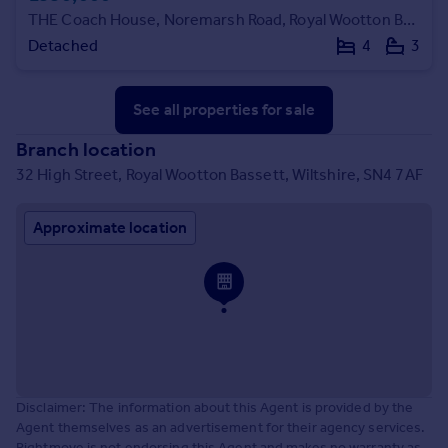
THE Coach House, Noremarsh Road, Royal Wootton Bassett, SN4 8BW.
Detached
4
3
See all properties
for sale
Branch location
32 High Street, Royal Wootton Bassett, Wiltshire, SN4 7AF
Approximate location
Disclaimer: The information about this Agent is provided by the
Agent themselves as an advertisement for their agency services.
Rightmove is not endorsing this Agent and makes no warranty as