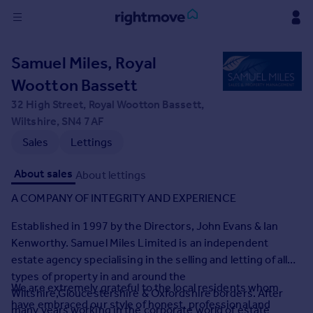
Sign
Samuel Miles, Royal
in
Wootton Bassett
Buy
32 High Street, Royal Wootton Bassett,
Property for sale
Wiltshire, SN4 7AF
New homes for sale
Sales
Lettings
Property valuation
Investors
About sales
About lettings
Mortgages
A COMPANY OF INTEGRITY AND EXPERIENCE
Established in 1997 by the Directors, John Evans & Ian
Rent
Kenworthy. Samuel Miles Limited is an independent
Property to rent
estate agency specialising in the selling and letting of all
Student property to rent
types of property in and around the
We are extremely grateful to the local residents whom
Wiltshire,Gloucestershire & Oxfordshire borders. After
House
have embraced our style of honest, professional and
many years working in the corporate world of estate