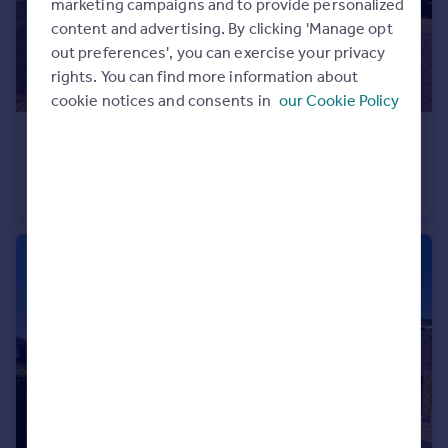
marketing campaigns and to provide personalized
content and advertising. By clicking 'Manage opt
out preferences', you can exercise your privacy
rights. You can find more information about
cookie notices and consents in
our Cookie Policy
£420,000
Guide Price
Parsons Way, Royal Wootton Bassett, Wiltshire, SN4 8DJ
Semi-Detached
5
2