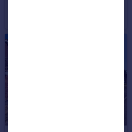
£395,000
Guide Price
Parsons Way, Royal Wootton Bassett, SN4 8BY.
Detached
4
1