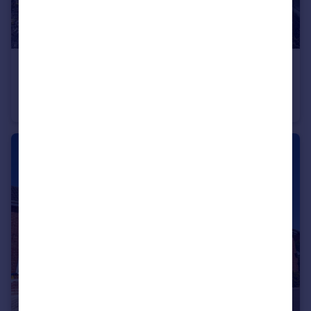
£280,000
Offers Over
New Road, Royal Wootton Bassett, Wiltshire
Semi-Detached
2
1