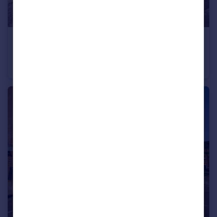
£325,000
Guide Price
Sprats Barn Crescent, Royal Wootton Bassett, Wiltshire
Terraced
3
2