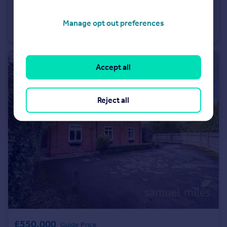
£475,000
Guide Price
Church Hill Close, Royal Wootton Bassett, Wiltshire, SN4 8QW.
Manage opt out preferences
Detached
4
2
Accept all
Reject all
£550,000
Guide Price