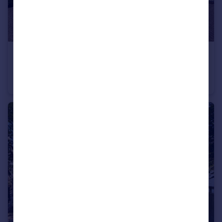
£235,000
Guide Price
Mazurek Way, Swindon, Wiltshire, SN25
End of Terrace
2
1