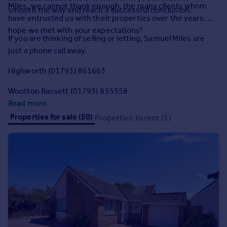
Miles, we cannot thank enough, the many clients whom
Commercial property to rent
smooth the way and reach a successful conclusion.
have entrusted us with their properties over the years. We
Commercial property for sale
hope we met with your expectations"
Advertise commercial property
If you are thinking of selling or letting, Samuel Miles are
just a phone call away.
Inspire
Highworth (01793) 861663
Moving stories
Property news
Wootton Bassett (01793) 855558
Energy efficiency
Read more
Property guides
Properties for sale (50)
Properties to rent (1)
Housing trends
Mortgage guides
Overseas blog
Country guides
Overseas
All countries
Spain
France