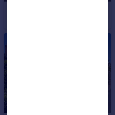
£159,000
Offers Over
Daisy Brook, Royal Wootton Bassett, SN4 7FF
Flat
2
1