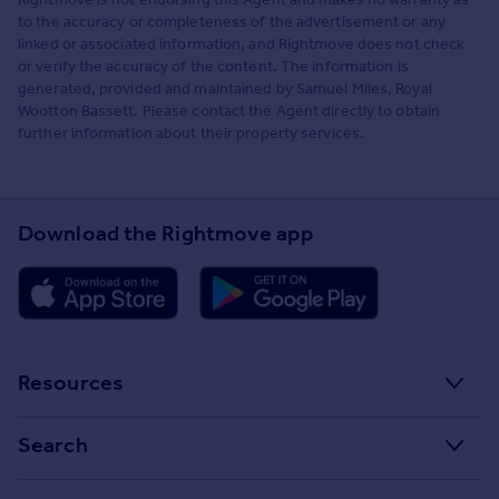
to the accuracy or completeness of the advertisement or any
linked or associated information, and Rightmove does not check
or verify the accuracy of the content. The information is
generated, provided and maintained by Samuel Miles, Royal
Wootton Bassett. Please contact the Agent directly to obtain
further information about their property services.
Download the Rightmove app
Resources
Stamp Duty Calculator
Search
House Price Index
Search homes for sale