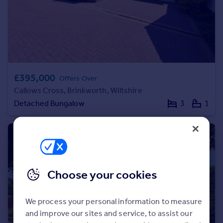
Portugal
Italy
Greece
Currency
Sell overseas property
£395,000
Offers Over
Callows Cross, Brinkworth, Wiltshire
Detached Bungalow
3
1
Choose your cookies
We process your personal information to measure
and improve our sites and service, to assist our