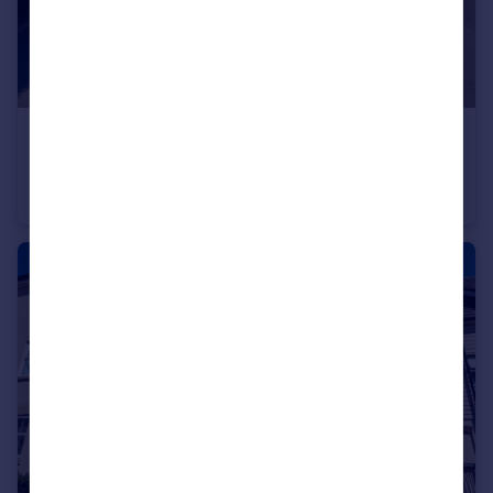
£425,000
Guide Price
Saffron Close, Royal Wootton Bassett, Wiltshire, SN4 7JB.
Detached
3
1