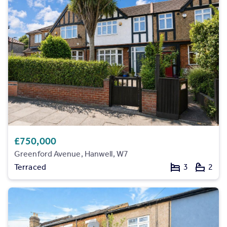
Inspire
Overseas
£750,000
Greenford Avenue, Hanwell, W7
Terraced
3
2