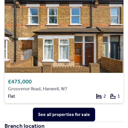
£475,000
Grosvenor Road, Hanwell, W7
Flat
2
1
See all properties
for sale
Branch location