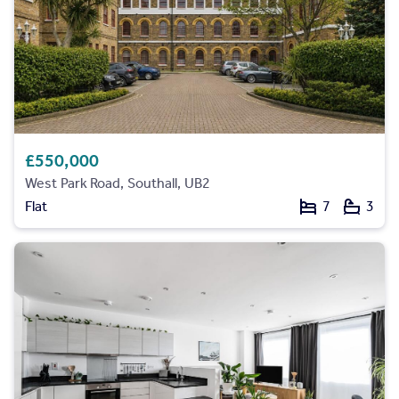
£550,000
West Park Road, Southall, UB2
Flat
7
3