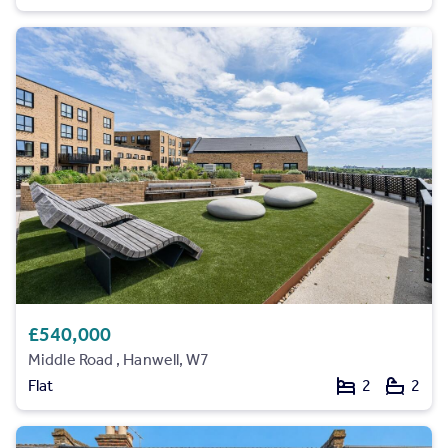
£540,000
Middle Road , Hanwell, W7
Flat
2
2