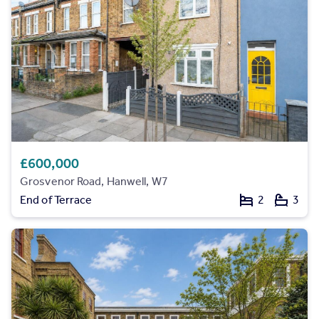
£600,000
Grosvenor Road, Hanwell, W7
End of Terrace
2
3