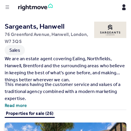
Buy
Sargeants, Hanwell
76 Greenford Avenue, Hanwell, London,
Rent
W7 3QS
Sales
House
We are an estate agent covering Ealing, Northfields,
Prices
Hanwell, Brentford and the surrounding areas who believe
in keeping the best of what's gone before, and making
things better wherever we can.
Mortgages
This means having the customer service and values of a
traditional agency combined with a modern marketing
Find
expertise.
Agent
Read more
Properties for sale (26)
Commercial