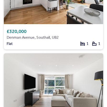
£320,000
Denman Avenue, Southall, UB2
Flat
1
1