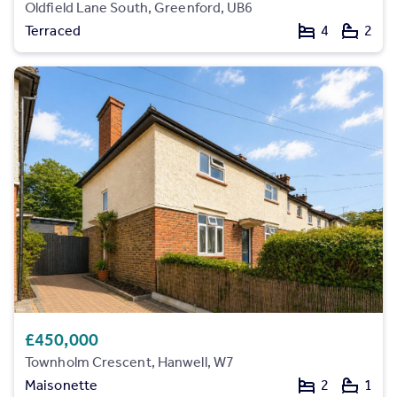
Oldfield Lane South, Greenford, UB6
Terraced
4
2
£450,000
Townholm Crescent, Hanwell, W7
Maisonette
2
1