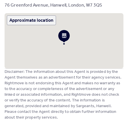
76 Greenford Avenue, Hanwell, London, W7 3QS
Approximate location
Disclaimer: The information about this Agent is provided by the
Agent themselves as an advertisement for their agency services.
Rightmove is not endorsing this Agent and makes no warranty as
to the accuracy or completeness of the advertisement or any
linked or associated information, and Rightmove does not check
or verify the accuracy of the content. The information is
generated, provided and maintained by Sargeants, Hanwell.
Please contact the Agent directly to obtain further information
about their property services.