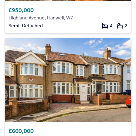
£950,000
Highland Avenue, Hanwell, W7
Semi-Detached
4
2
£600,000