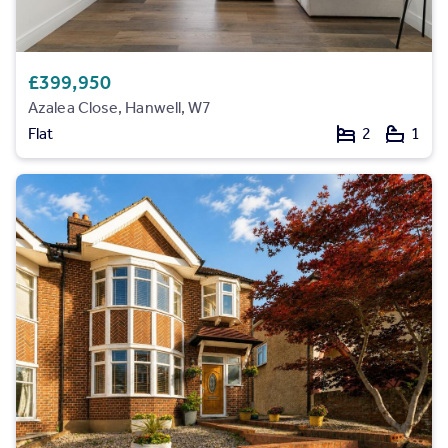
£399,950
Azalea Close, Hanwell, W7
Flat
2
1