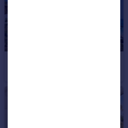
USD $2,250,000
Guide Price
Seagull's Nest, Crabbe Hill, St. Mary's, Antigua
House
3