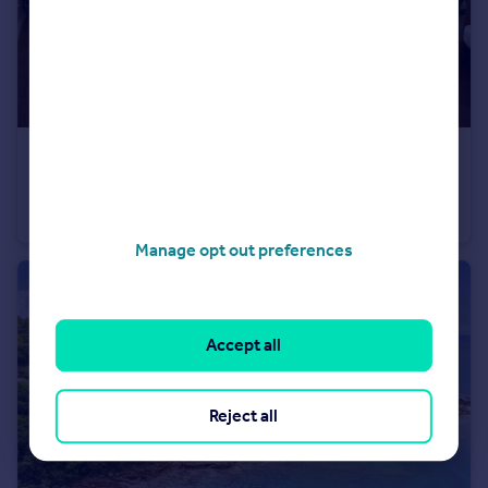
USD $2,950,000
Guide Price
Savannah Heights, Savannah, St. Paul, Antigua
House
3
Manage opt out preferences
Accept all
Reject all