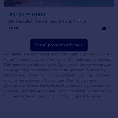
USD $5,950,000
Villa Hercules, Galleon Bay, St. Paul, Antigua
House
3
See all properties
for sale
Disclaimer: The information about this Agent is provided by the
Agent themselves as an advertisement for their agency services.
Rightmove is not endorsing this Agent and makes no warranty as
to the accuracy or completeness of the advertisement or any
linked or associated information, and Rightmove does not check
or verify the accuracy of the content. The information is
generated, provided and maintained by Savills Global Residential
Property, Partnering in Antigua. Please contact the Agent directly
to obtain further information about their property services.