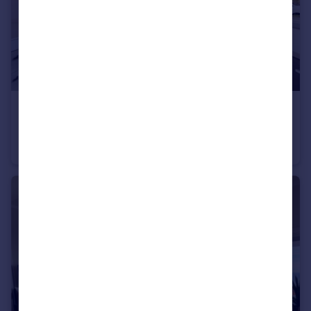
USD $7,950,000
Guide Price
Villa Nuvola, Galley Bay Heights, St Johns, Antigua
House
7