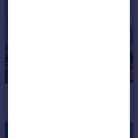
USD $2,995,000
Guide Price
Villa Seacave, Crabbe Hill, St. Mary's, Antigua
House
5