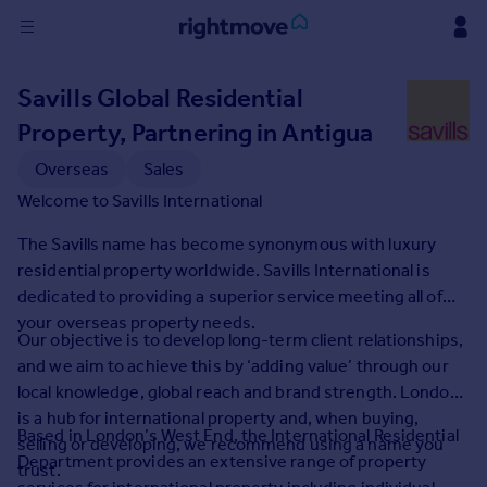
Sign
Savills Global Residential
in
Property, Partnering in Antigua
Buy
Overseas
Sales
Property for sale
Welcome to Savills International
New homes for sale
Property valuation
The Savills name has become synonymous with luxury
Investors
residential property worldwide. Savills International is
Mortgages
dedicated to providing a superior service meeting all of
your overseas property needs.
Our objective is to develop long-term client relationships,
Rent
and we aim to achieve this by ‘adding value’ through our
Property to rent
local knowledge, global reach and brand strength. London
Student property to rent
is a hub for international property and, when buying,
Based in London’s West End, the International Residential
selling or developing, we recommend using a name you
Department provides an extensive range of property
trust.
House