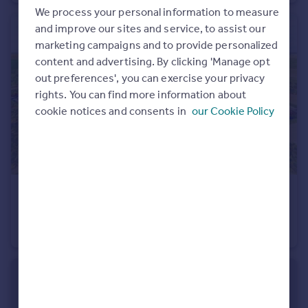
We process your personal information to measure
Portugal
and improve our sites and service, to assist our
Italy
marketing campaigns and to provide personalized
Greece
content and advertising. By clicking 'Manage opt
Currency
out preferences', you can exercise your privacy
Sell overseas property
rights. You can find more information about
cookie notices and consents in
our Cookie Policy
USD $4,500,000
Cades Bay, Valley Road, St. Mary, Antigua
Plot