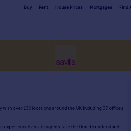
Buy
Rent
House Prices
Mortgages
Find 
cy with over 130 locations around the UK including 37 offices
 our experienced estate agents take the time to understand