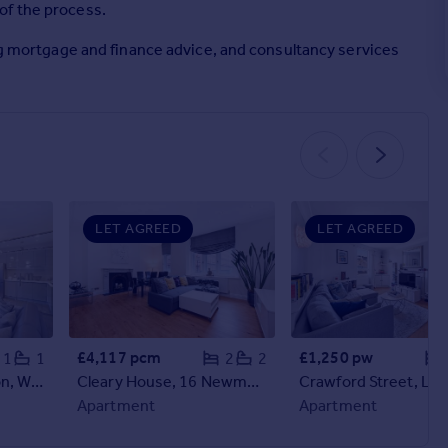
of the process.
ing mortgage and finance advice, and consultancy services
LET AGREED
LET AGREED
£4,117 pcm
£1,250 pw
1
1
2
2
Harley Street, London, W1G
Cleary House, 16 Newman Street, London, W1T
Apartment
Apartment