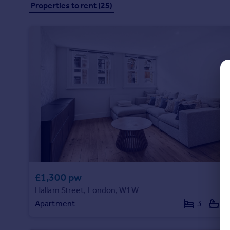
Properties to rent (25)
Commercial property to rent
Commercial property for sale
Advertise commercial property
Inspire
Moving stories
Property news
Energy efficiency
Property guides
Housing trends
Mortgage guides
Overseas blog
Country guides
£1,300 pw
Hallam Street, London, W1W
Overseas
Apartment
3
2
All countries
Spain
France