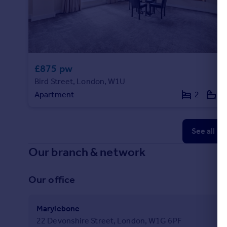
£875 pw
Bird Street, London, W1U
Apartment
2
2
See all p
Our branch & network
Our office
Marylebone
22 Devonshire Street, London, W1G 6PF