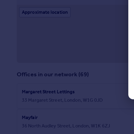
Approximate location
Offices in our network (69)
Margaret Street Lettings
33 Margaret Street, London, W1G 0JD
Mayfair
36 North Audley Street, London, W1K 6ZJ