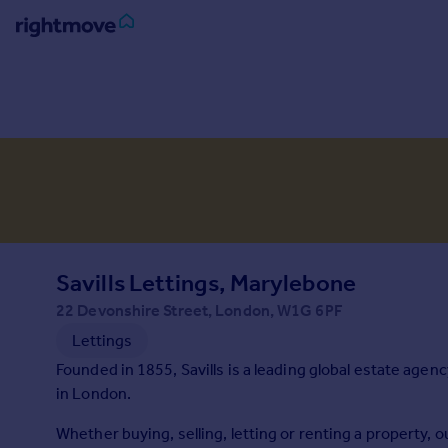
Sign
in
Buy
Property for sale
New homes for sale
Property valuation
Investors
Mortgages
Savills Lettings, Marylebone
22 Devonshire Street, London, W1G 6PF
Rent
Lettings
Property to rent
Founded in 1855, Savills is a leading global estate agen
Student property to rent
in London.
Whether buying, selling, letting or renting a property,
House