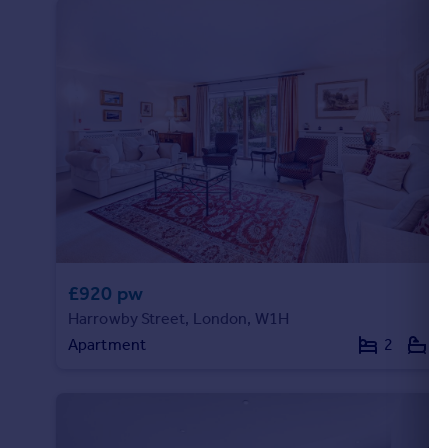
Portugal
Italy
Greece
Currency
Sell overseas property
£920 pw
Harrowby Street, London, W1H
Apartment
2
2