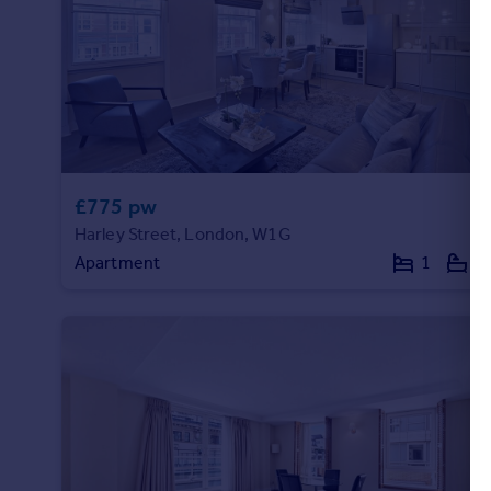
£775 pw
Harley Street, London, W1G
Apartment
1
1