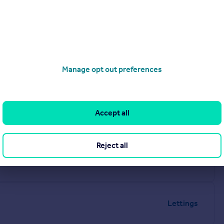
Manage opt out preferences
Accept all
Reject all
Lettings
Lettings