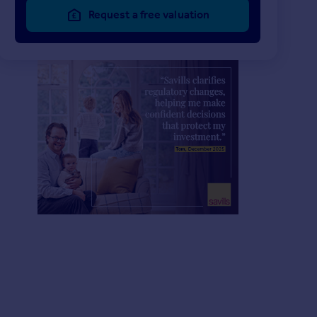
Request a free valuation
£5,997 pcm
£2,210 pcm
2
2
LET AGREED
LET AGREED
Marylebone High Street, London, W1U
Apartment
Apartment
2
2
Crawford Street, London, W1H