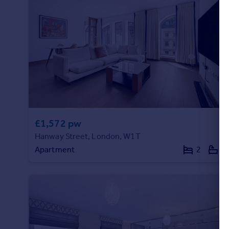
£1,572 pw
Hanway Street, London, W1T
Apartment
2
2