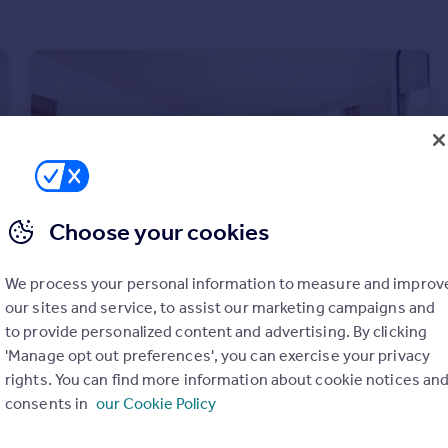
Choose your cookies
We process your personal information to measure and improv
our sites and service, to assist our marketing campaigns and
to provide personalized content and advertising. By clicking
£1,450 pw
'Manage opt out preferences', you can exercise your privacy
Bryanston Square, London, W1H
rights. You can find more information about cookie notices an
Apartment
2
2
consents in
our Cookie Policy