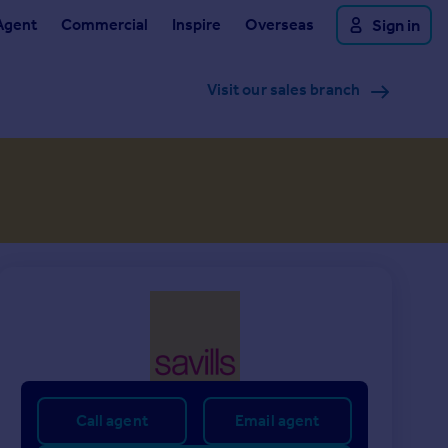
Agent
Commercial
Inspire
Overseas
Sign in
Visit our sales branch
Call agent
Email agent