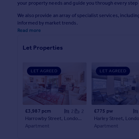
your property needs and guide you through every step 
Prices
Sold house prices
We also provide an array of specialist services, includ
Property valuation
informed by market trends.
Instant online valuation
Read more
Mortgages
Let Properties
Get started
Get a Mortgage in Principle
Check your affordability
LET AGREED
LET AGREED
Remortgage Calculator
Mortgage guides
Find
Agent
£3,987 pcm
£775 pw
2
2
Find estate agent
Harrowby Street, London, W1H
Apartment
Apartment
Commercial