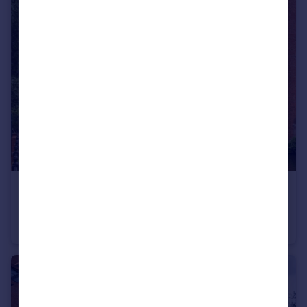
£240,000
Guide Price
The Riverside, Derwent Street, Salford, M5
Apartment
3
2