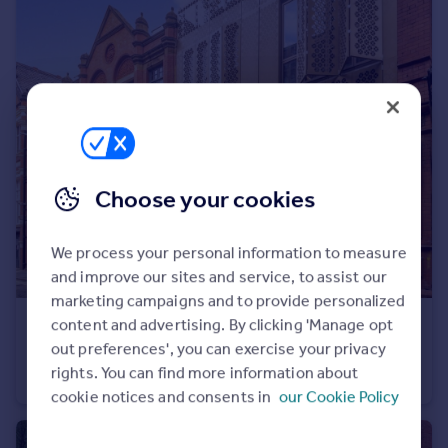
Choose your cookies
We process your personal information to measure
and improve our sites and service, to assist our
marketing campaigns and to provide personalized
content and advertising. By clicking 'Manage opt
£1,187,500
Guide Price
out preferences', you can exercise your privacy
Wood Street, Manchester, Greater Manchester, M3
rights. You can find more information about
House
3
3
cookie notices and consents in
our Cookie Policy