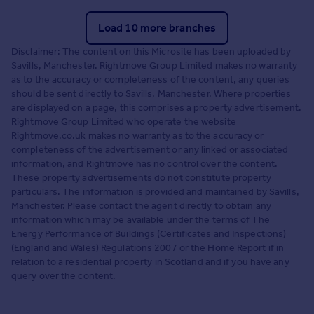
Load 10 more branches
Disclaimer: The content on this Microsite has been uploaded by
Savills, Manchester. Rightmove Group Limited makes no warranty
as to the accuracy or completeness of the content, any queries
should be sent directly to Savills, Manchester. Where properties
are displayed on a page, this comprises a property advertisement.
Rightmove Group Limited who operate the website
Rightmove.co.uk makes no warranty as to the accuracy or
completeness of the advertisement or any linked or associated
information, and Rightmove has no control over the content.
These property advertisements do not constitute property
particulars. The information is provided and maintained by Savills,
Manchester. Please contact the agent directly to obtain any
information which may be available under the terms of The
Energy Performance of Buildings (Certificates and Inspections)
(England and Wales) Regulations 2007 or the Home Report if in
relation to a residential property in Scotland and if you have any
query over the content.