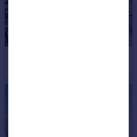
£215,000
Guide Price
Woden Street, Salford, Greater Manchester, M5
Apartment
2
2