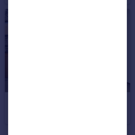
£260,000
Guide Price
Advent Way, Manchester, Greater Manchester, M4
Duplex
2
2