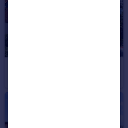
£215,000
Guide Price
Block D Alto, Sillavan Way, Salford, Greater Manchester, M3
Apartment
2
2