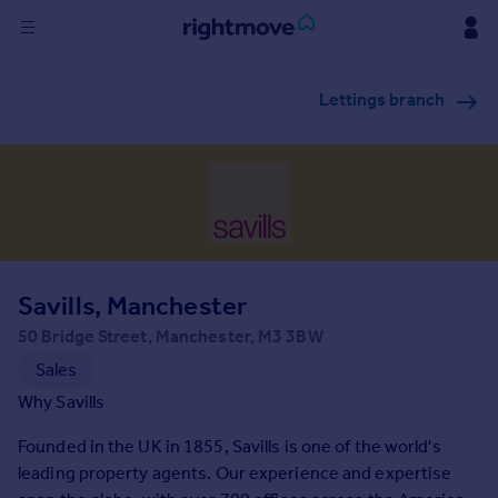
Sign
Lettings branch
in
Buy
Property for sale
New homes for sale
Property valuation
Investors
Mortgages
Savills, Manchester
50 Bridge Street, Manchester, M3 3BW
Rent
Sales
Property to rent
Why Savills
Student property to rent
Founded in the UK in 1855, Savills is one of the world's
leading property agents. Our experience and expertise
House