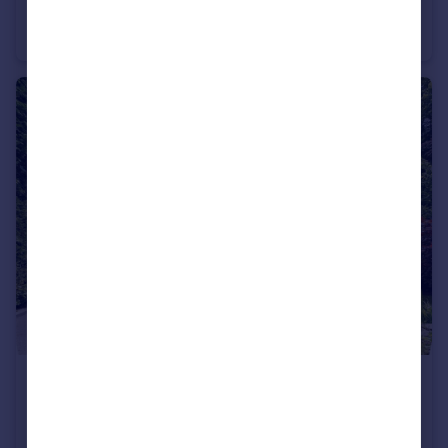
The Riverside, Derwent Street, Salford, M5
Apartment
3
2
£1,095,000
Guide Price
Hazelhurst Road, Manchester, Greater Manchester, M28
Semi-Detached
5
4