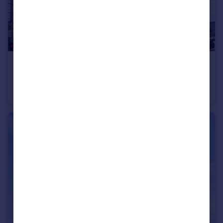
£180,000
Guide Price
The Quadrangle, 1 Lower Ormond Street, Manchester, Greater Manchester, M1
Apartment
2
1