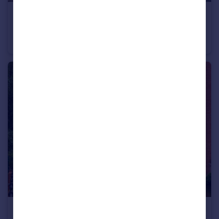
£210,000
Guide Price
Leftbank, Manchester, M3
Apartment
1
1
£250,000
Guide Price