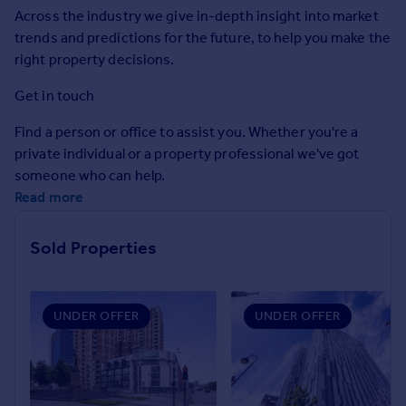
Commercial property to rent
Across the industry we give in-depth insight into market
Commercial property for sale
trends and predictions for the future, to help you make the
Advertise commercial property
right property decisions.
Get in touch
Inspire
Find a person or office to assist you. Whether you're a
Moving stories
private individual or a property professional we've got
Property news
someone who can help.
Energy efficiency
Read more
Property guides
Housing trends
Mortgage guides
Sold Properties
Overseas blog
Country guides
UNDER OFFER
UNDER OFFER
Overseas
All countries
Spain
France