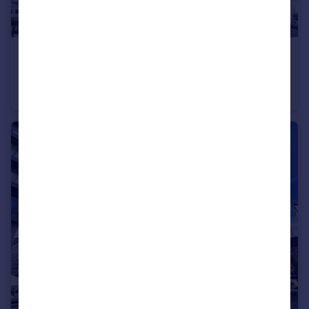
£210,000
Guide Price
Regent Road, Manchester, Greater Manchester, M3
Apartment
2
2