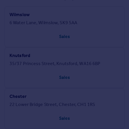
Wilmslow
6 Water Lane, Wilmslow, SK9 5AA
Sales
Knutsford
35/37 Princess Street, Knutsford, WA16 6BP
Sales
Chester
22 Lower Bridge Street, Chester, CH1 1RS
Sales