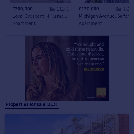
Portugal
£200,000
£130,000
1
1
1
Italy
Local Crescent, 4 Hulme Street, Salford, Greater Manchester, M5
Michigan Avenue, Salford, Greater Manchester, M50
Greece
Apartment
Apartment
Currency
Sell overseas property
Properties for sale (113)