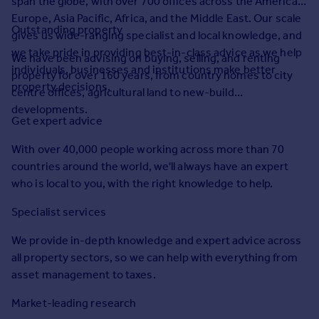
span the globe, with over 700 offices across the Americas,
Prices
Europe, Asia Pacific, Africa, and the Middle East. Our scale
Sold house prices
Outstanding property
gives us wide-ranging specialist and local knowledge, and
Property valuation
we take pride in providing best-in-class advice as we help
We have been advising on buying, selling, and renting
Instant online valuation
individuals, businesses and institutions make better
property for over 160 years, from country homes to city
property decisions.
centre offices, agricultural land to new-build
Mortgages
developments.
Get expert advice
Get started
Get a Mortgage in Principle
With over 40,000 people working across more than 70
Check your affordability
countries around the world, we'll always have an expert
Remortgage Calculator
who is local to you, with the right knowledge to help.
Mortgage guides
Specialist services
Find
We provide in-depth knowledge and expert advice across
Agent
all property sectors, so we can help with everything from
Find estate agent
asset management to taxes.
Market-leading research
Commercial