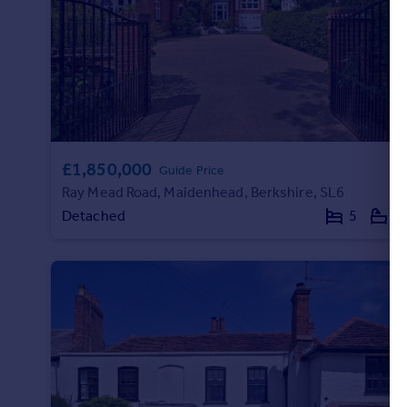
£1,850,000
Guide Price
Ray Mead Road, Maidenhead, Berkshire, SL6
Detached
5
3