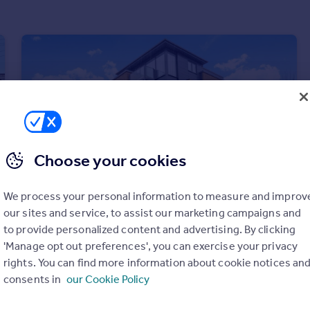
Choose your cookies
We process your personal information to measure and improv
our sites and service, to assist our marketing campaigns and
to provide personalized content and advertising. By clicking
£475,000
Guide Price
'Manage opt out preferences', you can exercise your privacy
Acre Passage, Windsor, Berkshire, SL4
rights. You can find more information about cookie notices an
Apartment
2
2
consents in
our Cookie Policy