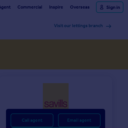
Agent
Commercial
Inspire
Overseas
Sign in
Visit our lettings branch
Call agent
Email agent