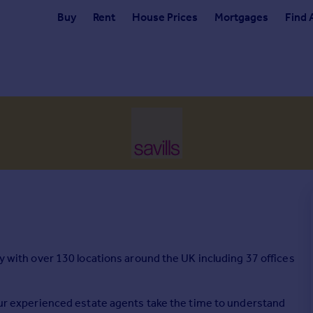
Buy
Rent
House Prices
Mortgages
Find 
cy with over 130 locations around the UK including 37 offices
 our experienced estate agents take the time to understand