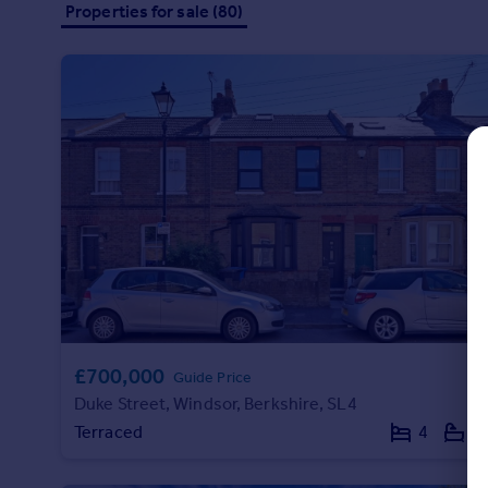
Properties for sale (80)
Commercial property to rent
Commercial property for sale
Advertise commercial property
Inspire
Moving stories
Property news
Energy efficiency
Property guides
Housing trends
Mortgage guides
Overseas blog
Country guides
£700,000
Guide Price
Duke Street, Windsor, Berkshire, SL4
Overseas
Terraced
4
2
All countries
Spain
France