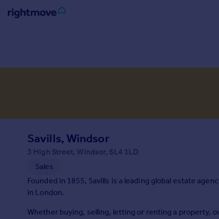
Sign
in
Buy
Property for sale
New homes for sale
Property valuation
Investors
Mortgages
Savills, Windsor
3 High Street, Windsor, SL4 1LD
Rent
Sales
Property to rent
Founded in 1855, Savills is a leading global estate agen
Student property to rent
in London.
Whether buying, selling, letting or renting a property,
House