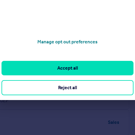
Manage opt out preferences
Accept all
Reject all
Sales
 0EP
Sales