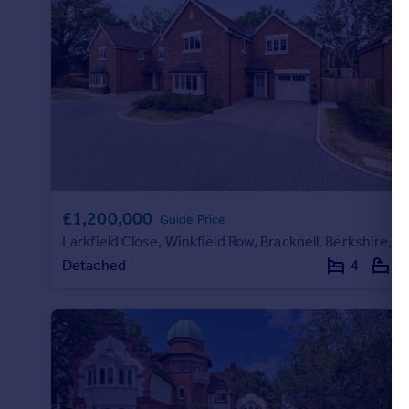
£1,200,000
Guide Price
Larkfield Close, Winkfield Row, Bracknell, Berkshire, RG42
Detached
4
3