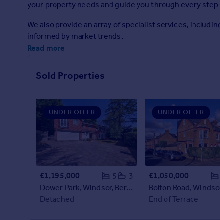
your property needs and guide you through every step 
Prices
Sold house prices
We also provide an array of specialist services, includ
Property valuation
informed by market trends.
Instant online valuation
Read more
Mortgages
Sold Properties
Get started
Get a Mortgage in Principle
Check your affordability
UNDER OFFER
UNDER OFFER
Remortgage Calculator
Mortgage guides
Find
Agent
£1,195,000
£1,050,000
5
3
Find estate agent
Dower Park, Windsor, Berkshire, SL4
Detached
End of Terrace
Commercial