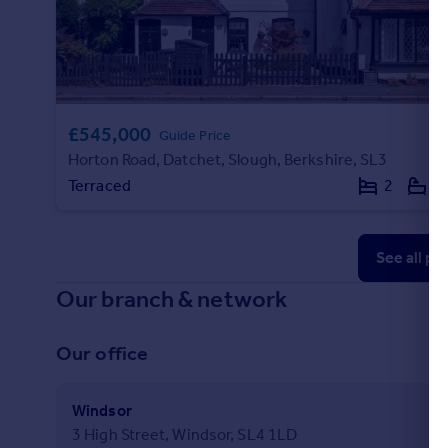
£545,000
Guide Price
Horton Road, Datchet, Slough, Berkshire, SL3
Terraced
2
1
See all pr
Our branch & network
Our office
Windsor
3 High Street, Windsor, SL4 1LD