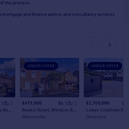
of the process.
ing mortgage and finance advice, and consultancy services
UNDER OFFER
UNDER OFFER
£475,000
£1,700,000
5
2
3
1
Bolton Road, Windsor, Berkshire, SL4
Bexley Street, Windsor, Berkshire, SL4
Maisonette
Detached