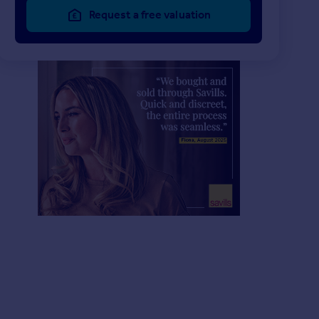
Request a free valuation
£2,950,000
£957,000
6
4
UNDER OFFER
UNDER OFFER
Malders Lane, Maidenhead, Berkshire, SL6
Detached
Detached
4
3
Lower Cookham Road, Maidenhead, Berkshire, SL6