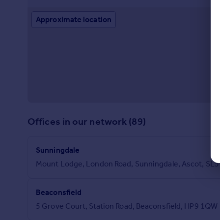
Approximate location
Offices in our network (89)
Sunningdale
Mount Lodge, London Road, Sunningdale, Ascot, SL5
Beaconsfield
5 Grove Court, Station Road, Beaconsfield, HP9 1QW