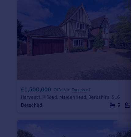
Portugal
Italy
Greece
Currency
Sell overseas property
£1,500,000
Offers in Excess of
Harvest Hill Road, Maidenhead, Berkshire, SL6
Detached
5
3