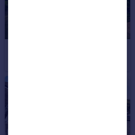
£650,000
Guide Price
Castle Street, Bampton, Tiverton
Detached
4
3