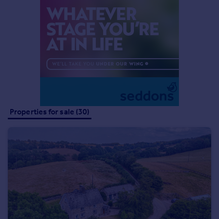
Commercial property to rent
Commercial property for sale
Advertise commercial property
Inspire
Moving stories
Property news
Energy efficiency
Property guides
Properties for sale (30)
Housing trends
Mortgage guides
Overseas blog
Country guides
Overseas
All countries
Spain
France