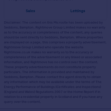
Sales
Lettings
Disclaimer: The content on this Microsite has been uploaded by
Seddons, Bampton. Rightmove Group Limited makes no warranty
as to the accuracy or completeness of the content, any queries
should be sent directly to Seddons, Bampton. Where properties
are displayed on a page, this comprises a property advertisement.
Rightmove Group Limited who operate the website
Rightmove.co.uk makes no warranty as to the accuracy or
completeness of the advertisement or any linked or associated
information, and Rightmove has no control over the content.
These property advertisements do not constitute property
particulars. The information is provided and maintained by
Seddons, Bampton. Please contact the agent directly to obtain
any information which may be available under the terms of The
Energy Performance of Buildings (Certificates and Inspections)
(England and Wales) Regulations 2007 or the Home Report if in
relation to a residential property in Scotland and if you have any
query over the content.