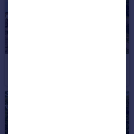
£390,000
Guide Price
East Anstey, Tiverton, Devon
Semi-Detached
4
3