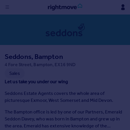
Sign
in
Buy
Property for sale
Seddons, Bampton
New homes for sale
Property valuation
4 Fore Street, Bampton, EX16 9ND
Investors
Sales
Mortgages
Let us take you under our wing
Seddons Estate Agents covers the whole area of
Rent
picturesque Exmoor, West Somerset and Mid Devon.
Property to rent
Student property to rent
The Bampton office is led by one of our Partners, Emerald
Seddon Davey, who was born in Bampton and grew up in
the area. Emerald has extensive knowledge of the
House