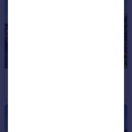
£525,000
Guide Price
Ashleigh Park, Bampton, Tiverton
Detached Bungalow
4
2