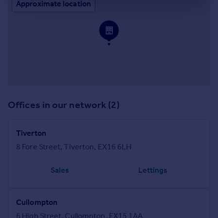
Approximate location
Offices in our network (2)
Tiverton
8 Fore Street, Tiverton, EX16 6LH
Sales
Lettings
Cullompton
6 High Street, Cullompton, EX15 1AA