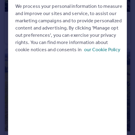
We process your personal information to measure
and improve our sites and service, to assist our
£325,000
marketing campaigns and to provide personalized
Guide Price
content and advertising. By clicking 'Manage opt
Bourchier Drive, Bampton, Devon
out preferences', you can exercise your privacy
Detached Bungalow
3
2
rights. You can find more information about
cookie notices and consents in
our Cookie Policy