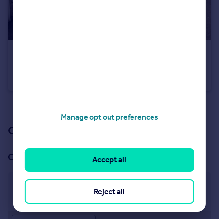
£250,000
Guide Price
Market Close, Bampton, Tiverton
House
3
1
See all properties
for sale
Manage opt out preferences
Our branch & network
Our office
Accept all
Bampton
Reject all
4 Fore Street, Bampton, EX16 9ND