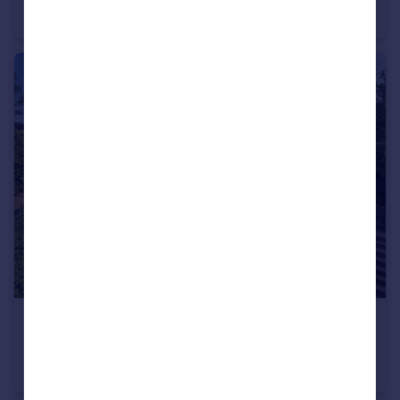
Terraced
2
1
£395,000
Guide Price
Skilgate, Taunton
Semi-Detached
2
2