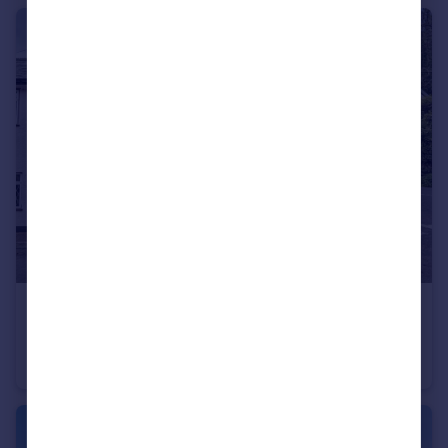
£225,000
Guide Price
Bridgetown, Dulverton, Somerset
Semi-Detached
3
1