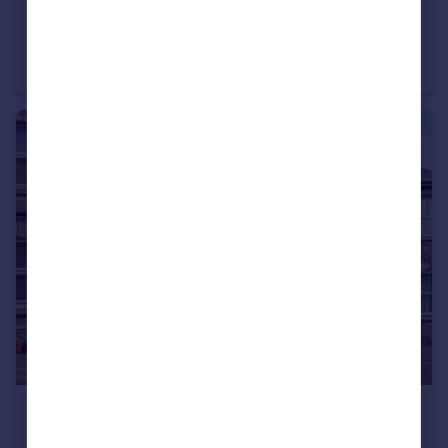
£550,000
Guide Price
Oakford, Tiverton, Devon
Detached
4
3
£260,000
Guide Price
Luke Street, Bampton