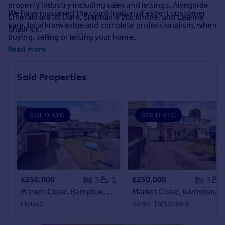
property industry including sales and lettings. Alongside
Prices
We have mastered the combination of expert customer
Emerald are Jo Dare, Stephanie Blackmore, and Leanne
Sold house prices
care, local knowledge and complete professionalism, when
Shadrick.
Property valuation
buying, selling or letting your home.
Instant online valuation
Read more
Mortgages
Sold Properties
Get started
Get a Mortgage in Principle
Check your affordability
SOLD STC
SOLD STC
Remortgage Calculator
Mortgage guides
Find
Agent
£250,000
£250,000
3
1
3
Find estate agent
Market Close, Bampton, Tiverton
Market Close, Bampton, Tiverton
House
Semi-Detached
Commercial