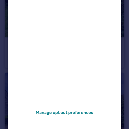
£935,000
Guide Price
Bramley Road, Bramhall, SK7
Detached
5
2
Manage opt out preferences