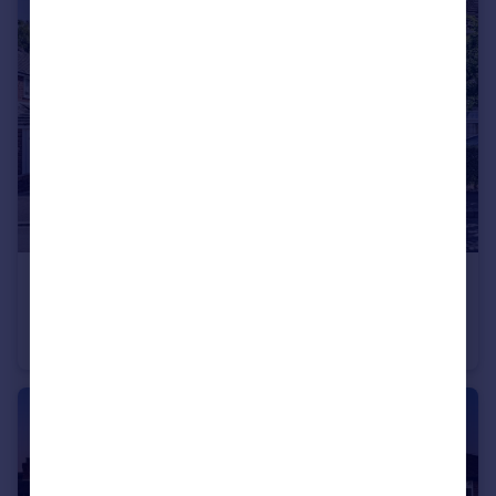
£535,000
Guide Price
Whitehaven Road, Bramhall, SK7
Semi-Detached
3
1