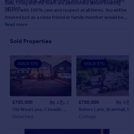
with a personal, award winning and caring property sales
Sally, Craig and the team are passionate about treating
Prices
service.
clients with 100% care and respect at all times. You will be
Sold house prices
treated just as a close friend or family member would be,
Property valuation
with kindness and with absolute integrity, holding your
Read more
Instant online valuation
best interests at heart at all times. This starts with an
honest valuation based upon facts and our vast
Sold Properties
Mortgages
experience of selling premium and unique homes.
Get started
Get a Mortgage in Principle
SOLD STC
SOLD STC
Check your affordability
Remortgage Calculator
Mortgage guides
Find
£700,000
£700,000
4
2
4
Agent
Old Wool Lane, Cheadle Hulme, SK8
Robins Lane, Bramhall, SK
Find estate agent
Detached
Cottage
Commercial