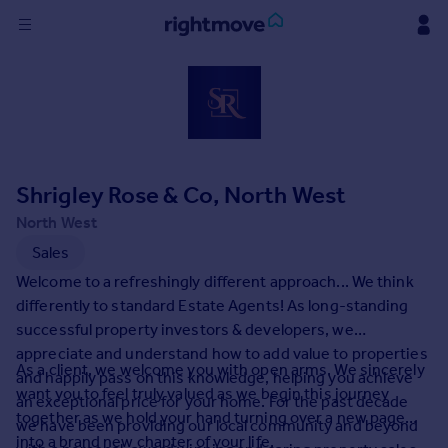
Sign
in
Buy
Property for sale
Shrigley Rose & Co, North West
New homes for sale
Property valuation
North West
Investors
Sales
Mortgages
Welcome to a refreshingly different approach... We think
differently to standard Estate Agents! As long-standing
Rent
successful property investors & developers, we
appreciate and understand how to add value to properties
Property to rent
As a client, we welcome you with open arms. We sincerely
and happily pass on this knowledge, helping you achieve
Student property to rent
want you to feel truly valued as we begin this journey
an exceptional price for your home. For the past decade
together as we hold your hand turning over a new page
we have been providing our local community and beyond
House
into a brand new chapter of your life.