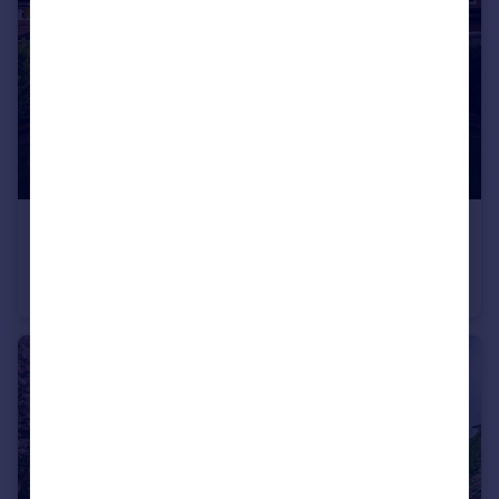
£900,000
Offers Over
Upton Avenue, Cheadle Hulme, SK8
Detached
4
3