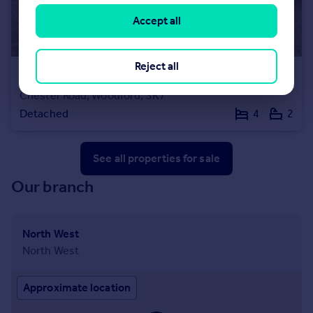
Accept all
Reject all
£800,000
Offers Over
Chester Road, Woodford, SK7
Detached
4
2
See all properties
for sale
Our branch
North West
North West
Approximate location