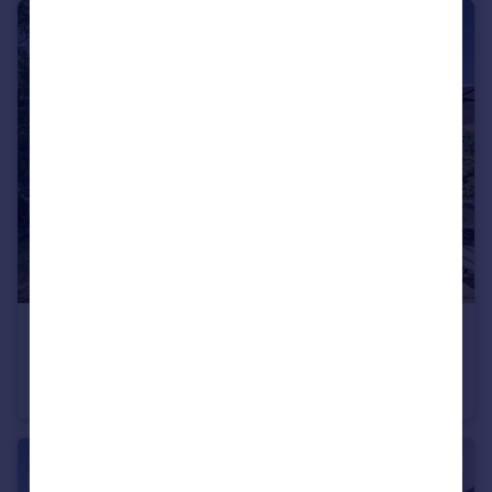
£775,000
Guide Price
Swann Lane, Cheadle Hulme, SK8
Detached
4
1