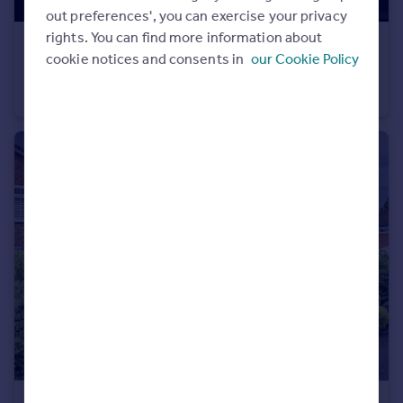
out preferences', you can exercise your privacy
rights. You can find more information about
£500,000
Guide Price
cookie notices and consents in
our Cookie Policy
Bellfield Avenue, Cheadle Hulme, SK8
Terraced
3
1