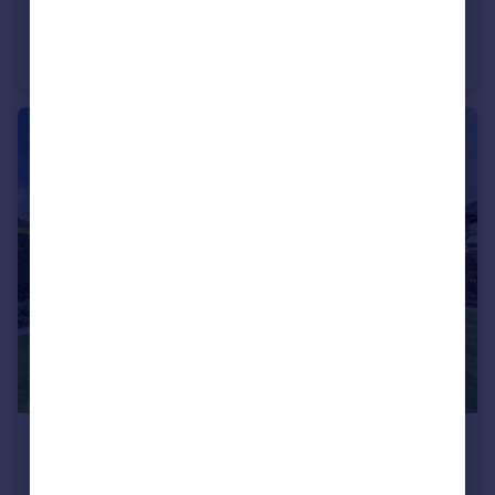
£550,000
Offers Over
Lyncombe Close, Cheadle Hulme, SK8
Detached
4
2
£800,000
Guide Price
Outwood Drive, Heald Green, SK8