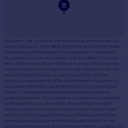
Disclaimer: The content on this Microsite has been uploaded by
Shrigley Rose & Co, North West. Rightmove Group Limited makes
no warranty as to the accuracy or completeness of the content,
any queries should be sent directly to Shrigley Rose & Co, North
West. Where properties are displayed on a page, this comprises a
property advertisement. Rightmove Group Limited who operate
the website Rightmove.co.uk makes no warranty as to the
accuracy or completeness of the advertisement or any linked or
associated information, and Rightmove has no control over the
content. These property advertisements do not constitute
property particulars. The information is provided and maintained
by Shrigley Rose & Co, North West. Please contact the agent
directly to obtain any information which may be available under
the terms of The Energy Performance of Buildings (Certificates
and Inspections) (England and Wales) Regulations 2007 or the
Home Report if in relation to a residential property in Scotland and