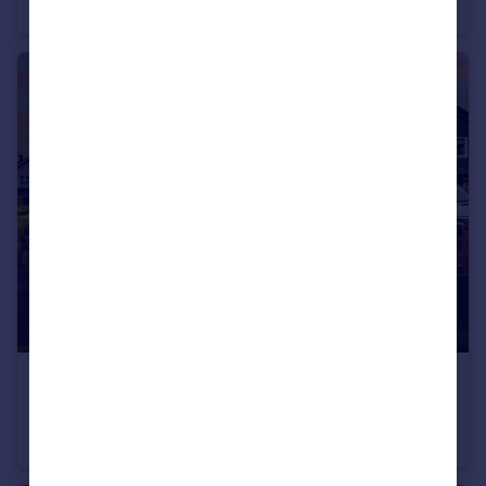
Detached
4
2
£700,000
Offers Over
Old Wool Lane, Cheadle Hulme, SK8
Detached
4
2