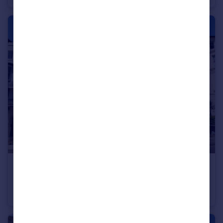
£750 pcm
Lower Rock Gardens, Brighton
Flat