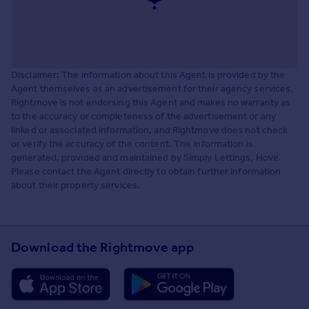
Disclaimer: The information about this Agent is provided by the
Agent themselves as an advertisement for their agency services.
Rightmove is not endorsing this Agent and makes no warranty as
to the accuracy or completeness of the advertisement or any
linked or associated information, and Rightmove does not check
or verify the accuracy of the content. The information is
generated, provided and maintained by Simply Lettings, Hove.
Please contact the Agent directly to obtain further information
about their property services.
Download the Rightmove app