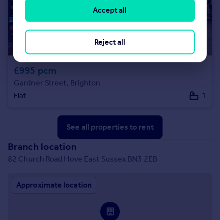
Accept all
Reject all
£995 pcm
Gardner Street, Brighton
Flat
1
See all properties
to rent
Branch location
82 Church Road Hove East Sussex BN3 2EB
Approximate location