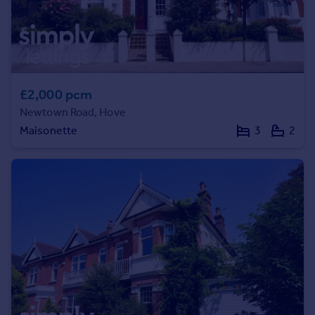
Commercial property to rent
Commercial property for sale
Advertise commercial property
Inspire
£2,000 pcm
Moving stories
Newtown Road, Hove
Property news
Maisonette
3
2
Energy efficiency
Property guides
Housing trends
Mortgage guides
Overseas blog
Country guides
Overseas
All countries
Spain
France