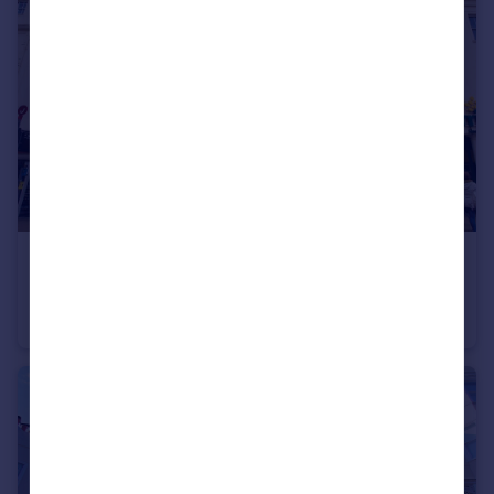
£1,000 pcm
St James's Street, Brighton
Flat
1