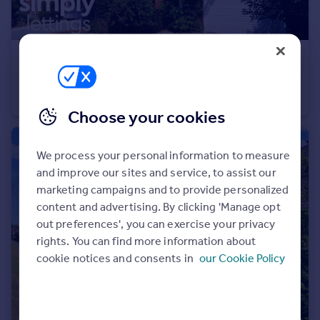
Portugal
Italy
Greece
£1,700 pcm
Currency
New Church Road, Hove
Sell overseas property
Maisonette
2
1
Choose your cookies
We process your personal information to measure
and improve our sites and service, to assist our
marketing campaigns and to provide personalized
content and advertising. By clicking 'Manage opt
out preferences', you can exercise your privacy
rights. You can find more information about
cookie notices and consents in
our Cookie Policy