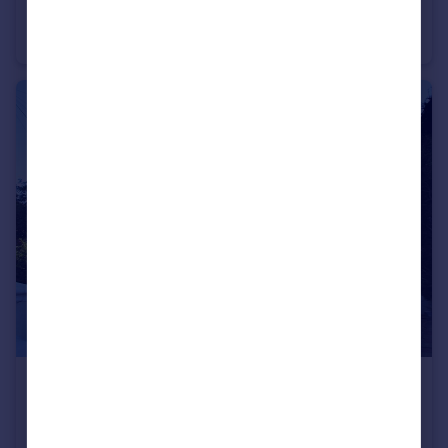
Dyke Road, Brighton
Flat
1
1
£750 pcm
Wellington Road, Brighton
Flat
1