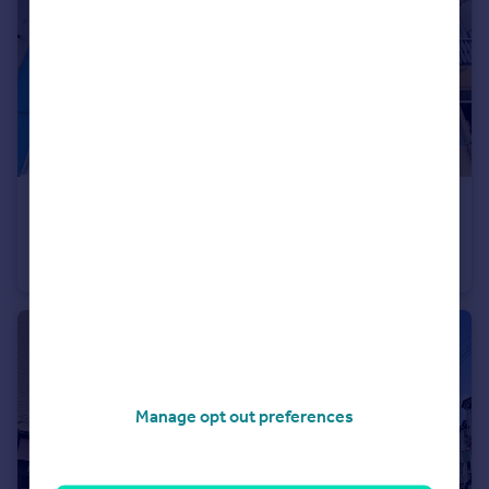
£1,395 pcm
Montpelier Road, Brighton
Flat
1
1
Manage opt out preferences