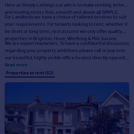
Prices
Here at Simply Lettings our aim is to make renting, letting
Sold house prices
and moving stress free, smooth and above all SIMPLE.
For Landlords we have a choice of tailored services to suit
Property valuation
your requirements. For tenants looking to rent, whether it
Instant online valuation
be short or long term, rest assured we only offer quality
properties in Brighton, Hove, Worthing & Mid Sussex.
Mortgages
We are expert marketers. To have a confidential discussion
regarding your property ambitions please call or pop into
Get started
our beautiful, highly visible office located directly opposite
Get a Mortgage in Principle
Hove Town Hall.
Read more
Check your affordability
Properties to rent (53)
Remortgage Calculator
Mortgage guides
Find
Agent
Find estate agent
Commercial