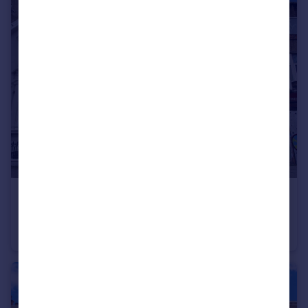
£1,000 pcm
Lewes Road, Brighton
Flat
1