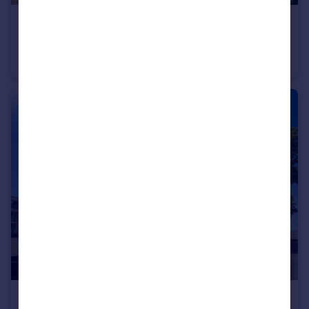
£1,690 pcm
Thompson Road, Brighton
Flat
2
1
£1,500 pcm