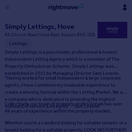
Sign
Simply Lettings, Hove
in
82 Church Road Hove East Sussex BN3 2EB
Buy
Lettings
Property for sale
Simply Lettings is a passionate, professional & honest
New homes for sale
independent Letting Agency which is a member of The
Property valuation
Property Ombudsman Scheme. Simply Lettings was
Investors
established in 2011 by Managing Director Sam Levene.
"Having worked for small independent & large corporate
Mortgages
agents, I have combined my invaluable experience to
create a winning formula within the Letting Market. We are
Rent
a company who is dedicated to providing the highest
Collectively, our team of property professionals has over
Property to rent
standard of service & integrity" - Sam Levene
48 years of experience within the property market.
Student property to rent
Whether you're a Landlord looking for suitable tenants or a
House
tenant looking for a suitable property, LOOK NO FURTHER!