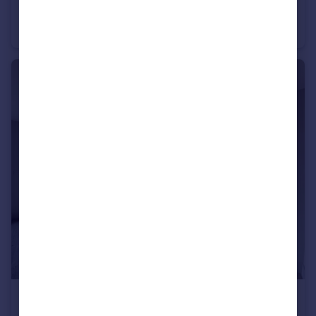
Leighton Terrace, Exeter
Flat
1
1
£1,700 pcm