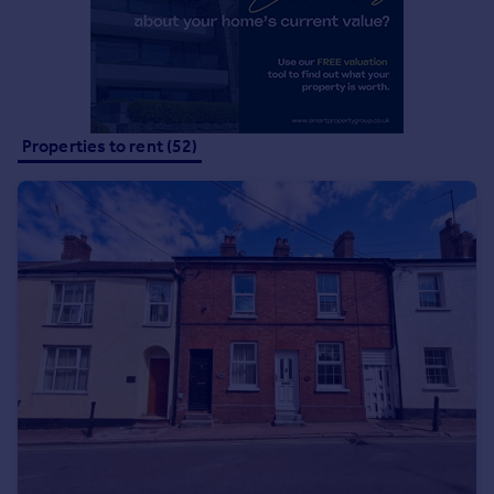
Properties to rent (52)