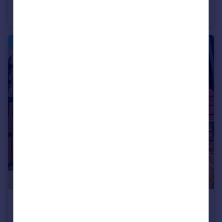
Isca Gardens, Exeter
Apartment
2
1
£1,370 pcm
Isca Gardens, Exeter