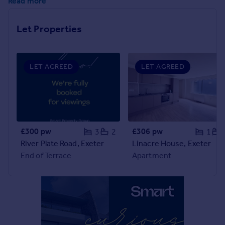
Read more
Inspire
Let Properties
Overseas
LET AGREED
LET AGREED
£300 pw
£306 pw
3
2
1
River Plate Road, Exeter
Linacre House, Exeter
End of Terrace
Apartment