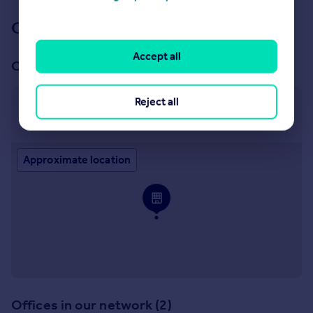
Our branch & network
Accept all
Our office
Reject all
Exeter
10 Southernhay West, Exeter, EX1 1JG
Approximate location
Offices in our network (2)