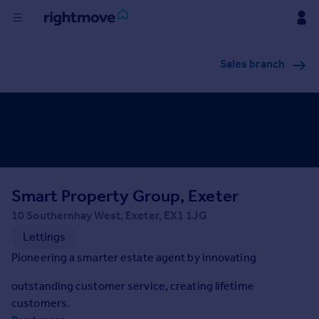
Buy
Sales branch
Rent
House
Prices
Smart Property Group, Exeter
Mortgages
10 Southernhay West, Exeter, EX1 1JG
Find
Lettings
Agent
Pioneering a smarter estate agent by innovating
outstanding customer service, creating lifetime
Commercial
customers.