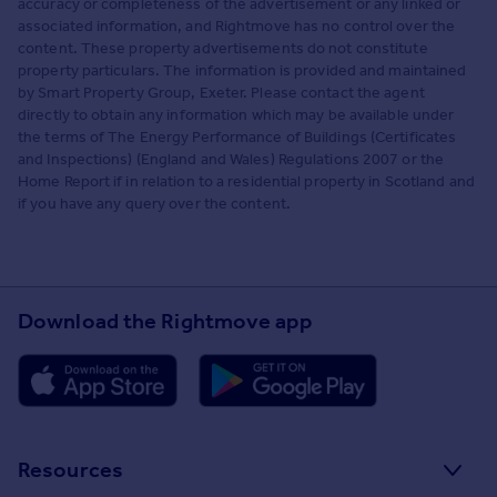
accuracy or completeness of the advertisement or any linked or
associated information, and Rightmove has no control over the
content. These property advertisements do not constitute
property particulars. The information is provided and maintained
by Smart Property Group, Exeter. Please contact the agent
directly to obtain any information which may be available under
the terms of The Energy Performance of Buildings (Certificates
and Inspections) (England and Wales) Regulations 2007 or the
Home Report if in relation to a residential property in Scotland and
if you have any query over the content.
Download the Rightmove app
Resources