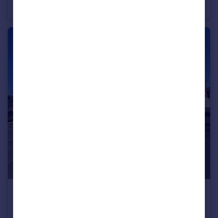
Apartment
1
1
£1,300 pcm
Fairpark Road, Exeter