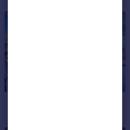
£2,200 pcm
Vesta Boulevard, Exeter
Apartment
3
2