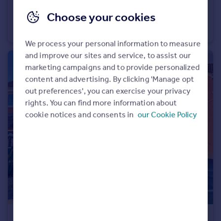
£2,860 pcm
Choose your cookies
Friernhay Street, Exeter
Terraced
4
2
We process your personal information to measure
and improve our sites and service, to assist our
marketing campaigns and to provide personalized
content and advertising. By clicking 'Manage opt
out preferences', you can exercise your privacy
rights. You can find more information about
cookie notices and consents in
our Cookie Policy
£1,275 pcm