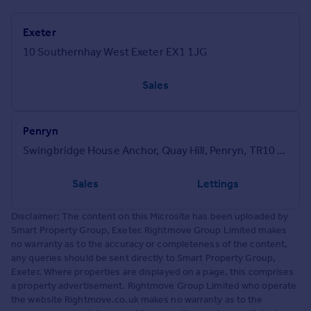
Exeter
10 Southernhay West Exeter EX1 1JG
Sales
Penryn
Swingbridge House Anchor, Quay Hill, Penryn, TR10 8GU
Sales
Lettings
Disclaimer: The content on this Microsite has been uploaded by
Smart Property Group, Exeter. Rightmove Group Limited makes
no warranty as to the accuracy or completeness of the content,
any queries should be sent directly to Smart Property Group,
Exeter. Where properties are displayed on a page, this comprises
a property advertisement. Rightmove Group Limited who operate
the website Rightmove.co.uk makes no warranty as to the