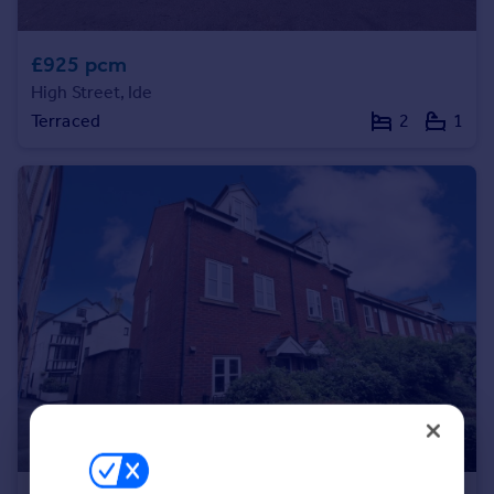
£925 pcm
High Street, Ide
Terraced
2
1