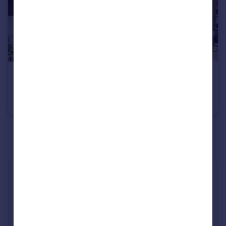
£515,000
Norcutt Road, Twickenham
Terraced
2
1
See all properties
for sale
Industry Affiliations