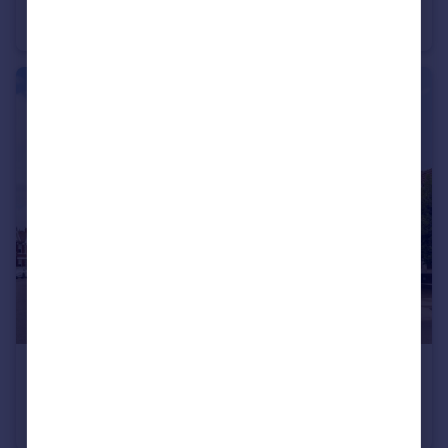
Talma Gardens, Twickenham
Semi-Detached
3
1
£1,800,000
Clifden Road, Twickenham
Semi-Detached
4
2