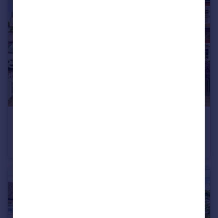
£675,000
Mereway Road, Twickenham
House
2
2