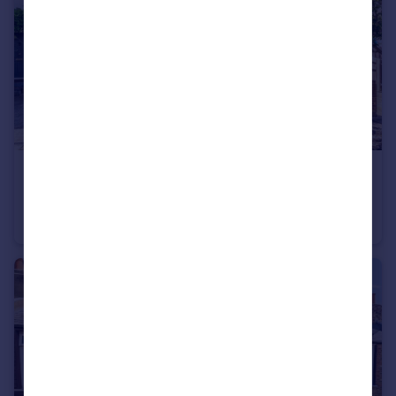
£750,000
Fulwell Park Avenue, Twickenham
House
3
1