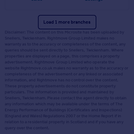
Load 1 more branches
Disclaimer: The content on this Microsite has been uploaded by
Snellers, Twickenham. Rightmove Group Limited makes no
warranty as to the accuracy or completeness of the content, any
queries should be sent directly to Snellers, Twickenham. Where
properties are displayed on a page, this comprises a property
advertisement. Rightmove Group Limited who operate the
website Rightmove.co.uk makes no warranty as to the accuracy or
completeness of the advertisement or any linked or associated
information, and Rightmove has no control over the content.
These property advertisements do not constitute property
particulars. The information is provided and maintained by
Snellers, Twickenham. Please contact the agent directly to obtain
any information which may be available under the terms of The
Energy Performance of Buildings (Certificates and Inspections)
(England and Wales) Regulations 2007 or the Home Report if in
relation to a residential property in Scotland and if you have any
query over the content.