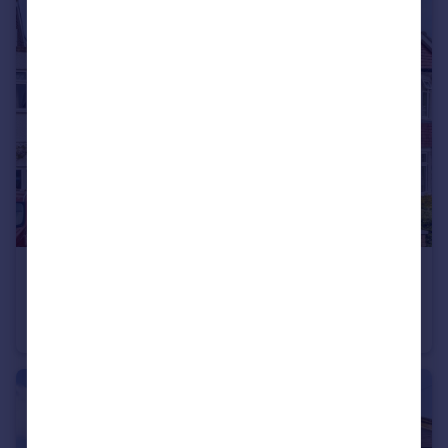
£1,400,000
Poulett Gardens, Strawberry Hill
House
4
3