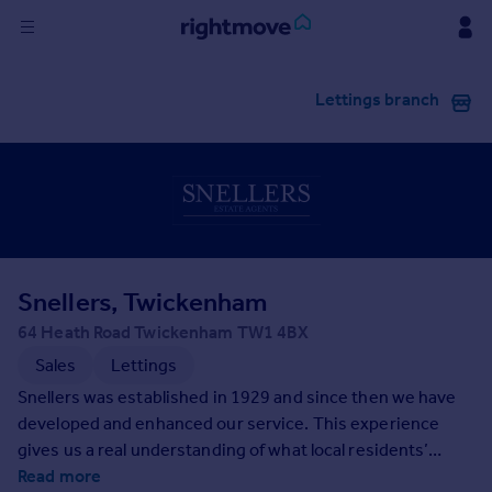
Sign
Lettings branch
in
Buy
Property for sale
New homes for sale
Property valuation
Investors
Mortgages
Snellers, Twickenham
64 Heath Road Twickenham TW1 4BX
Rent
Sales
Lettings
Property to rent
Snellers was established in 1929 and since then we have
Student property to rent
developed and enhanced our service. This experience
gives us a real understanding of what local residents’
needs and aspirations are and means we know the market
Read more
House