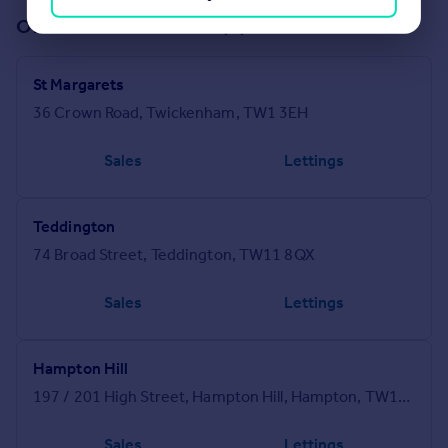
Offices in our network (4)
St Margarets
36 Crown Road, Twickenham, TW1 3EH
Sales
Lettings
Teddington
74 Broad Street, Teddington, TW11 8QX
Sales
Lettings
Hampton Hill
197 / 201 High Street, Hampton Hill, Hampton, TW12 1NL
Sales
Lettings