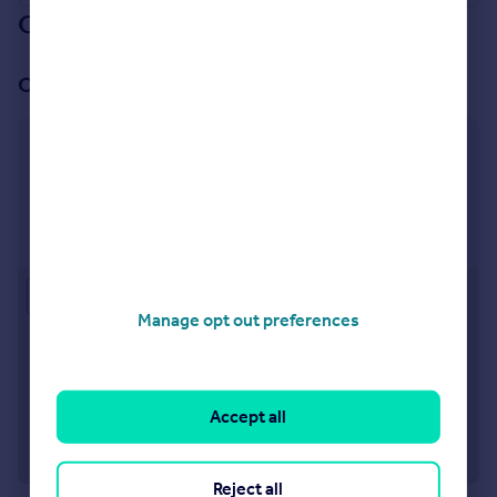
Our branch & network
Our office
Twickenham
64 Heath Road Twickenham TW1 4BX
Visit our lettings branch
Approximate location
Manage opt out preferences
Accept all
Reject all