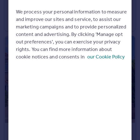
£350,000
We process your personal information to measure
Queens Road, Twickenham
and improve our sites and service, to assist our
Flat
1
1
marketing campaigns and to provide personalized
content and advertising. By clicking 'Manage opt
out preferences', you can exercise your privacy
rights. You can find more information about
cookie notices and consents in
our Cookie Policy
£835,000