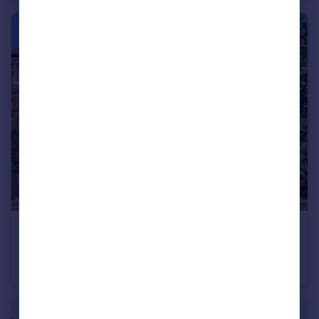
£475,000
Craneford Way, Twickenham
Flat
2
1