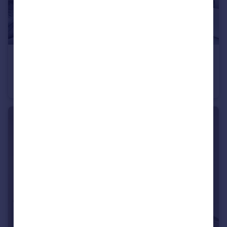
£335,000
Offers in Region of
Matilda Gardens, Mile End, Bow, London, E3
Apartment
1
1