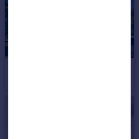
£425,000
Guide Price
Anson House, Mile End, London, London, E1
Flat
4
1