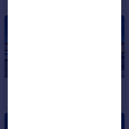
Flat
2
1
£295,000
Offers in Excess of
Castle Road, Barking, Dagenham, Essex, RM9
Apartment
2
1