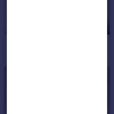
£485,000
Guide Price
Lichfield Road, Goodmayes, Dagenham, Essex, RM8
Terraced
4
3