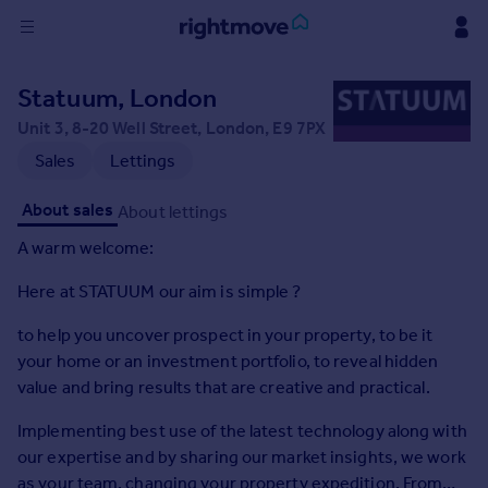
Sign
Statuum, London
in
Unit 3, 8-20 Well Street, London, E9 7PX
Buy
Sales
Lettings
Property for sale
About sales
About lettings
New homes for sale
Property valuation
A warm welcome:
Investors
Here at STATUUM our aim is simple ?
Mortgages
to help you uncover prospect in your property, to be it
Rent
your home or an investment portfolio, to reveal hidden
Property to rent
value and bring results that are creative and practical.
Student property to rent
Implementing best use of the latest technology along with
our expertise and by sharing our market insights, we work
House
as your team, changing your property expedition. From