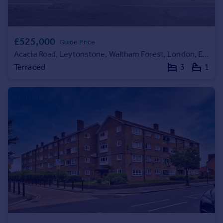
Commercial property to rent
Commercial property for sale
Advertise commercial property
£525,000
Guide Price
Acacia Road, Leytonstone, Waltham Forest, London, E11
Inspire
Terraced
3
1
Moving stories
Property news
Energy efficiency
Property guides
Housing trends
Mortgage guides
Overseas blog
Country guides
Overseas
All countries
Spain
France