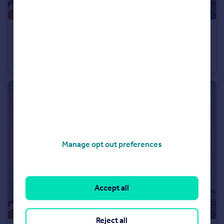
£475,000
Guide Price
Warton Road, Off High St, Stratford, Olympic Village, London, E15
Apartment
2
1
Manage opt out preferences
Accept all
Reject all