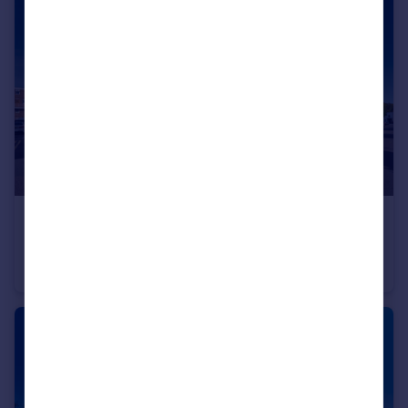
£395,000
Guide Price
Wearmouth House, Mile End, London, London, E3
Maisonette
3
1