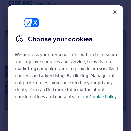
£295,000
Guide Price
Portugal
Lonsdale Close, East Ham, London, London, E6
Italy
Flat
2
1
Greece
Currency
Sell overseas property
Choose your cookies
We process your personal information to measure
and improve our sites and service, to assist our
marketing campaigns and to provide personalized
content and advertising. By clicking 'Manage opt
out preferences', you can exercise your privacy
rights. You can find more information about
cookie notices and consents in
our Cookie Policy
£375,000
Guide Price
Sheffield Square, Bow, Mile End, London, London, E3