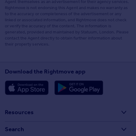
Agent themselves as an advertisement for their agency services.
Rightmove is not endorsing this Agent and makes no warranty as
to the accuracy or completeness of the advertisement or any
linked or associated information, and Rightmove does not check
or verify the accuracy of the content. The information is
generated, provided and maintained by Statuum, London. Please
contact the Agent directly to obtain further information about
their property services.
Download the Rightmove app
Resources
Stamp Duty Calculator
Search