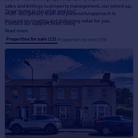
Prices
sales and lettings to property management, our joined up,
?your home is our pride and joy?
Sold house prices
multi-disciplinary team and purposeful approach is
Property valuation
focused on creating and delivering value for you.
Contact our support team today
Instant online valuation
Read more
Properties for sale (13)
Properties to rent (39)
Mortgages
Get started
Get a Mortgage in Principle
Check your affordability
Remortgage Calculator
Mortgage guides
Find
Agent
Find estate agent
Commercial