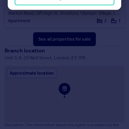
£118,750
Warton Road, Off High St, Stratford, Olympic Village, London, E15
Apartment
2
1
See all properties
for sale
Branch location
Unit 3, 8-20 Well Street, London, E9 7PX
Approximate location
Disclaimer: The information about this Agent is provided by the