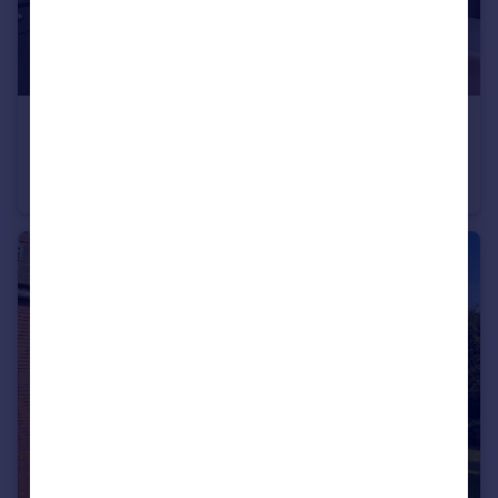
£240,000
Byland Avenue, York
Terraced
3
1