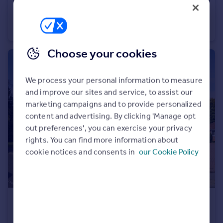
£450,000
North Lane, York
Detached
3
2
Choose your cookies
We process your personal information to measure
and improve our sites and service, to assist our
marketing campaigns and to provide personalized
content and advertising. By clicking 'Manage opt
out preferences', you can exercise your privacy
rights. You can find more information about
cookie notices and consents in
our Cookie Policy
£64,000
Offers Over
Greenshaw Drive, Wigginton, York