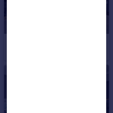
£475,000
Offers Over
Wellesley Close, York
Detached
4
3