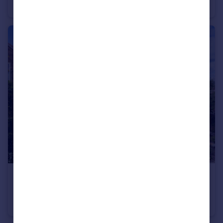
Retirement Property
2
1
£495,000
Carr Lane, Sutton-On-The-Forest, York
House
3
1