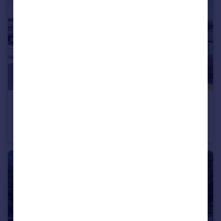
£200,000
Langsett Grove, York
Terraced
1
1