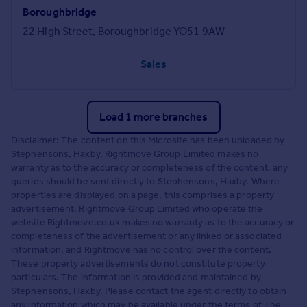
Boroughbridge
22 High Street, Boroughbridge YO51 9AW
Sales
Load 1 more branches
Disclaimer: The content on this Microsite has been uploaded by
Stephensons, Haxby. Rightmove Group Limited makes no
warranty as to the accuracy or completeness of the content, any
queries should be sent directly to Stephensons, Haxby. Where
properties are displayed on a page, this comprises a property
advertisement. Rightmove Group Limited who operate the
website Rightmove.co.uk makes no warranty as to the accuracy or
completeness of the advertisement or any linked or associated
information, and Rightmove has no control over the content.
These property advertisements do not constitute property
particulars. The information is provided and maintained by
Stephensons, Haxby. Please contact the agent directly to obtain
any information which may be available under the terms of The