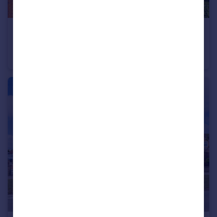
£625,000
Offers Over
Baron Glade, York
Detached
4
2