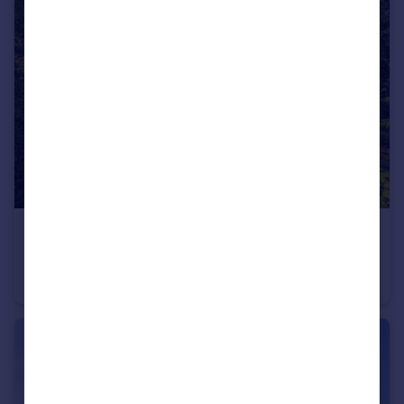
£695,000
Pasture Hill, Acklam, Malton
Detached
4
2