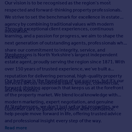
Our vision is to be recognised as the region’s most
Prices
respected and forward-thinking property professionals.
Sold house prices
We strive to set the benchmark for excellence in estate
Property valuation
agency by combining traditional values with modern
Instant online valuation
Through exceptional client experiences, continuous
innovation.
learning, and a passion for progress, we aim to shape the
Mortgages
next generation of outstanding agents, professionals who
share our commitment to integrity, service, and
Get started
Stephensons is North Yorkshire’s largest independent
excellence.
Get a Mortgage in Principle
estate agent, proudly serving the region since 1871. With
Check your affordability
over 150 years of trusted experience, we’ve built a
Remortgage Calculator
reputation for delivering personal, high-quality property
Mortgage guides
Our heritage is the foundation of our success, but it’s our
services across residential sales, lettings, commercial,
forward-thinking approach that keeps us at the forefront
and new homes.
of the property market. We blend local knowledge with
Find
modern marketing, expert negotiation, and genuine
Agent
At Stephensons, we don’t just sell or let properties, we
customer care to guide every client with confidence.
Find estate agent
help people move forward in life, offering trusted advice
and professional insight every step of the way.
Commercial
Read more