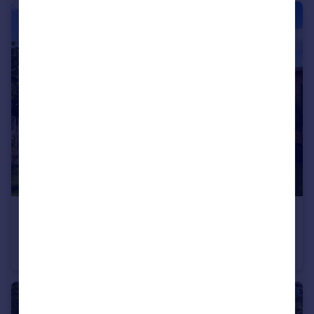
£575,000
Keith Avenue, Huntington, York
Detached
4
2