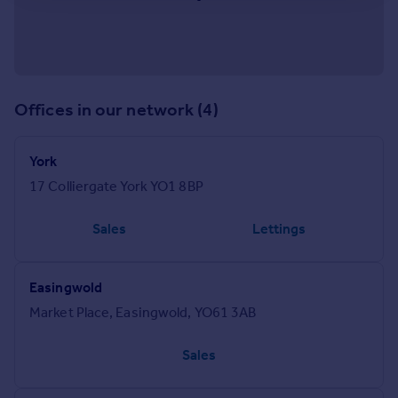
Offices in our network (4)
York
17 Colliergate York YO1 8BP
Sales
Lettings
Easingwold
Market Place, Easingwold, YO61 3AB
Sales