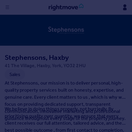
Sign
in
Buy
Property for sale
Stephensons, Haxby
New homes for sale
Property valuation
41 The Village, Haxby, York, YO32 2HU
Investors
Sales
Mortgages
At Stephensons, our mission is to deliver personal, high-
quality property services built on honesty, expertise, and
Rent
genuine care. Every client matters to us , which is why we
focus on providing dedicated support, transparent
Property to rent
We believe in doing things properly, not hurriedly. By
communication, innovative marketing and professional
Student property to rent
prioritising quality over quantity, we ensure that every
guidance throughout every stage of the property journey.
client receives our full attention, tailored advice, and the
House
best possible outcome , from first contact to completion.