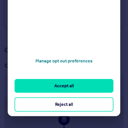
£400,000
Offers Over
Barley Rise, Strensall, York
Detached Bungalow
3
2
See all properties
for sale
Our branch & network
Manage opt out preferences
Our office
Haxby
Accept all
41 The Village, Haxby, York, YO32 2HU
Approximate location
Reject all