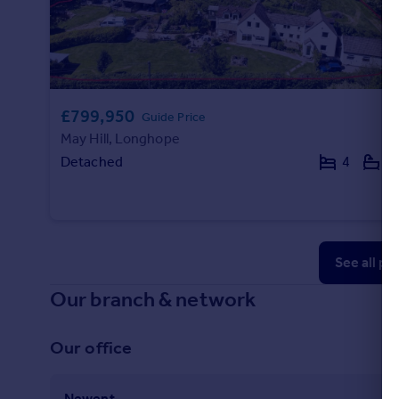
£799,950
Guide Price
May Hill, Longhope
Detached
4
3
See all pr
Our branch & network
Our office
Newent