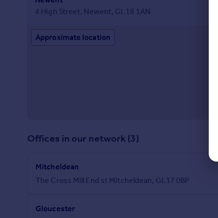
4 High Street, Newent, GL18 1AN
Approximate location
Offices in our network (3)
Mitcheldean
The Cross Mill End st Mitcheldean, GL17 0BP
Gloucester