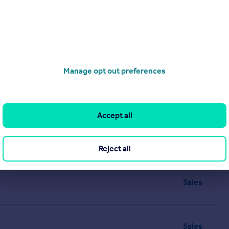
Visit our lettings branch
Manage opt out preferences
Accept all
Reject all
Sales
Sales