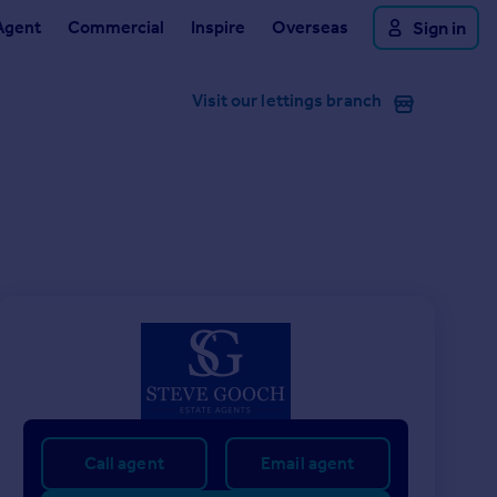
Agent
Commercial
Inspire
Overseas
Sign in
Visit our lettings branch
Call agent
Email agent