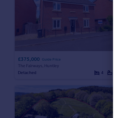
£375,000
Guide Price
The Fairways, Huntley
Detached
4
2