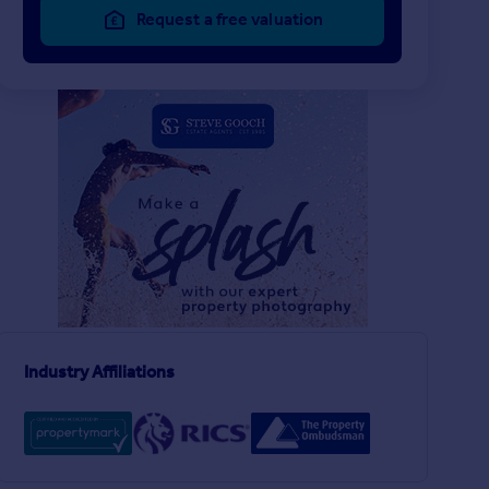
Request a free valuation
£300,000
£250,000
3
1
SOLD STC
SOLD STC
Sargeants Lane, Kilcot, Newent
Culver Street, Newen
Detached Bungalow
Semi-Detached
3
1
ent
Industry Affiliations