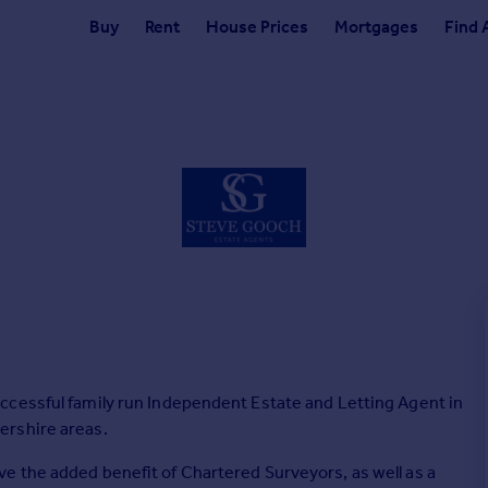
Buy
Rent
House Prices
Mortgages
Find 
ccessful family run Independent Estate and Letting Agent in
ershire areas.
e the added benefit of Chartered Surveyors, as well as a