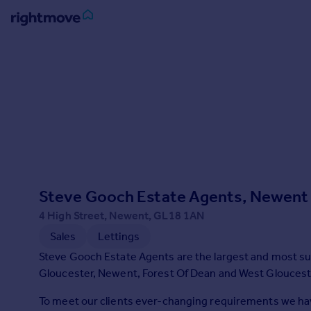
Sign
in
Buy
Property for sale
New homes for sale
Property valuation
Investors
Mortgages
Steve Gooch Estate Agents, Newent
4 High Street, Newent, GL18 1AN
Rent
Sales
Lettings
Property to rent
Steve Gooch Estate Agents are the largest and most su
Student property to rent
Gloucester, Newent, Forest Of Dean and West Gloucest
To meet our clients ever-changing requirements we hav
House