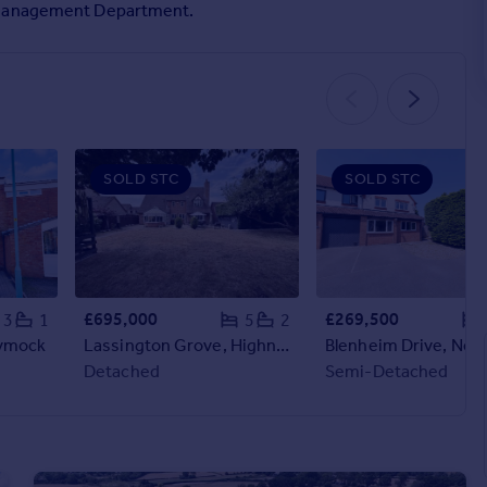
y Management Department.
SOLD STC
SOLD STC
£695,000
£269,500
3
1
5
2
Dymock
Lassington Grove, Highnam
Blenheim Drive, New
Detached
Semi-Detached