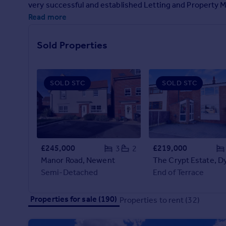
very successful and established Letting and Propert
Prices
Read more
Sold house prices
Property valuation
Instant online valuation
Sold Properties
Mortgages
SOLD STC
SOLD STC
Get started
Get a Mortgage in Principle
Check your affordability
Remortgage Calculator
Mortgage guides
£245,000
£219,000
3
2
Manor Road, Newent
The Crypt Estate, 
Find
Semi-Detached
End of Terrace
Agent
Find estate agent
Properties for sale (190)
Properties to rent (32)
Commercial