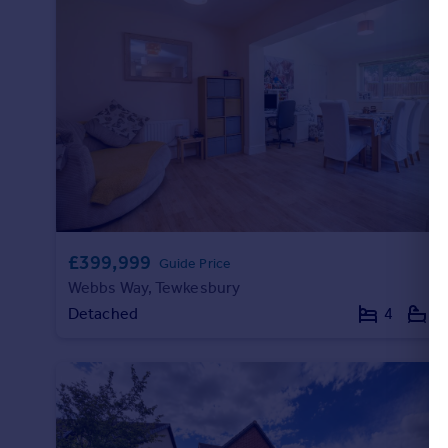
Portugal
Italy
Greece
Currency
Sell overseas property
£399,999
Guide Price
Webbs Way, Tewkesbury
Detached
4
2