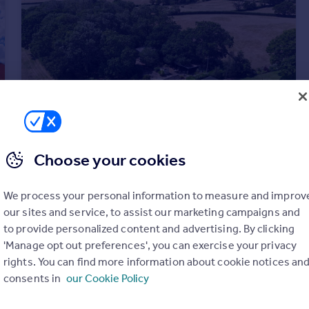
Choose your cookies
£450,000
Guide Price
Upleadon Road, Highleadon
We process your personal information to measure and improv
Detached Bungalow
2
1
our sites and service, to assist our marketing campaigns and
to provide personalized content and advertising. By clicking
'Manage opt out preferences', you can exercise your privacy
rights. You can find more information about cookie notices an
consents in
our Cookie Policy