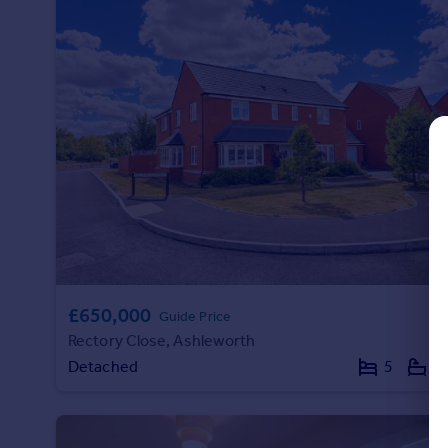
Commercial property to rent
Commercial property for sale
Advertise commercial property
Inspire
Moving stories
Property news
Energy efficiency
Property guides
Housing trends
Mortgage guides
Overseas blog
£650,000
Country guides
Guide Price
Rectory Close, Ashleworth
Detached
5
3
Overseas
All countries
Spain
France