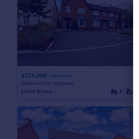
£315,000
Guide Price
Bluebell Drive, Highnam
End of Terrace
3
1