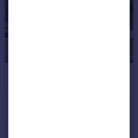
£620,000
Woodhaw, Egham, Surrey, TW20
Semi-Detached
4
1
See all properties
for sale
Industry Affiliations