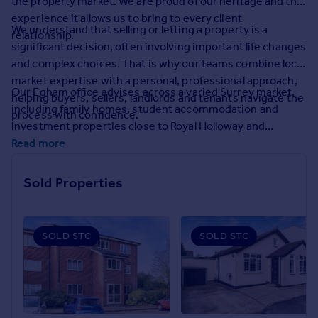
the property market. We are proud of our heritage and the
Prices
experience it allows us to bring to every client
Sold house prices
We understand that selling or letting a property is a
relationship.
Property valuation
significant decision, often involving important life changes
Instant online valuation
and complex choices. That is why our teams combine local
market expertise with a personal, professional approach,
Our Egham office advises across a varied Surrey market,
helping buyers, sellers, landlords and tenants navigate the
Mortgages
including family homes, student accommodation and
process with confidence.
Get started
investment properties close to Royal Holloway and
Get a Mortgage in Principle
surrounding commuter routes.
Read more
Check your affordability
Remortgage Calculator
Sold Properties
Mortgage guides
Find
SOLD STC
SOLD STC
Agent
Find estate agent
Commercial