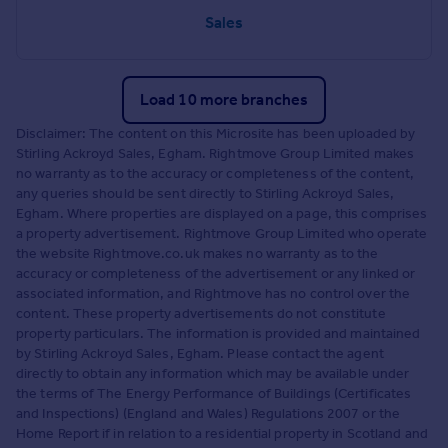
Sales
Load 10 more branches
Disclaimer: The content on this Microsite has been uploaded by
Stirling Ackroyd Sales, Egham. Rightmove Group Limited makes
no warranty as to the accuracy or completeness of the content,
any queries should be sent directly to Stirling Ackroyd Sales,
Egham. Where properties are displayed on a page, this comprises
a property advertisement. Rightmove Group Limited who operate
the website Rightmove.co.uk makes no warranty as to the
accuracy or completeness of the advertisement or any linked or
associated information, and Rightmove has no control over the
content. These property advertisements do not constitute
property particulars. The information is provided and maintained
by Stirling Ackroyd Sales, Egham. Please contact the agent
directly to obtain any information which may be available under
the terms of The Energy Performance of Buildings (Certificates
and Inspections) (England and Wales) Regulations 2007 or the
Home Report if in relation to a residential property in Scotland and