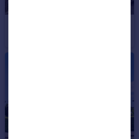
£450,000
South Avenue, Egham, Surrey, TW20
Bungalow
3
1