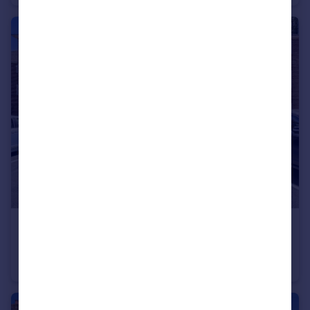
£300,000
Virginia Court, Station Parade, Virginia Water, Surrey, GU25
Apartment
2
1