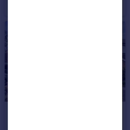
Callow Hill, Virginia Water, Surrey, GU25
Apartment
2
1
£525,000
Offers in Excess of
Tinsey Close, Egham, Surrey, TW20
Detached
3
1