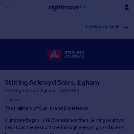
Sign
Lettings branch
in
Buy
Property for sale
New homes for sale
Property valuation
Investors
Mortgages
Stirling Ackroyd Sales, Egham
179 High Street, Egham, TW20 9EJ
Rent
Sales
Property to rent
The Hallmark of Quality and Experience
Student property to rent
Our story began in 1873 and since then, Stirling Ackroyd
has stood the test of time through every high and low of
House