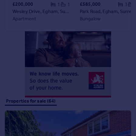
Commercial property to rent
£200,000
£585,000
1
1
3
Commercial property for sale
Wesley Drive, Egham, Surrey, TW20
Park Road, Egham, Surrey, TW20
Advertise commercial property
Apartment
Bungalow
Inspire
Moving stories
Property news
Energy efficiency
Property guides
Housing trends
Mortgage guides
Overseas blog
Country guides
Properties for sale (64)
Overseas
All countries
Spain
France