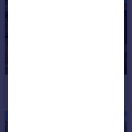
£550,000
Offers in Excess of
Strode Street, Egham, Surrey, TW20
Semi-Detached
3
1