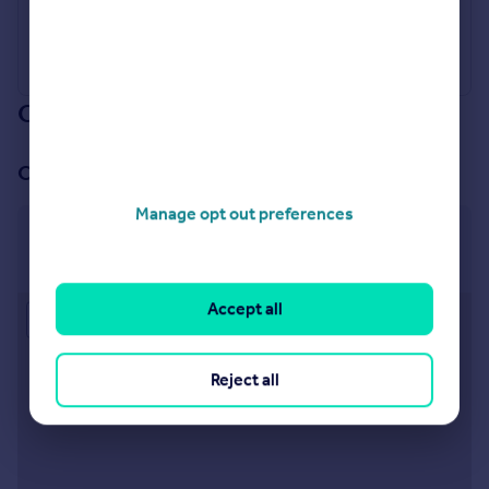
Our branch & network
Our office
Manage opt out preferences
Egham
179 High Street, Egham, TW20 9EJ
Accept all
Approximate location
Reject all