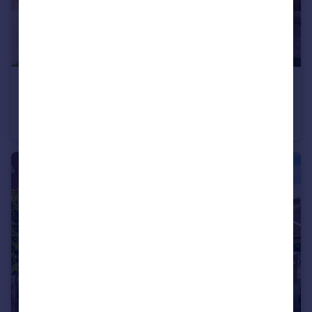
£375,000
Clarence Street, Egham, Surrey, TW20
Bungalow
1
1