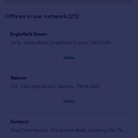
Offices in our network (25)
Englefield Green
19 St. Judes Road, Englefield Green, TW20 0BY
Sales
Staines
142-144 High Street, Staines, TW18 4AH
Sales
Sunbury
The Clock House, 15a Station Road, Sunbury-On-Thames, TW16 6SB