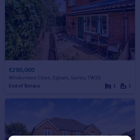
Portugal
Italy
Greece
Currency
Sell overseas property
£290,000
Windermere Close, Egham, Surrey, TW20
End of Terrace
1
1