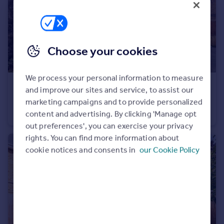
Choose your cookies
We process your personal information to measure
£500,000
and improve our sites and service, to assist our
Clarence Street, Egham, Surrey, TW20
marketing campaigns and to provide personalized
Semi-Detached
3
2
content and advertising. By clicking 'Manage opt
out preferences', you can exercise your privacy
rights. You can find more information about
cookie notices and consents in
our Cookie Policy