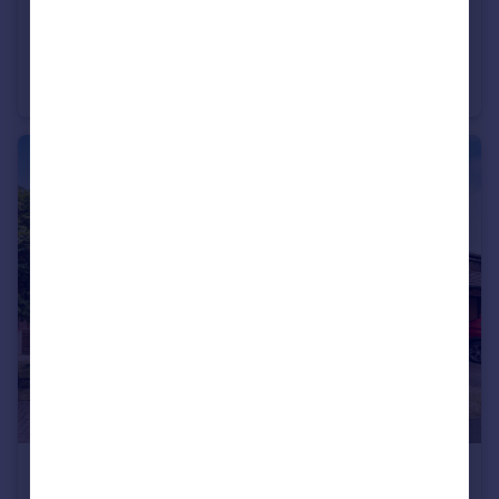
£299,500
Offers Over
Station Road, Egham, Surrey, TW20
Apartment
2
2
£365,000