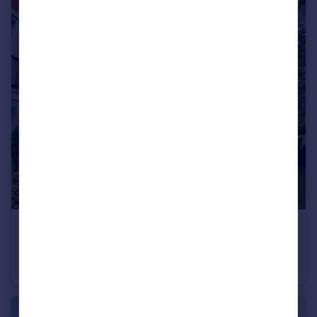
£549,995
Offers in Region of
Mosquito Way, Hatfield, Hertfordshire
House
6
2