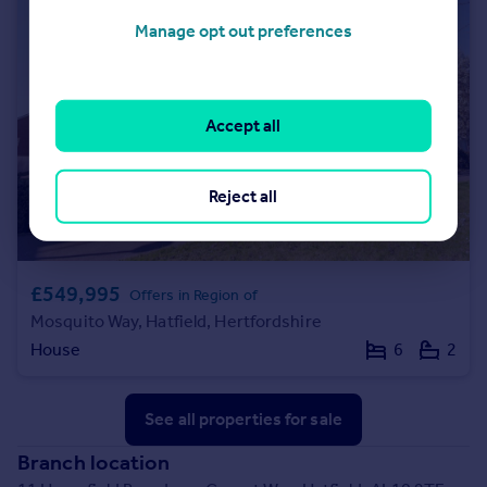
Manage opt out preferences
Accept all
Reject all
£549,995
Offers in Region of
Mosquito Way, Hatfield, Hertfordshire
House
6
2
See all properties
for sale
Branch location