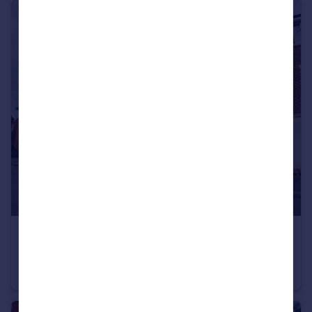
£389,995
Offers in Region of
Queen Bee Court, Hatfield , Hertfordshire
House
5
2