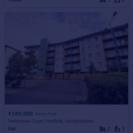
Commercial property to rent
Commercial property for sale
Advertise commercial property
Inspire
Moving stories
Property news
Energy efficiency
Property guides
Housing trends
Mortgage guides
Overseas blog
Country guides
Overseas
£189,000
Guide Price
All countries
Parkhouse Court, Hatfield, Hertfordshire
Spain
Flat
1
1
France