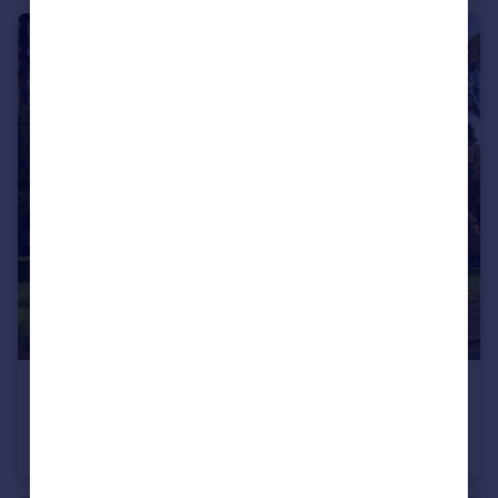
£185,000
Fixed Price
Grove Mead, Hatfield, Hertfordshire
Flat
2
1