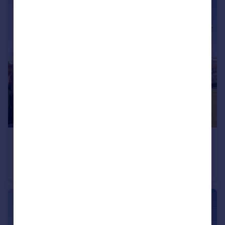
£549,995
Offers in Region of
Mosquito Way , Hatfield , Hertfordshire
House
6