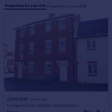
Prices
Properties for sale (24)
Properties to rent (58)
Sold house prices
Property valuation
Instant online valuation
Mortgages
Get started
Get a Mortgage in Principle
Check your affordability
Remortgage Calculator
Mortgage guides
Find
Agent
Find estate agent
£390,000
Fixed Price
Errington Close, Hatfield, Hertfordshire
Commercial
House
5
2