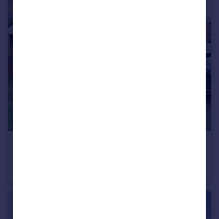
£559,995
Offers in Region of
Wellfield Road, Hatfield, Hertfordshire
House
3
2