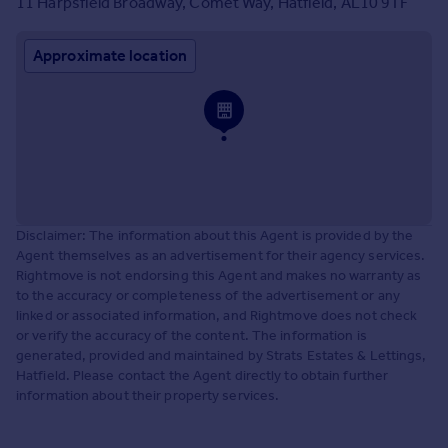
11 Harpsfield Broadway, Comet Way, Hatfield, AL10 9TF
Approximate location
Disclaimer: The information about this Agent is provided by the
Agent themselves as an advertisement for their agency services.
Rightmove is not endorsing this Agent and makes no warranty as
to the accuracy or completeness of the advertisement or any
linked or associated information, and Rightmove does not check
or verify the accuracy of the content. The information is
generated, provided and maintained by Strats Estates & Lettings,
Hatfield. Please contact the Agent directly to obtain further
information about their property services.