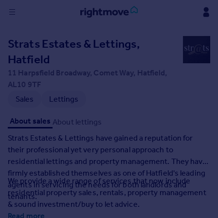
Sign
Strats Estates & Lettings,
in
Hatfield
Buy
11 Harpsfield Broadway, Comet Way, Hatfield,
Property for sale
AL10 9TF
New homes for sale
Sales
Lettings
Property valuation
Investors
About sales
About lettings
Mortgages
Strats Estates & Lettings have gained a reputation for
their professional yet very personal approach to
Rent
residential lettings and property management. They have
Property to rent
firmly established themselves as one of Hatfield's leading
We provide a wide range of services that now include
Student property to rent
agents in servicing the needs for both landlords and
residential property sales, rentals, property management
tenants.
& sound investment/buy to let advice.
House
Read more