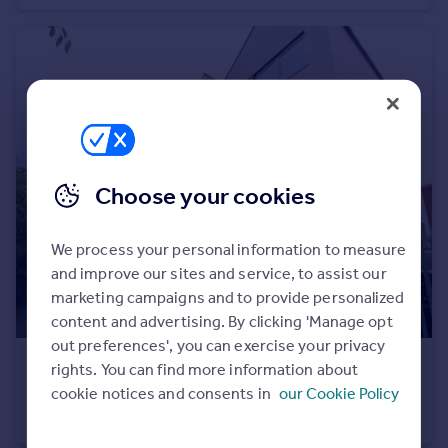
Portugal
Italy
Greece
Currency
Sell overseas property
Choose your cookies
We process your personal information to measure
and improve our sites and service, to assist our
marketing campaigns and to provide personalized
content and advertising. By clicking 'Manage opt
out preferences', you can exercise your privacy
£475,000
rights. You can find more information about
Offers in Region of
cookie notices and consents in
our Cookie Policy
Aviation Avenue, Hatfield, Hertfordshire
Town House
6
3