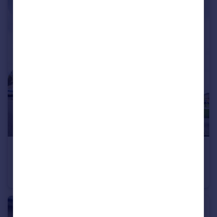
£234,995
Offers in Region of
Aviation Avenue, Hatfield, Hertfordshire
Flat
3
2