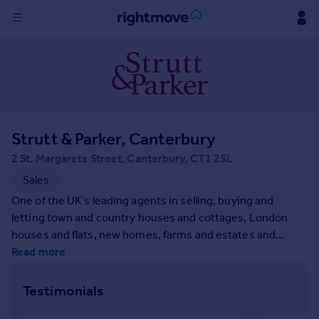
Sign
in
Buy
Property for sale
Strutt & Parker, Canterbury
New homes for sale
Property valuation
2 St. Margarets Street, Canterbury, CT1 2SL
Investors
Sales
Mortgages
One of the UK’s leading agents in selling, buying and
letting town and country houses and cottages, London
Rent
houses and flats, new homes, farms and estates and
residential development land around the country with
Read more
Property to rent
expert local knowledge backed up by national expertise to
Student property to rent
ensure a quality service.
Testimonials
House