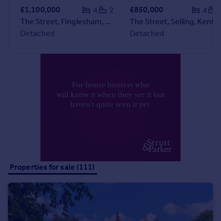
Commercial property to rent
£1,100,000
£850,000
4
2
4
Commercial property for sale
The Street, Finglesham, Deal, Kent
The Street, Selling, Kent
Advertise commercial property
Detached
Detached
Inspire
Moving stories
Property news
Energy efficiency
Property guides
Housing trends
Mortgage guides
Overseas blog
Country guides
Properties for sale (111)
Overseas
All countries
Spain
France