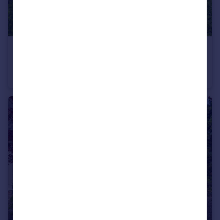
£1,250,000
Guide Price
The Street, Woodnesborough, Kent
Detached
6
3