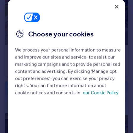
Choose your cookies
We process your personal information to measure
£1,750,000
Offers in Excess of
and improve our sites and service, to assist our
Tunstall, Kent
marketing campaigns and to provide personalized
Detached
7
6
content and advertising. By clicking 'Manage opt
out preferences', you can exercise your privacy
rights. You can find more information about
cookie notices and consents in
our Cookie Policy