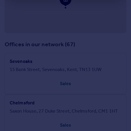
Offices in our network (67)
Sevenoaks
15 Bank Street, Sevenoaks, Kent, TN13 1UW
Sales
Chelmsford
Saxon House, 27 Duke Street, Chelmsford, CM1 1HT
Sales