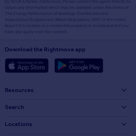
by Strutt & Parker, Canterbury. Please contact the agent directly to
obtain any information which may be available under the terms of
The Energy Performance of Buildings (Certificates and
Inspections) (England and Wales) Regulations 2007 or the Home
Report if in relation to a residential property in Scotland and if you
have any query over the content.
Download the Rightmove app
Resources
Stamp Duty Calculator
Search
House Price Index
Search homes for sale
Locations
Property guides
Search homes for rent