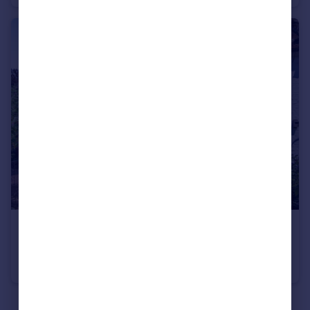
£900,000
Guide Price
Nunnery Green, Canterbury, Kent
Semi-Detached
6
3