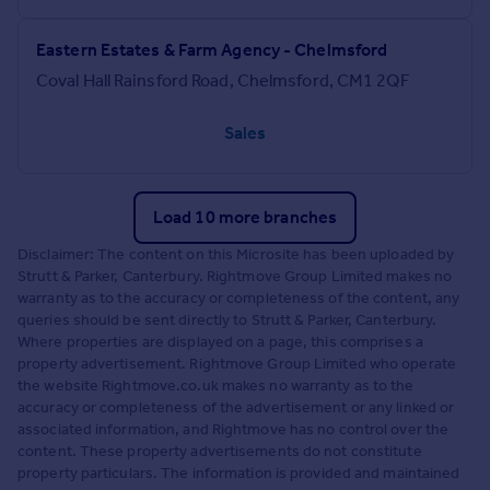
Eastern Estates & Farm Agency - Chelmsford
Coval Hall Rainsford Road, Chelmsford, CM1 2QF
Sales
Load 10 more branches
Disclaimer: The content on this Microsite has been uploaded by
Strutt & Parker, Canterbury. Rightmove Group Limited makes no
warranty as to the accuracy or completeness of the content, any
queries should be sent directly to Strutt & Parker, Canterbury.
Where properties are displayed on a page, this comprises a
property advertisement. Rightmove Group Limited who operate
the website Rightmove.co.uk makes no warranty as to the
accuracy or completeness of the advertisement or any linked or
associated information, and Rightmove has no control over the
content. These property advertisements do not constitute
property particulars. The information is provided and maintained