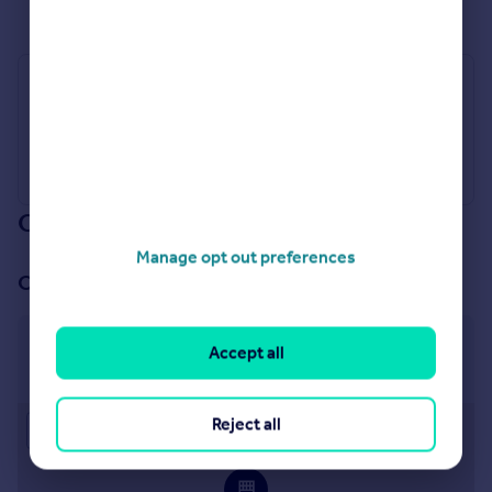
See all properties
for sale
Industry Affiliations
Our branch & network
Manage opt out preferences
Our office
Canterbury
Accept all
2 St. Margarets Street, Canterbury, CT1 2SL
Reject all
Approximate location