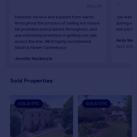
Prices
SELLER
Sold house prices
Fantastic service and support from Aaron
Joe was re
Property valuation
throughout the process of selling our house.
during a c
Instant online valuation
He provided sound advice throughout, and
not ask fo
was extremely proactive in getting our sale
Andy Bark
across the line. We’d highly recommend
Mortgages
April 2026
Strutt & Parker Canterbury!
Get started
Jennifer Mackenzie
Get a Mortgage in Principle
April 2026
Check your affordability
Remortgage Calculator
Sold Properties
Mortgage guides
Find
SOLD STC
SOLD STC
Agent
Find estate agent
Commercial