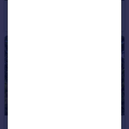
£875,000
Guide Price
The Street, Staple, Canterbury, Kent
Detached
5
3
£1,950,000
Guide Price