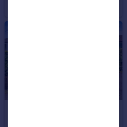
Nargate Street, Littlebourne, Kent
Detached
6
4
£695,000
Guide Price
Valley Road, Barham, Canterbury, Kent
Detached
4
2