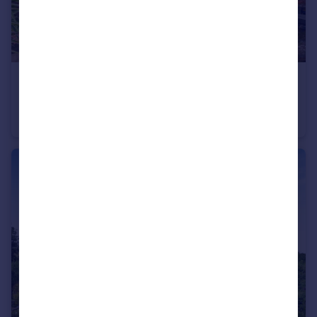
£750,000
Guide Price
All Saints Lane, Canterbury, Kent
Barn Conversion
2
3