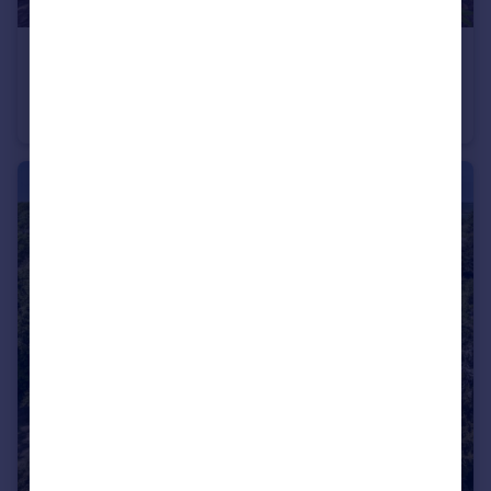
£1,100,000
Guide Price
Hawarden Place, Canterbury Road, Wingham, Canterbury
Barn Conversion
5
3