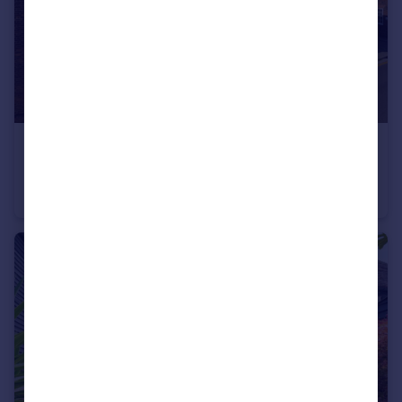
£1,250,000
Guide Price
Strand Street, Sandwich, Kent
Terraced
6
3