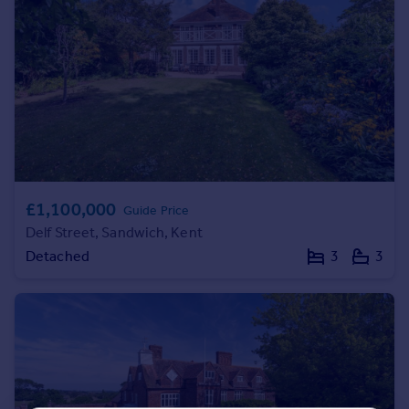
Portugal
Italy
Greece
Currency
Sell overseas property
£1,100,000
Guide Price
Delf Street, Sandwich, Kent
Detached
3
3