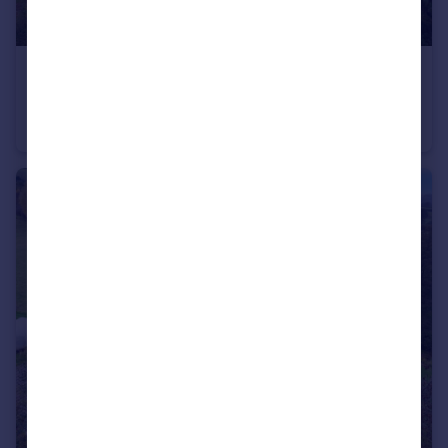
£1,000,000
Guide Price
New Barns Farm, Michaelchurch Escley, Hereford, Herefordshire
Farm Land