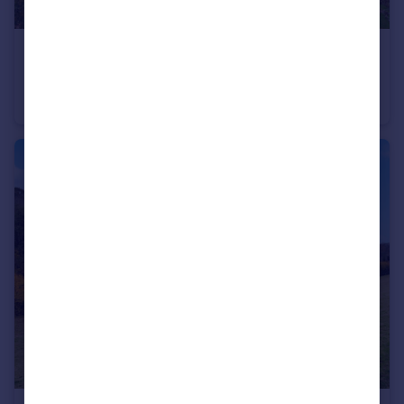
£540,000
Guide Price
Michaelchurch Escley, Hereford, Herefordshire
House
4