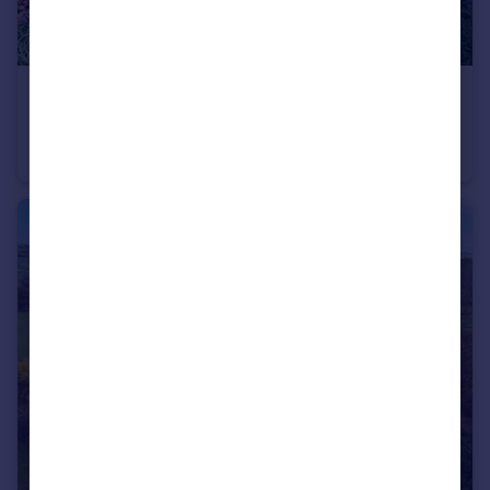
£70,000
Guide Price
Checkendon, Reading, Oxfordshire
Land