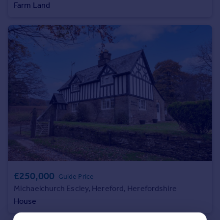
Farm Land
Portugal
Italy
Greece
Currency
Sell overseas property
£250,000
Guide Price
Michaelchurch Escley, Hereford, Herefordshire
House