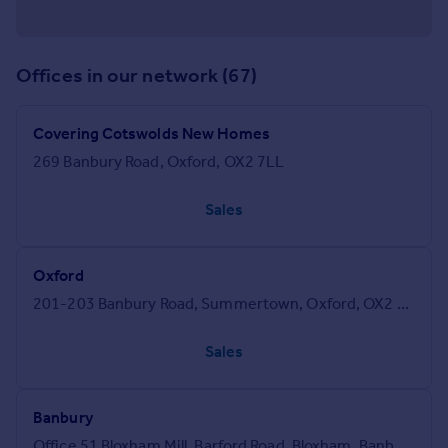
Offices in our network (67)
Covering Cotswolds New Homes
269 Banbury Road, Oxford, OX2 7LL
Sales
Oxford
201-203 Banbury Road, Summertown, Oxford, OX2 7AR
Sales
Banbury
Office 51 Bloxham Mill, Barford Road, Bloxham, Banbury, OX15 4FF