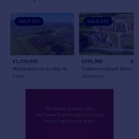
Prices
Sold house prices
Property valuation
SOLD STC
SOLD STC
Instant online valuation
Mortgages
Get started
Get a Mortgage in Principle
£1,100,000
£595,000
Check your affordability
Michaelchurch Escley, Hereford, Herefordshire
Colemere House Farm, Cole
Remortgage Calculator
Land
Detached
Mortgage guides
Find
Agent
Find estate agent
Commercial