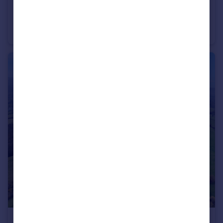
£420,000
Guide Price
Land at Firs Farm, Michaelchurch Escley, Hereford, Herefordshire
Land
£1,800,000