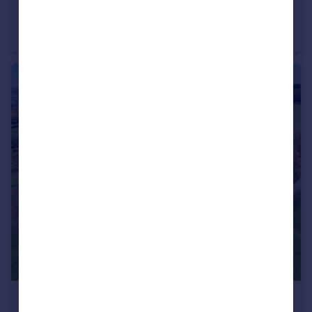
Guide Price
Cefn-Ceist Farm, Michaelchurch Escley, Hereford, Herefordshire
Farm Land
£1,750,000
Guide Price