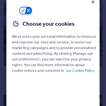
Choose your cookies
We process your personal information to measure
and improve our sites and service, to assist our
marketing campaigns and to provide personalized
content and advertising. By clicking 'Manage opt
out preferences', you can exercise your privacy
rights. You can find more information about
cookie notices and consents in
our Cookie Policy
£9,500,000
Offers in Excess of
Park Lane, Higher Walton, Warrington, Cheshire
Equestrian Facility
7