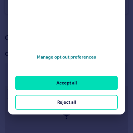
Farm Land
See all properties
for sale
Our branch & network
Our office
Manage opt out preferences
Central Estates & Farm Agency
269 Banbury Road, Oxford, OX2 7LL
Accept all
Approximate location
Reject all