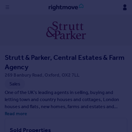
Sign
in
Buy
Property for sale
Strutt & Parker, Central Estates & Farm
New homes for sale
Property valuation
Agency
Investors
269 Banbury Road, Oxford, OX2 7LL
Mortgages
Sales
One of the UK’s leading agents in selling, buying and
Rent
letting town and country houses and cottages, London
Property to rent
houses and flats, new homes, farms and estates and
Student property to rent
residential development land around the country with
Read more
expert local knowledge backed up by national expertise to
ensure a quality service.
House
Sold Properties