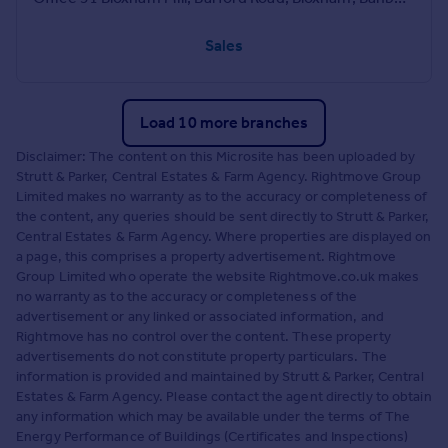
Sales
Load 10 more branches
Disclaimer: The content on this Microsite has been uploaded by
Strutt & Parker, Central Estates & Farm Agency. Rightmove Group
Limited makes no warranty as to the accuracy or completeness of
the content, any queries should be sent directly to Strutt & Parker,
Central Estates & Farm Agency. Where properties are displayed on
a page, this comprises a property advertisement. Rightmove
Group Limited who operate the website Rightmove.co.uk makes
no warranty as to the accuracy or completeness of the
advertisement or any linked or associated information, and
Rightmove has no control over the content. These property
advertisements do not constitute property particulars. The
information is provided and maintained by Strutt & Parker, Central
Estates & Farm Agency. Please contact the agent directly to obtain
any information which may be available under the terms of The
Energy Performance of Buildings (Certificates and Inspections)