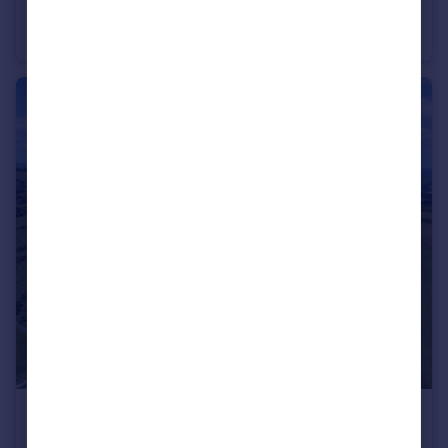
Bank Farm, Michaelchurch Escley, Hereford
Farm Land
£110,000
Guide Price
Vagar Hill, Craswall, Herefordshire