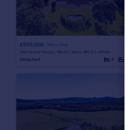
£950,000
Offers Over
Hartwood House, West Calder, West Lothian
Detached
6
4