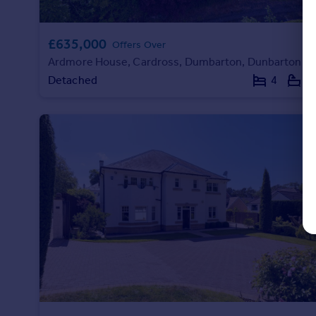
£635,000
Offers Over
Ardmore House, Cardross, Dumbarton, Dunbartonshire
Detached
4
2