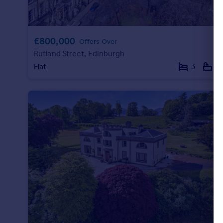
£800,000
Offers Over
Rutland Street, Edinburgh
Flat
3
2