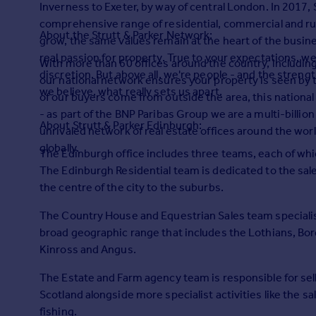
Inverness to Exeter, by way of central London. In 2017, 
Prices
comprehensive range of residential, commercial and rura
Sold house prices
About the Strutt & Parker Network:
grow, the same values remain at the heart of the busines
Property valuation
real passion for property. True to your expectations, w
Instant online valuation
With more than 60 offices around the country, including
discretion. But above all, we're people - and the strengt
our national network ensures your property is seen by 
we believe, what really sets us apart.
of our buyers come from outside the area, this national 
Mortgages
- as part of the BNP Paribas Group we are a multi-billi
Get started
About Strutt & Parker Edinburgh:
unrivaled network of real estate offices around the wor
Get a Mortgage in Principle
globally.
The Edinburgh office includes three teams, each of whic
Check your affordability
The Edinburgh Residential team is dedicated to the sale
Remortgage Calculator
the centre of the city to the suburbs.
Mortgage guides
The Country House and Equestrian Sales team specialises
Find
broad geographic range that includes the Lothians, Borde
Agent
Kinross and Angus.
Find estate agent
The Estate and Farm agency team is responsible for sel
Scotland alongside more specialist activities like the s
Commercial
fishing.