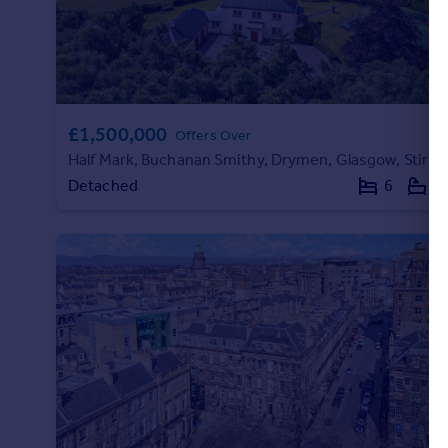
£1,500,000
Offers Over
Half Mark, Buchanan Smithy, Drymen, Glasgow, Stirlingshire
Detached
6
4