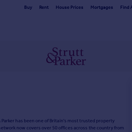
Buy
Rent
House Prices
Mortgages
Find 
& Parker has been one of Britain's most trusted property
 network now covers over 50 offices across the country from