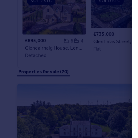
SOLD STC
SOLD STC
Portugal
Italy
Greece
Currency
£735,000
Sell overseas property
£895,000
6
4
Glencairnaig House, Leny Road, Callander, Stirlingshire
Flat
Detached
Properties for sale (20)