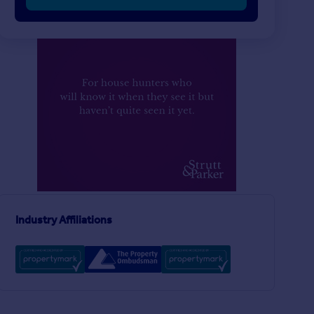
Industry Affiliations