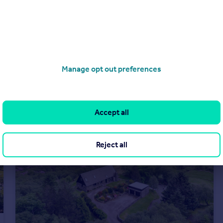
£845,000
Offers Over
Drumsheugh Gardens, Edinburgh, Midlothian
Flat
3
2
Manage opt out preferences
Accept all
Reject all