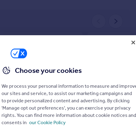
BUYER
tt & Parker in Edinburgh provided an
Great service! Would 
ptional service! Their team was
Cauchi Family
essional, approachable, and extremely
January 2026
Choose your cookies
ledgeable. Every step of the process
handled smoothly, and communication
always clear and timely. I highly
We process your personal information to measure and improv
mmend them to anyone looking for a
our sites and service, to assist our marketing campaigns and
able and trustworthy estate agent.
to provide personalized content and advertising. By clicking
nymous
'Manage opt out preferences', you can exercise your privacy
ch 2026
rights. You can find more information about cookie notices an
consents in
our Cookie Policy