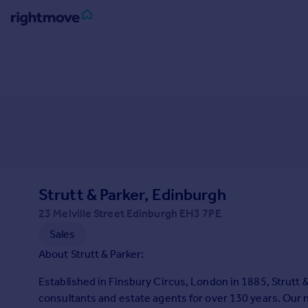
Sign
in
Buy
Property for sale
New homes for sale
Property valuation
Investors
Mortgages
Strutt & Parker, Edinburgh
23 Melville Street Edinburgh EH3 7PE
Rent
Sales
Property to rent
About Strutt & Parker:
Student property to rent
Established in Finsbury Circus, London in 1885, Strutt 
consultants and estate agents for over 130 years. Our
House