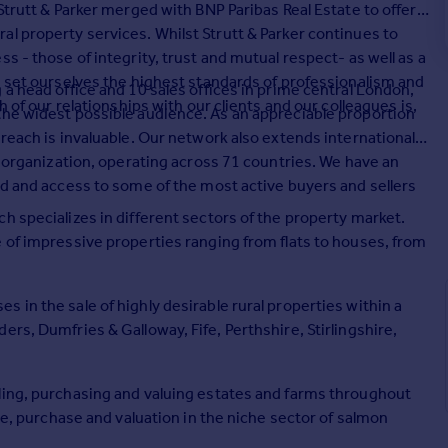
Strutt & Parker merged with BNP Paribas Real Estate to offer a
l property services. Whilst Strutt & Parker continues to
s - those of integrity, trust and mutual respect- as well as a
e set ourselves the highest standards of professionalism and
 a head office and 10 sales offices in prime central London,
h of our relationships with our clients and our colleagues is,
the widest possible audience. As an appreciable proportion
reach is invaluable. Our network also extends internationally
on organization, operating across 71 countries. We have an
ld and access to some of the most active buyers and sellers
h specializes in different sectors of the property market.
 of impressive properties ranging from flats to houses, from
 in the sale of highly desirable rural properties within a
rs, Dumfries & Galloway, Fife, Perthshire, Stirlingshire,
ling, purchasing and valuing estates and farms throughout
ale, purchase and valuation in the niche sector of salmon