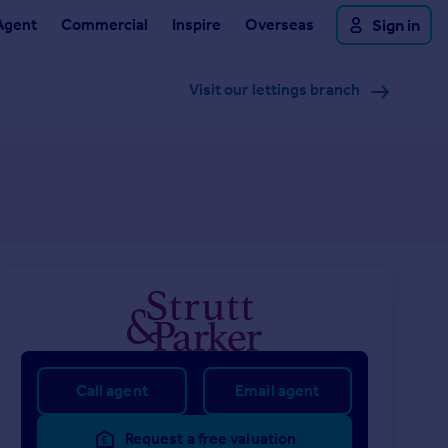
Agent
Commercial
Inspire
Overseas
Sign in
Visit our lettings branch
Call agent
Email agent
Request a free valuation