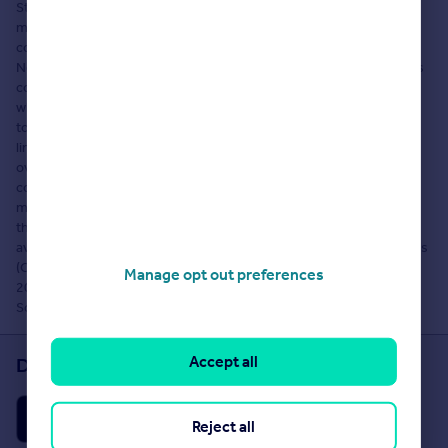
Strutt & Parker, Newbury Farming. Rightmove Group Limited
makes no warranty as to the accuracy or completeness of the
content, any queries should be sent directly to Strutt & Parker,
Newbury Farming. Where properties are displayed on a page, this
comprises a property advertisement. Rightmove Group Limited
who operate the website Rightmove.co.uk makes no warranty as
to the accuracy or completeness of the advertisement or any
linked or associated information, and Rightmove has no control
over the content. These property advertisements do not
constitute property particulars. The information is provided and
maintained by Strutt & Parker, Newbury Farming. Please contact
the agent directly to obtain any information which may be
available under the terms of The Energy Performance of Buildings
(Certificates and Inspections) (England and Wales) Regulations
Manage opt out preferences
2007 or the Home Report if in relation to a residential property in
Scotland and if you have any query over the content.
Accept all
Download the Rightmove app
Reject all