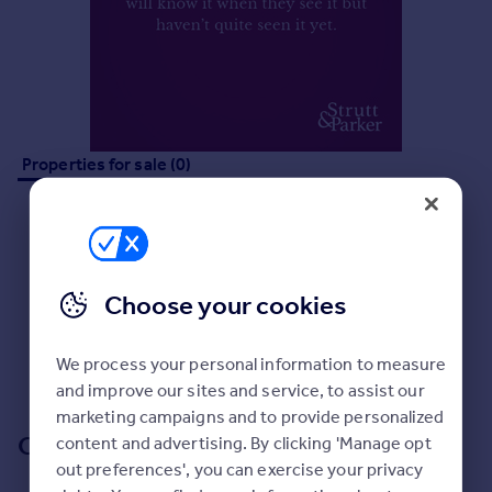
Prices
Sold house prices
Property valuation
Instant online valuation
Mortgages
Properties for sale (0)
Get started
Get a Mortgage in Principle
Check your affordability
Remortgage Calculator
Mortgage guides
Choose your cookies
No properties
for sale
Find
Sorry, we don't currently have any properties
for sale
.
We process your personal information to measure
Agent
and improve our sites and service, to assist our
Find estate agent
marketing campaigns and to provide personalized
Our branch & network
content and advertising. By clicking 'Manage opt
out preferences', you can exercise your privacy
Commercial