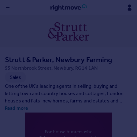
Sign
in
Buy
Property for sale
Strutt & Parker, Newbury Farming
New homes for sale
Property valuation
55 Northbrook Street, Newbury, RG14 1AN
Investors
Sales
Mortgages
One of the UK’s leading agents in selling, buying and
letting town and country houses and cottages, London
Rent
houses and flats, new homes, farms and estates and
residential development land around the country with
Read more
Property to rent
expert local knowledge backed up by national expertise to
Student property to rent
ensure a quality service.
House