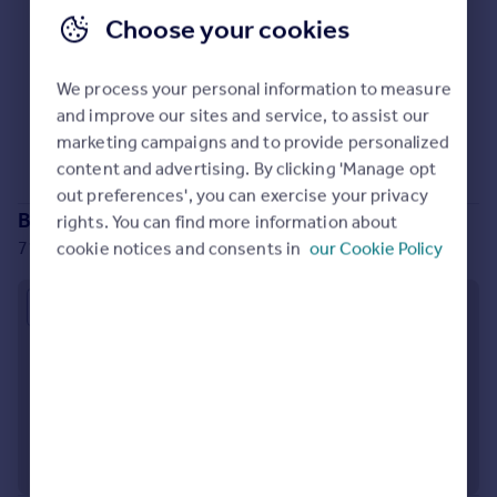
Prices
Choose your cookies
Sold house prices
Property valuation
We process your personal information to measure
Instant online valuation
No properties
for sale
and improve our sites and service, to assist our
Sorry, we don't currently have any properties
for sale
.
marketing campaigns and to provide personalized
Mortgages
content and advertising. By clicking 'Manage opt
Get started
out preferences', you can exercise your privacy
Branch location
Get a Mortgage in Principle
rights. You can find more information about
Check your affordability
71-75 Shelton Street, London, WC2H 9JQ
cookie notices and consents in
our Cookie Policy
Remortgage Calculator
Mortgage guides
Approximate location
Find
Agent
Find estate agent
Commercial