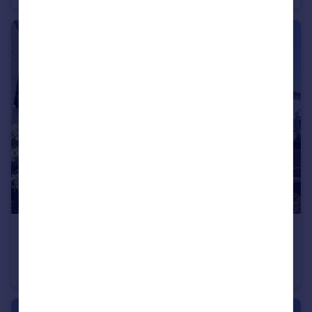
£135,000
Offers Over
Hill Road, Montrose, Angus, DD10
End of Terrace
2
1