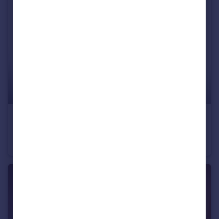
£80,000
Fixed Price
Balmain Street, Montrose, Angus, DD10
Terraced
2
1