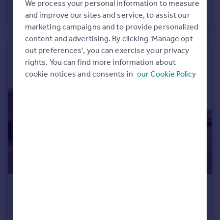
We process your personal information to measure
Scott Street, Brechin, Angus, DD9
Portugal
and improve our sites and service, to assist our
Ground Flat
2
1
Italy
marketing campaigns and to provide personalized
Greece
content and advertising. By clicking 'Manage opt
Currency
out preferences', you can exercise your privacy
Sell overseas property
rights. You can find more information about
cookie notices and consents in
our Cookie Policy
£100,000
Offers Over
Balmain Cottages, Fettercairn, Aberdeenshire
Semi-Detached
2
1