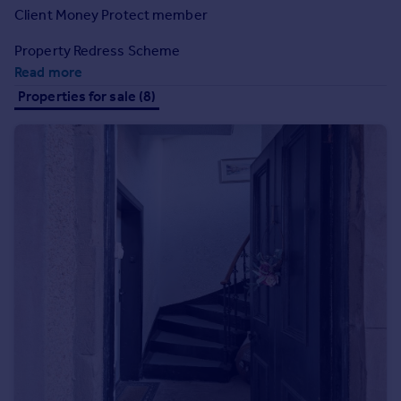
Prices
Client Money Protect member
Sold house prices
Property Redress Scheme
Property valuation
Read more
Instant online valuation
Properties for sale (8)
Mortgages
Get started
Get a Mortgage in Principle
Check your affordability
Remortgage Calculator
Mortgage guides
Find
Agent
Find estate agent
Commercial