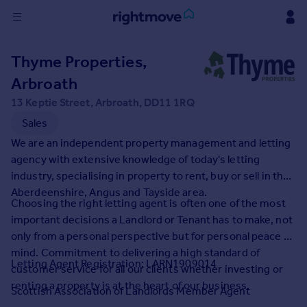
Sign
Thyme Properties,
in
Arbroath
Buy
13 Keptie Street, Arbroath, DD11 1RQ
Property for sale
Sales
New homes for sale
We are an independent property management and letting
Property valuation
agency with extensive knowledge of today's letting
Investors
industry, specialising in property to rent, buy or sell in the
Mortgages
Aberdeenshire, Angus and Tayside area.
Choosing the right letting agent is often one of the most
important decisions a Landlord or Tenant has to make, not
Rent
only from a personal perspective but for personal peace of
Property to rent
mind. Commitment to delivering a high standard of
Student property to rent
Letting Agent Registration: LARN1909014
customer service for all our clients whether investing or
renting a property is at the heart of our business.
Scottish Association of Landlords Member Agent
House