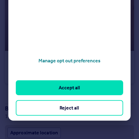
£45,000
Manage opt out preferences
Fixed Price
High Street, Brechin, Angus, DD9
Flat
2
1
Accept all
See all properties
for sale
Branch location
Reject all
13 Keptie Street, Arbroath, DD11 1RQ
Approximate location