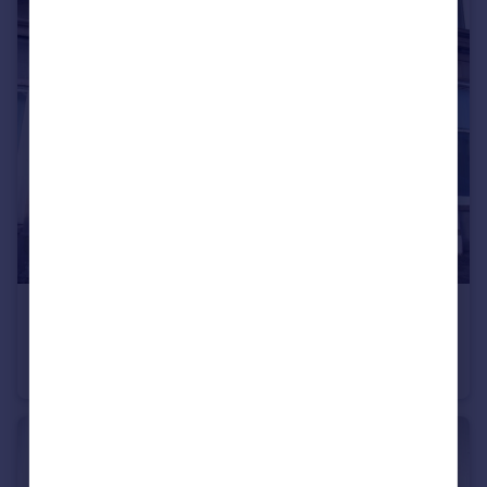
£45,000
Offers Over
Castle Street, Montrose, Angus, DD10
Ground Flat
1
1