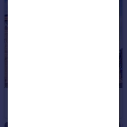
£90,000
Offers Over
Hill Place, Montrose, Angus, DD10
Flat
2
1