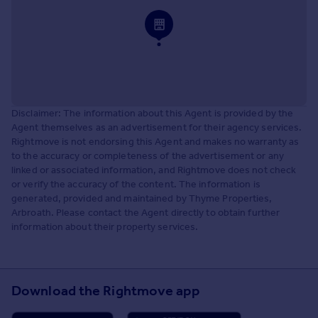
Disclaimer: The information about this Agent is provided by the
Agent themselves as an advertisement for their agency services.
Rightmove is not endorsing this Agent and makes no warranty as
to the accuracy or completeness of the advertisement or any
linked or associated information, and Rightmove does not check
or verify the accuracy of the content. The information is
generated, provided and maintained by Thyme Properties,
Arbroath. Please contact the Agent directly to obtain further
information about their property services.
Download the Rightmove app