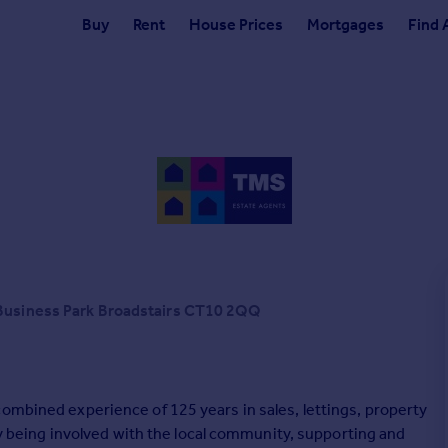
Buy
Rent
House Prices
Mortgages
Find 
 Business Park Broadstairs CT10 2QQ
ombined experience of 125 years in sales, lettings, property
eing involved with the local community, supporting and