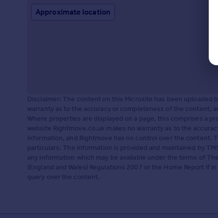
Approximate location
Disclaimer: The content on this Microsite has been uploaded
warranty as to the accuracy or completeness of the content, a
Where properties are displayed on a page, this comprises a 
website Rightmove.co.uk makes no warranty as to the accuracy
information, and Rightmove has no control over the content. 
particulars. The information is provided and maintained by TMS
any information which may be available under the terms of The
(England and Wales) Regulations 2007 or the Home Report if in r
query over the content.