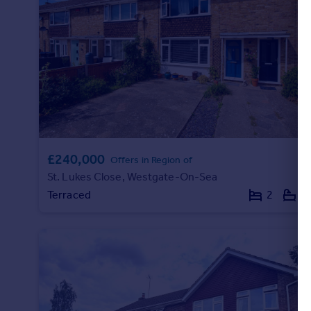
Portugal
Italy
Greece
Currency
Sell overseas property
£240,000
Offers in Region of
St. Lukes Close, Westgate-On-Sea
Terraced
2
1