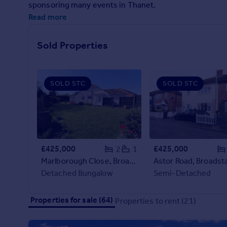
sponsoring many events in Thanet.
Prices
Read more
Sold house prices
Property valuation
Instant online valuation
Sold Properties
Mortgages
SOLD STC
SOLD STC
Get started
Get a Mortgage in Principle
Check your affordability
Remortgage Calculator
Mortgage guides
£425,000
£425,000
2
1
Marlborough Close, Broadstairs
Astor Road, Broadsta
Find
Detached Bungalow
Semi-Detached
Agent
Find estate agent
Properties for sale (64)
Properties to rent (21)
Commercial