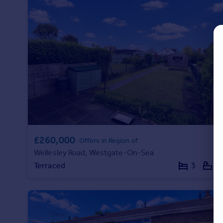
Commercial property to rent
Commercial property for sale
Advertise commercial property
Inspire
Moving stories
Property news
Energy efficiency
Property guides
Housing trends
Mortgage guides
£260,000
Offers in Region of
Overseas blog
Wellesley Road, Westgate-On-Sea
Country guides
Terraced
3
1
Overseas
All countries
Spain
France