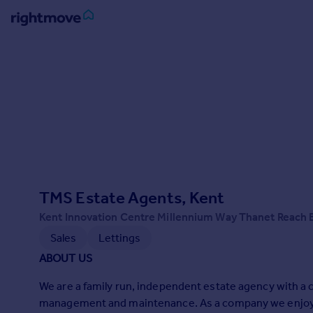
Sign
in
Buy
Property for sale
New homes for sale
Property valuation
Investors
Mortgages
TMS Estate Agents, Kent
Kent Innovation Centre Millennium Way Thanet Reach
Rent
Sales
Lettings
Property to rent
ABOUT US
Student property to rent
We are a family run, independent estate agency with a c
management and maintenance. As a company we enjoy b
House