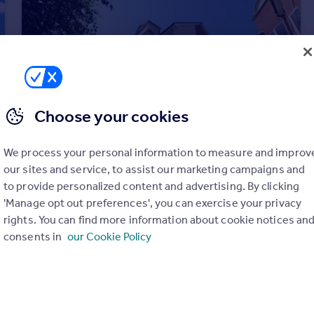
Choose your cookies
We process your personal information to measure and improv
our sites and service, to assist our marketing campaigns and
to provide personalized content and advertising. By clicking
£40,000
Offers in Region of
'Manage opt out preferences', you can exercise your privacy
Harold Road, Margate
rights. You can find more information about cookie notices an
Retirement Property
1
1
consents in
our Cookie Policy