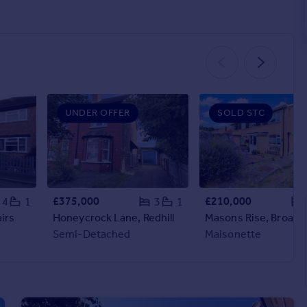
UNDER OFFER
SOLD STC
£375,000
£210,000
4
1
3
1
irs
Honeycrock Lane, Redhill
Masons Rise, Broadst
Semi-Detached
Maisonette