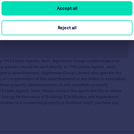
Accept all
Reject all
 by TMS Estate Agents, Kent. Rightmove Group Limited makes no
ny queries should be sent directly to TMS Estate Agents, Kent.
property advertisement. Rightmove Group Limited who operate the
 or completeness of the advertisement or any linked or associated
These property advertisements do not constitute property
 Estate Agents, Kent. Please contact the agent directly to obtain
 Energy Performance of Buildings (Certificates and Inspections)
elation to a residential property in Scotland and if you have any