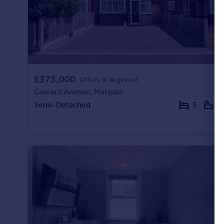
£375,000
Offers in Region of
Garrard Avenue, Margate
Semi-Detached
3
1