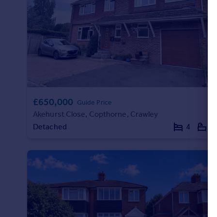
£650,000
Guide Price
Akehurst Close, Copthorne, Crawley
Detached
4
2