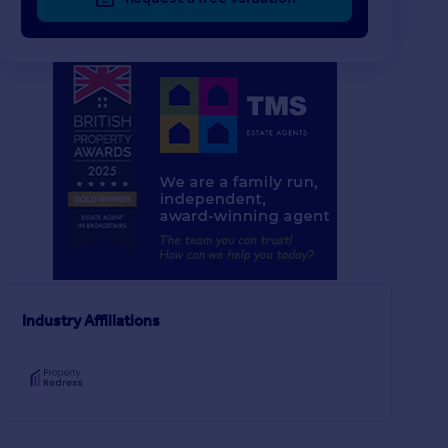
£260,000
£340,000
2
1
SOLD STC
SOLD STC
Princes Avenue, Ramsgate
Semi-Detached Bungalow
Flat
2
1
airs
Industry Affiliations