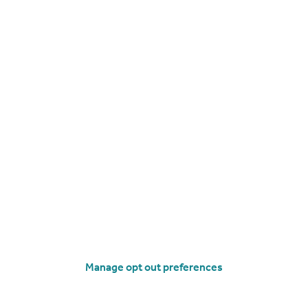
£295,000
Offers in Region of
Brooke Avenue, Margate
End of Terrace
3
1
operties
for sale
Visit our lettings branch
Manage opt out preferences
 Business Park Broadstairs