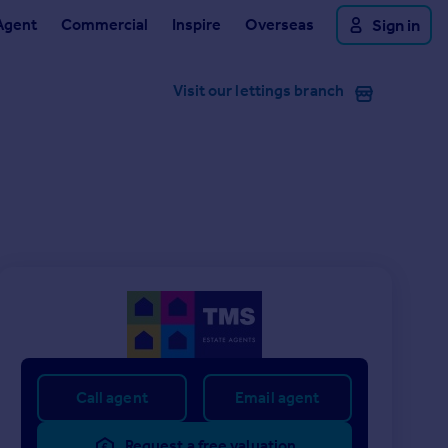
Agent
Commercial
Inspire
Overseas
Sign in
Visit our lettings branch
Call agent
Email agent
Request a free valuation