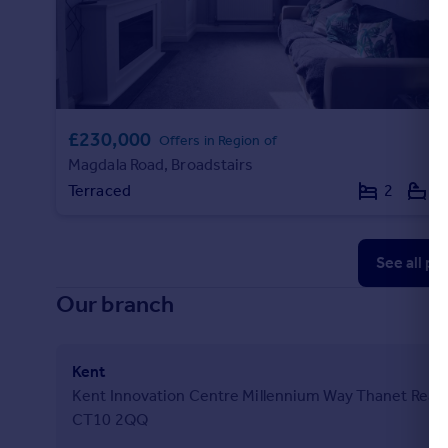
£230,000
Offers in Region of
Magdala Road, Broadstairs
Terraced
2
1
See all pr
Our branch
Kent
Kent Innovation Centre Millennium Way Thanet Reach
CT10 2QQ