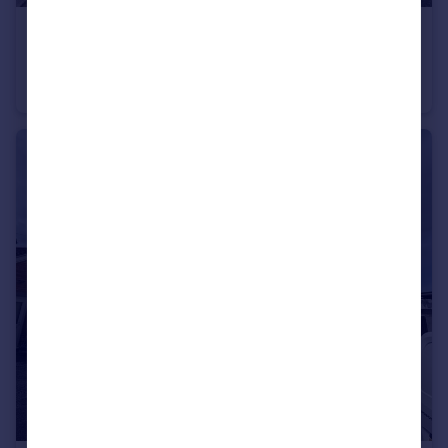
£165,000
St. John Street, Bridgwater
End of Terrace
3
1