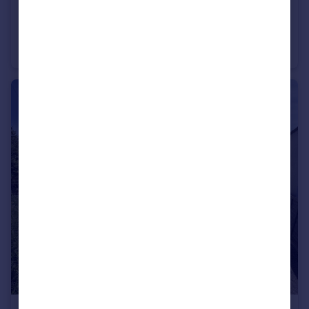
£165,000
Guide Price
St. John Street, Bridgwater
Detached
3
2