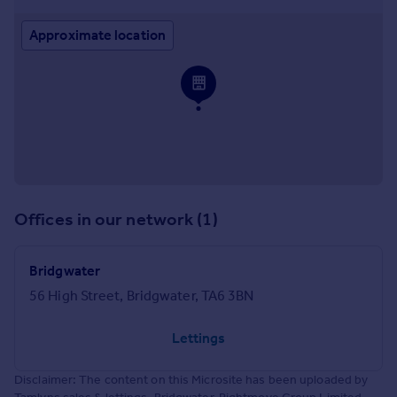
Approximate location
Offices in our network (1)
Bridgwater
56 High Street, Bridgwater, TA6 3BN
Lettings
Disclaimer: The content on this Microsite has been uploaded by