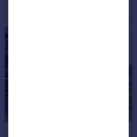
Red Deer Gardens, Bridgwater
Detached
3
1
£219,950