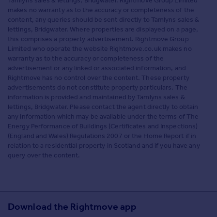
Tamlyns sales & lettings, Bridgwater. Rightmove Group Limited
makes no warranty as to the accuracy or completeness of the
content, any queries should be sent directly to Tamlyns sales &
lettings, Bridgwater. Where properties are displayed on a page,
this comprises a property advertisement. Rightmove Group
Limited who operate the website Rightmove.co.uk makes no
warranty as to the accuracy or completeness of the
advertisement or any linked or associated information, and
Rightmove has no control over the content. These property
advertisements do not constitute property particulars. The
information is provided and maintained by Tamlyns sales &
lettings, Bridgwater. Please contact the agent directly to obtain
any information which may be available under the terms of The
Energy Performance of Buildings (Certificates and Inspections)
(England and Wales) Regulations 2007 or the Home Report if in
relation to a residential property in Scotland and if you have any
query over the content.
Download the Rightmove app