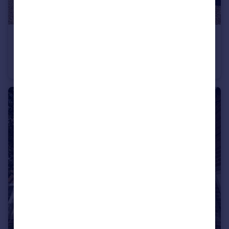
£675,000
Offers in Region of
Northbrook House
Detached
4
4