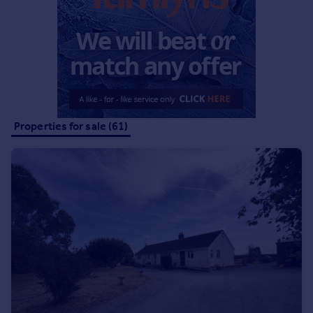
Commercial property to rent
Commercial property for sale
Advertise commercial property
Inspire
Moving stories
Property news
Properties for sale (61)
Energy efficiency
Property guides
Housing trends
Mortgage guides
Overseas blog
Country guides
Overseas
All countries
Spain
France