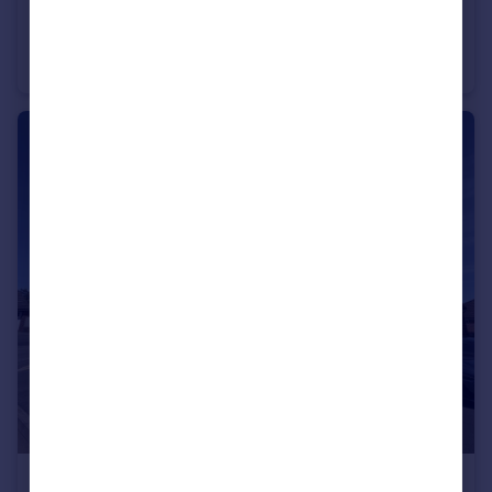
£199,950
Guide Price
Crosswell Close, North Petherton, Bridgwater
Semi-Detached Bungalow
2
1
£319,950
Guide Price