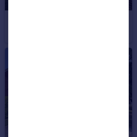
£115,000
Guide Price
Halswell Close, Bridgwater
Flat
2
1