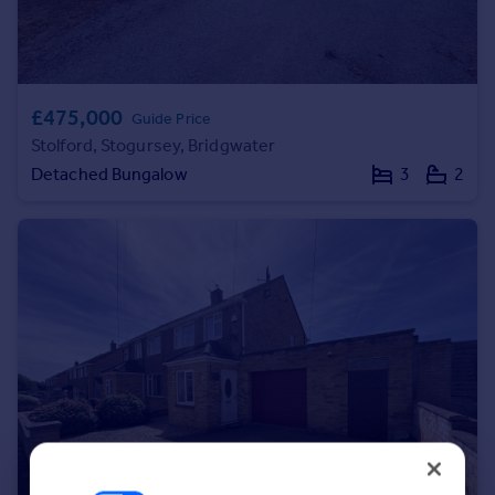
Portugal
Italy
Greece
Currency
£475,000
Guide Price
Sell overseas property
Stolford, Stogursey, Bridgwater
Detached Bungalow
3
2