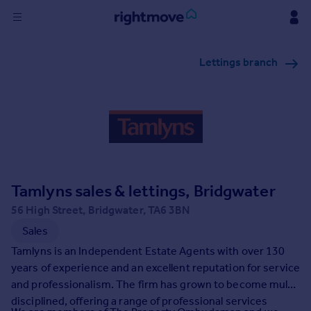
Sign
Lettings branch
in
Buy
Property for sale
New homes for sale
Property valuation
Investors
Mortgages
Tamlyns sales & lettings, Bridgwater
56 High Street, Bridgwater, TA6 3BN
Rent
Sales
Property to rent
Tamlyns is an Independent Estate Agents with over 130
Student property to rent
years of experience and an excellent reputation for service
and professionalism. The firm has grown to become multi-
disciplined, offering a range of professional services
House