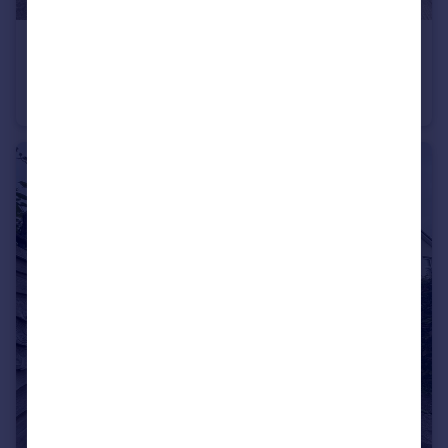
£185,000
Offers Over
St. Thomas Court, Bridgwater
Terraced
2
1