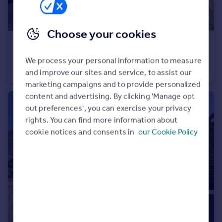
Choose your cookies
£240,000
Guide Price
Ellen Close, North Petherton, Bridgwater
We process your personal information to measure
Semi-Detached
3
2
and improve our sites and service, to assist our
marketing campaigns and to provide personalized
content and advertising. By clicking 'Manage opt
out preferences', you can exercise your privacy
rights. You can find more information about
cookie notices and consents in
our Cookie Policy