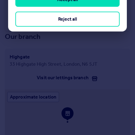
Industry Affiliations
Reject all
Our branch
Highgate
33 Highgate High Street, London, N6 5JT
Visit our lettings branch
Approximate location