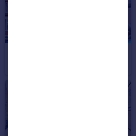
£650,000
Milton Avenue, Highgate, N6
Flat
2
1