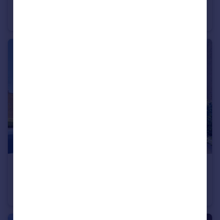
Milton Avenue, Highgate, N6
Flat
2
1
£500,000
Archway Road, Highgate, N6
Flat
3
1