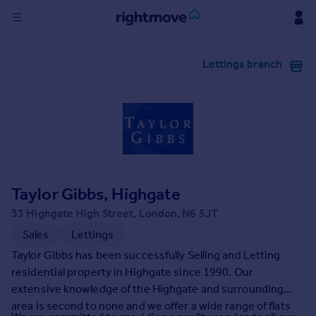
Sign
Lettings branch
in
Buy
Property for sale
New homes for sale
Property valuation
Investors
Mortgages
Taylor Gibbs, Highgate
33 Highgate High Street, London, N6 5JT
Rent
Sales
Lettings
Property to rent
Taylor Gibbs has been successfully Selling and Letting
Student property to rent
residential property in Highgate since 1990. Our
extensive knowledge of the Highgate and surrounding
area is second to none and we offer a wide range of flats
House