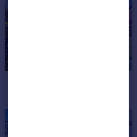
£400,000
Offers in Excess of
Avenue Road, Highgate, N6
Flat
1
1