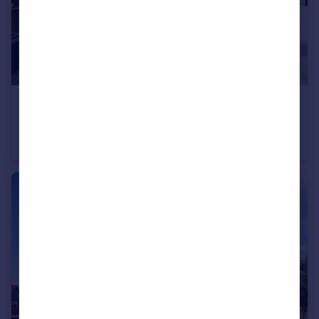
£735,000
Long Chaulden, Hemel Hempstead, HP1 2NX
Detached
4