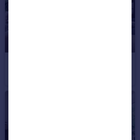
£685,000
Long Chaulden, Hemel Hempstead, HP1 2NX
Detached
4