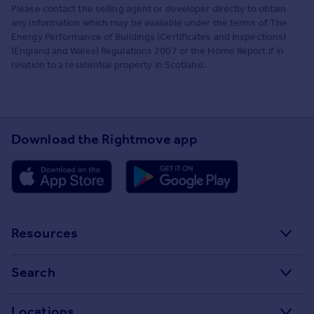
Please contact the selling agent or developer directly to obtain
any information which may be available under the terms of The
Energy Performance of Buildings (Certificates and Inspections)
(England and Wales) Regulations 2007 or the Home Report if in
relation to a residential property in Scotland.
Download the Rightmove app
Resources
Stamp Duty Calculator
Search
House Price Index
Search homes for sale
Locations