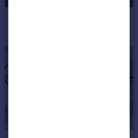
£570,000
Long Chaulden, Hemel Hempstead, HP1 2NX
Semi-Detached
4