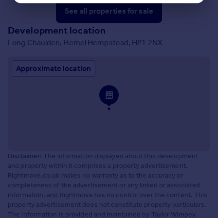
See all properties
for sale
Development location
Long Chaulden, Hemel Hempstead, HP1 2NX
Approximate location
Disclaimer:
The information displayed about this development
and property within it comprises a property advertisement.
Rightmove.co.uk makes no warranty as to the accuracy or
completeness of the advertisement or any linked or associated
information, and Rightmove has no control over the content. This
property advertisement does not constitute property particulars.
The information is provided and maintained by Taylor Wimpey.