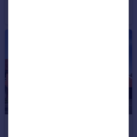
£575,000
Long Chaulden, Hemel Hempstead, HP1 2NX
Detached
3
£690,000
Long Chaulden, Hemel Hempstead, HP1 2NX