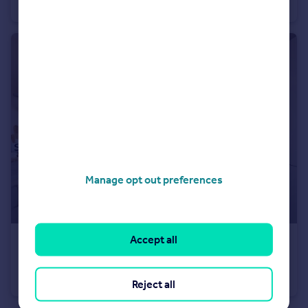
Detached
4
Manage opt out preferences
Accept all
£630,000
Long Chaulden, Hemel Hempstead, HP1 2NX
Detached
4
Reject all