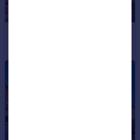
£605,000
Long Chaulden, Hemel Hempstead, HP1 2NX
Detached
4