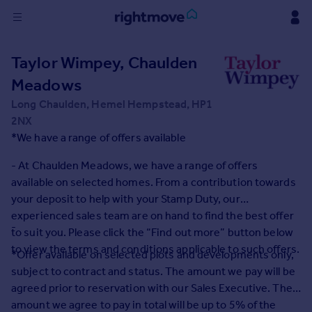
Sign
Taylor Wimpey, Chaulden
in
Meadows
Buy
Long Chaulden, Hemel Hempstead, HP1
Property for sale
2NX
New homes for sale
*We have a range of offers available
Property valuation
- At Chaulden Meadows, we have a range of offers
Investors
available on selected homes. From a contribution towards
Mortgages
your deposit to help with your Stamp Duty, our
experienced sales team are on hand to find the best offer
Rent
-
to suit you. Please click the “Find out more” button below
Property to rent
to view the terms and conditions applicable to such offers.
*Offer available on selected plots and developments only,
Student property to rent
subject to contract and status. The amount we pay will be
agreed prior to reservation with our Sales Executive. The
House
amount we agree to pay in total will be up to 5% of the