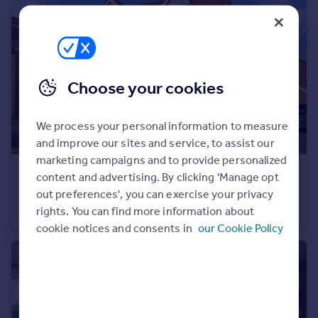
Portugal
Italy
Greece
Currency
Choose your cookies
Sell overseas property
We process your personal information to measure
and improve our sites and service, to assist our
marketing campaigns and to provide personalized
£499,950
content and advertising. By clicking 'Manage opt
Long Chaulden, Hemel Hempstead, HP1 2NX
out preferences', you can exercise your privacy
rights. You can find more information about
Semi-Detached
3
cookie notices and consents in
our Cookie Policy