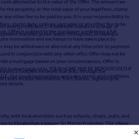
ash alternative to the value of the Offer. The amount we
r the property, or the total value of your legal fees, stamp
 any other fee to be paid by you. It is your responsibility to
 fees, stamp duty, options upgrades or any other fee to be
ffers energy-efficient 2–4 bedroom homes in a range of
ion. Offer is subject to the purchaser confirming a full
lopment features green space throughout, including a
uire reservation and exchange to have taken place by
fer may be withdrawn or altered at any time prior to payment
 used in conjunction with any other offer. Offer may not be
vide a mortgage based on your circumstances. Offer is
 equity to mortgage ratio. YOUR HOME MAY BE REPOSSESSED IF
ea and a footpath network that links through the
Our usual reservations and sales terms and conditions
rt links include Normanton Train Station, signed cycle
ore details.
nity, with local amenities such as schools, shops, pubs, and
on to Elizabethan explorer Sir Martin Frobisher. The village
, and enjoying the outdoors.