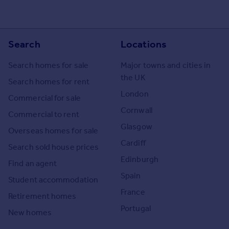
Search
Locations
Search homes for sale
Major towns and cities in
the UK
Search homes for rent
London
Commercial for sale
Cornwall
Commercial to rent
Glasgow
Overseas homes for sale
Cardiff
Search sold house prices
Edinburgh
Find an agent
Spain
Student accommodation
France
Retirement homes
Portugal
New homes