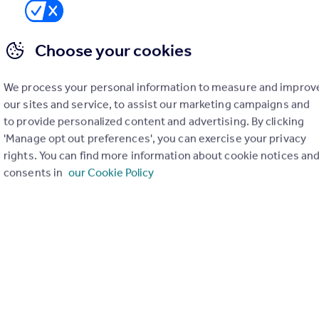
Choose your cookies
lazing, EV charging, smart heating controls, wastewater
o features bat and bird boxes, hedgehog highways, insect
ty.
We process your personal information to measure and improv
our sites and service, to assist our marketing campaigns and
to provide personalized content and advertising. By clicking
ent
'Manage opt out preferences', you can exercise your privacy
rights. You can find more information about cookie notices an
consents in
our Cookie Policy