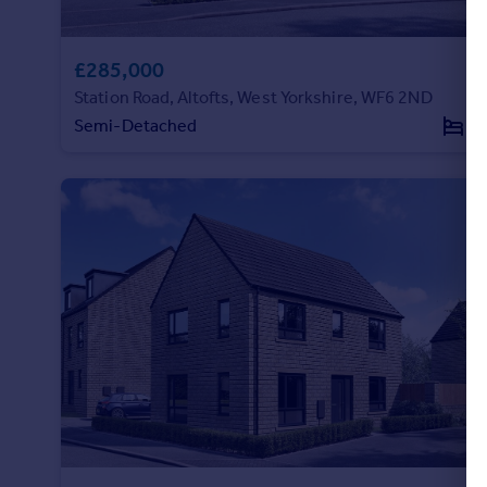
Portugal
Italy
£285,000
Greece
Station Road, Altofts, West Yorkshire, WF6 2ND
Currency
Semi-Detached
3
Sell overseas property