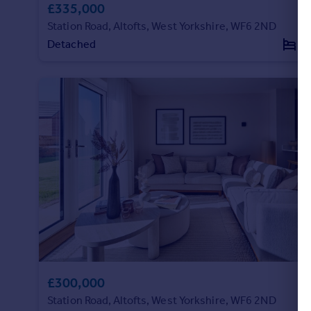
£335,000
Station Road, Altofts, West Yorkshire, WF6 2ND
Detached
3
£300,000
Station Road, Altofts, West Yorkshire, WF6 2ND