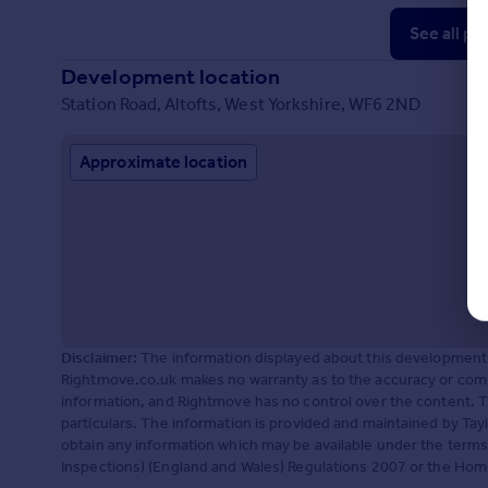
See all pr
Development location
Station Road, Altofts, West Yorkshire, WF6 2ND
Approximate location
Disclaimer:
The information displayed about this development 
Rightmove.co.uk makes no warranty as to the accuracy or comp
information, and Rightmove has no control over the content. 
particulars. The information is provided and maintained by Tayl
obtain any information which may be available under the terms
Inspections) (England and Wales) Regulations 2007 or the Home R