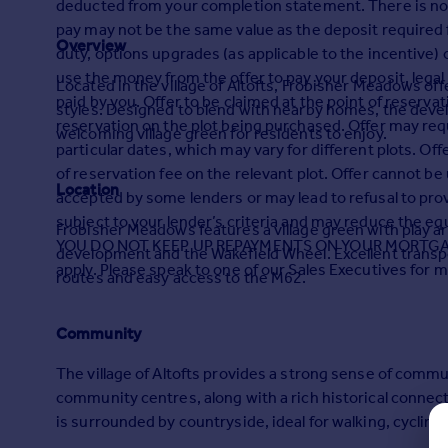
deducted from your completion statement. There is no c
Prices
pay may not be the same value as the deposit required fo
Sold house prices
Overview
duty, options upgrades (as applicable to the incentive) or
Property valuation
use the money from the offer to pay your deposit, legal
Located in the village of Altofts, Frobisher Meadows o
Instant online valuation
paid by you. Offer to be claimed at the point of reservat
styles. Designed to blend with nearby homes, the deve
reservation on the plot being purchased. Offer may req
welcoming village green for residents to enjoy.
Mortgages
particular dates, which may vary for different plots. Of
Get started
of reservation fee on the relevant plot. Offer cannot be
Location
Get a Mortgage in Principle
accepted by some lenders or may lead to refusal to pro
Check your affordability
subject to your lender’s criteria and may reduce the
Frobisher Meadows features a village green with play ar
Remortgage Calculator
YOU DO NOT KEEP UP REPAYMENTS ON YOUR MORTGAGE. 
development and the Wakefield Wheel. Excellent transpo
Mortgage guides
apply. Please speak to one of our Sales Executives for m
routes and easy access to the M62.
Find
Community
Agent
The village of Altofts provides a strong sense of commu
Find estate agent
community centres, along with a rich historical connecti
is surrounded by countryside, ideal for walking, cycling
Commercial