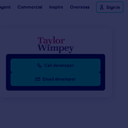
Agent
Commercial
Inspire
Overseas
Sign in
Call developer
Email developer