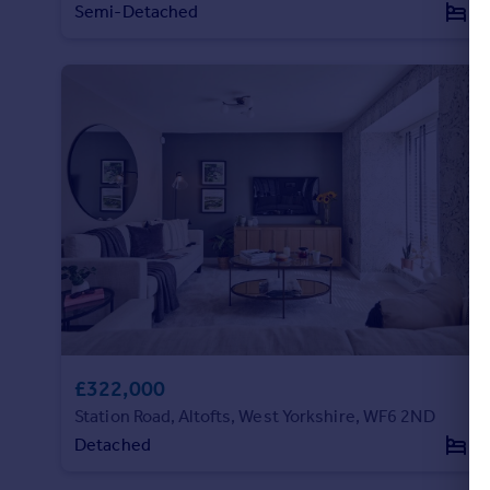
Semi-Detached
3
£322,000
Station Road, Altofts, West Yorkshire, WF6 2ND
Detached
3