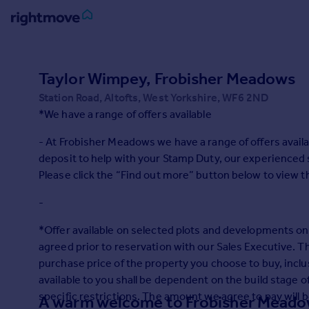
Sign
in
Taylor Wimpey, Frobisher Meadows
Station Road, Altofts, West Yorkshire, WF6 2ND
Buy
*We have a range of offers available
Property for sale
New homes for sale
- At Frobisher Meadows we have a range of offers avail
Property valuation
deposit to help with your Stamp Duty, our experienced s
Investors
Please click the “Find out more” button below to view t
Mortgages
-
Rent
*Offer available on selected plots and developments onl
Property to rent
agreed prior to reservation with our Sales Executive. Th
Student property to rent
purchase price of the property you choose to buy, incl
available to you shall be dependent on the build stage 
specific restrictions. The amount we agree to pay will 
A warm welcome to Frobisher Mead
House