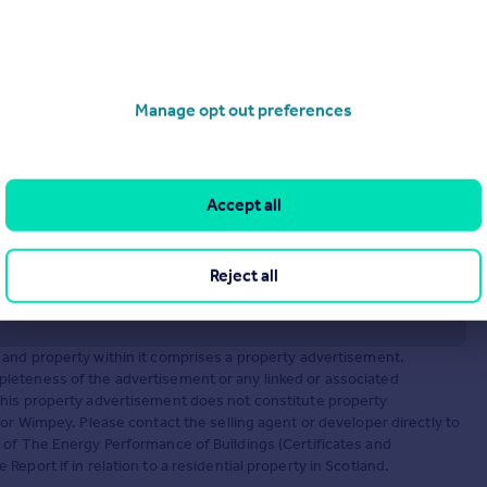
operties
for sale
Manage opt out preferences
Accept all
Reject all
and property within it comprises a property advertisement.
leteness of the advertisement or any linked or associated
This property advertisement does not constitute property
or Wimpey. Please contact the selling agent or developer directly to
 of The Energy Performance of Buildings (Certificates and
eport if in relation to a residential property in Scotland.