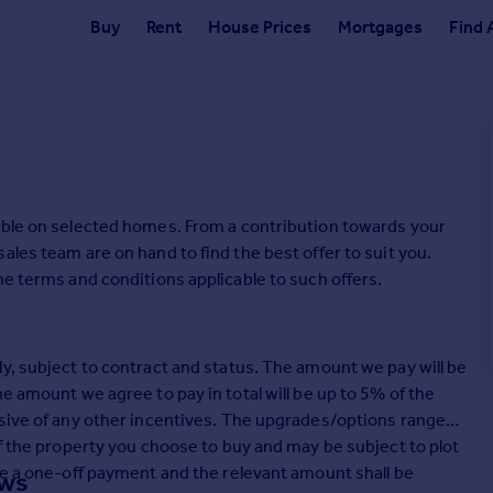
Buy
Rent
House Prices
Mortgages
Find 
able on selected homes. From a contribution towards your
ales team are on hand to find the best offer to suit you.
he terms and conditions applicable to such offers.
y, subject to contract and status. The amount we pay will be
e amount we agree to pay in total will be up to 5% of the
usive of any other incentives. The upgrades/options range
of the property you choose to buy and may be subject to plot
be a one-off payment and the relevant amount shall be
ows