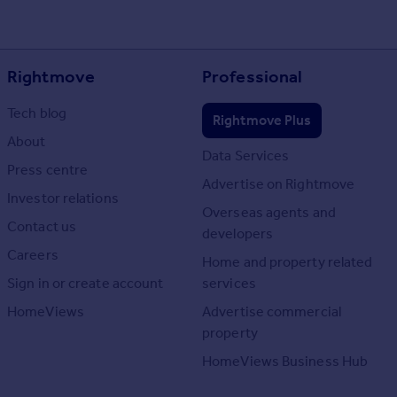
Rightmove
Professional
Tech blog
Rightmove Plus
About
Data Services
Press centre
Advertise on Rightmove
Investor relations
Overseas agents and
Contact us
developers
Careers
Home and property related
Sign in or create account
services
HomeViews
Advertise commercial
property
HomeViews Business Hub