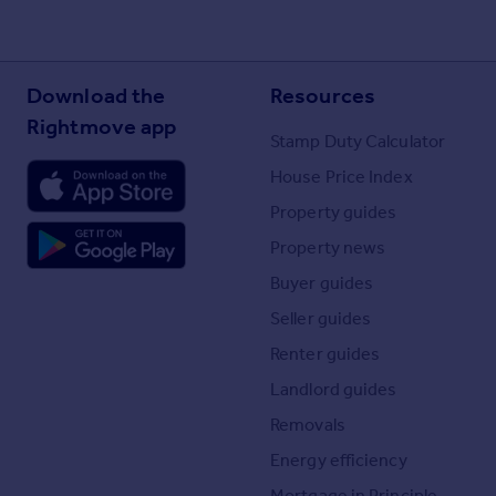
Download the
Resources
Rightmove app
Stamp Duty Calculator
House Price Index
Property guides
Property news
Buyer guides
Seller guides
Renter guides
Landlord guides
Removals
Energy efficiency
Mortgage in Principle