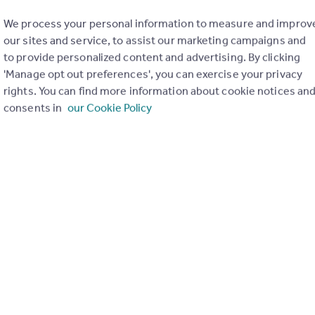
We process your personal information to measure and improv
our sites and service, to assist our marketing campaigns and
to provide personalized content and advertising. By clicking
rties
for sale
'Manage opt out preferences', you can exercise your privacy
y have any properties
for sale
.
rights. You can find more information about cookie notices an
consents in
our Cookie Policy