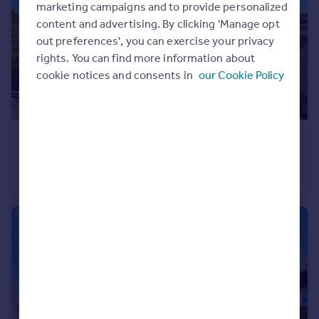
marketing campaigns and to provide personalized
content and advertising. By clicking 'Manage opt
out preferences', you can exercise your privacy
rights. You can find more information about
cookie notices and consents in
our Cookie Policy
£210,000
Guide Price
Chessmount Rise, Chesham, Buckinghamshire, HP5
Apartment
2
1