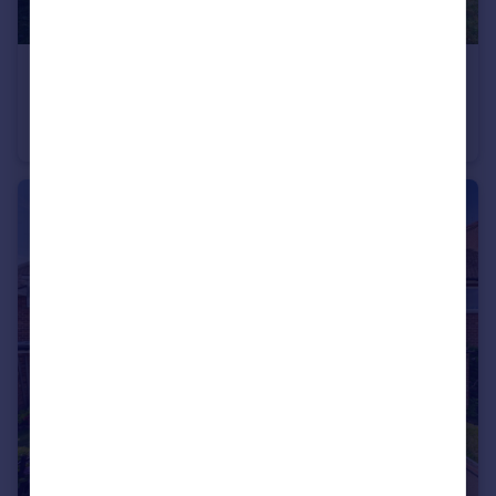
£828,000
Guide Price
Sunnymede Avenue, Chesham, HP5
Detached
4
2