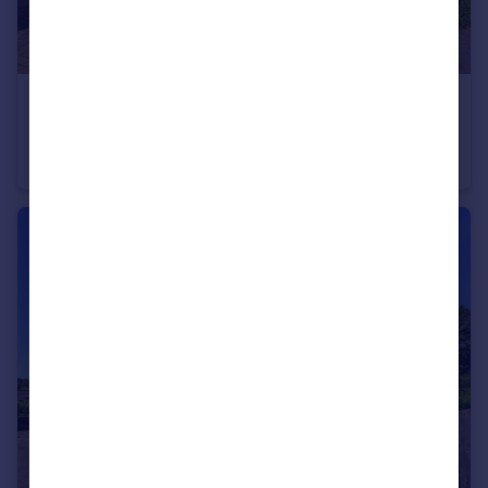
£475,000
Guide Price
Upper Belmont Road, Chesham, Buckinghamshire, HP5
Semi-Detached
3
2