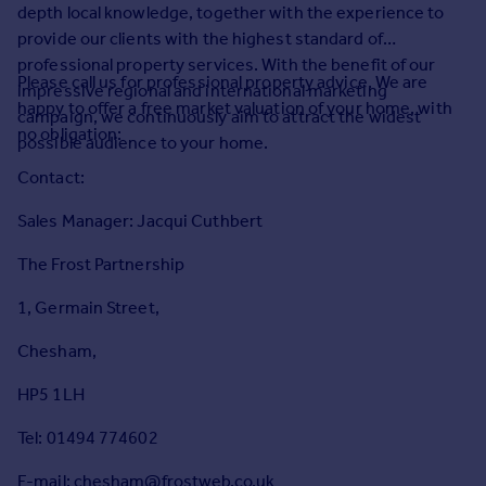
Prices
depth local knowledge, together with the experience to
provide our clients with the highest standard of
Sold house prices
professional property services. With the benefit of our
Property valuation
Please call us for professional property advice. We are
impressive regional and international marketing
Instant online valuation
happy to offer a free market valuation of your home, with
campaign, we continuously aim to attract the widest
no obligation:
possible audience to your home.
Mortgages
Contact:
Get started
Get a Mortgage in Principle
Sales Manager: Jacqui Cuthbert
Check your affordability
The Frost Partnership
Remortgage Calculator
Mortgage guides
1, Germain Street,
Chesham,
Find
Agent
HP5 1LH
Find estate agent
Tel: 01494 774602
Commercial
E-mail: chesham@frostweb.co.uk