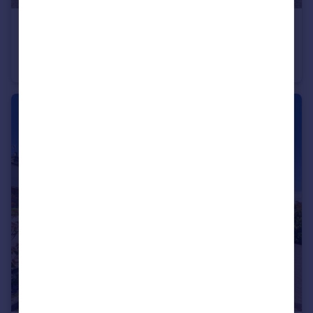
£416,500
Guide Price
Farriers Way, Chesham, Buckinghamshire, HP5
Terraced
2
2