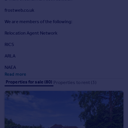
Commercial property to rent
frostweb.co.uk
Commercial property for sale
Advertise commercial property
We are members of the following:
Relocation Agent Network
Inspire
Moving stories
RICS
Property news
Energy efficiency
ARLA
Property guides
NAEA
Housing trends
Read more
Mortgage guides
Properties for sale (80)
Properties to rent (3)
Overseas blog
Country guides
Overseas
All countries
Spain
France