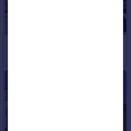
£165,000
Guide Price
Bellingdon Road, Chesham, Buckinghamshire, HP5
Apartment
1
1