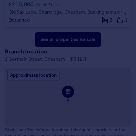
£210,000
Guide Price
Old Sax Lane, Chartridge, Chesham, Buckinghamshire, HP5
Detached
2
1
See all properties
for sale
Branch location
1 Germain Street, Chesham, HP5 1LH
Approximate location
Disclaimer: The information about this Agent is provided by the
Agent themselves as an advertisement for their agency services.