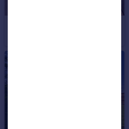
£475,000
Guide Price
Nalders Road, Chesham, Buckinghamshire, HP5
Semi-Detached
3
1