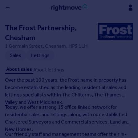
Sign
The Frost Partnership,
in
Chesham
Buy
1 Germain Street, Chesham, HP5 1LH
Property for sale
Sales
Lettings
New homes for sale
Property valuation
About sales
About lettings
Investors
Over the past 100 years, the Frost name in property has
Mortgages
become established as the leading residential sales and
lettings specialists within The Chilterns, The Thames
Rent
Valley and West Middlesex.
Today, we offer a strong 15 office linked network for
Property to rent
residential sales and lettings, along with our established
Student property to rent
Chartered Surveyors and Commercial services, Land and
New Homes.
House
Our friendly staff and management teams offer their in-