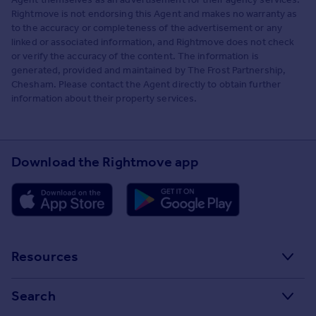
Rightmove is not endorsing this Agent and makes no warranty as
to the accuracy or completeness of the advertisement or any
linked or associated information, and Rightmove does not check
or verify the accuracy of the content. The information is
generated, provided and maintained by The Frost Partnership,
Chesham. Please contact the Agent directly to obtain further
information about their property services.
Download the Rightmove app
Resources
Stamp Duty Calculator
Search
House Price Index