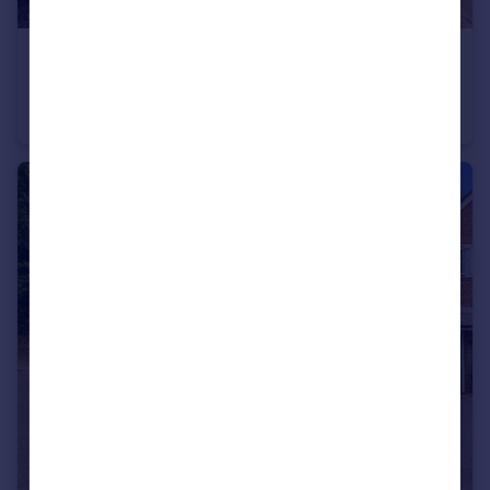
£475,000
Guide Price
Chessbury Road, Chesham, Buckinghamshire, HP5
Terraced
3
1