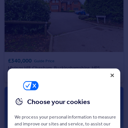
Portugal
Italy
Greece
Currency
Sell overseas property
£340,000
Guide Price
Hivings Hill, Chesham, Buckinghamshire, HP5
Apartment
2
2
Choose your cookies
We process your personal information to measure
and improve our sites and service, to assist our