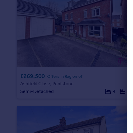
Portugal
Italy
Greece
Currency
Sell overseas property
£269,500
Offers in Region of
Ashfield Close, Penistone
Semi-Detached
4
2