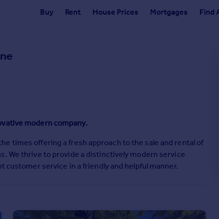
Buy
Rent
House Prices
Mortgages
Find 
one
novative modern company.
e times offering a fresh approach to the sale and rental of
s. We thrive to provide a distinctively modern service
t customer service in a friendly and helpful manner.