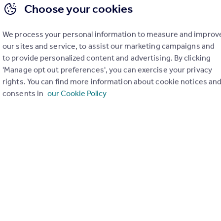
Choose your cookies
We process your personal information to measure and improv
our sites and service, to assist our marketing campaigns and
to provide personalized content and advertising. By clicking
'Manage opt out preferences', you can exercise your privacy
rights. You can find more information about cookie notices an
consents in
our Cookie Policy
£164,950
Offers in Region of
Belmont Drive, Penistone
Apartment
2
2