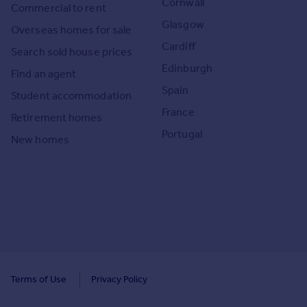
Cornwall
Commercial to rent
Glasgow
Overseas homes for sale
Cardiff
Search sold house prices
Edinburgh
Find an agent
Spain
Student accommodation
France
Retirement homes
Portugal
New homes
Terms of Use
Privacy Policy