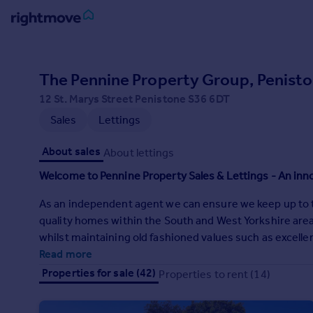
Sign
in
The Pennine Property Group, Penist
12 St. Marys Street Penistone S36 6DT
Buy
Sales
Lettings
Property for sale
New homes for sale
About sales
About lettings
Property valuation
Investors
Welcome to Pennine Property Sales & Lettings - An in
Mortgages
As an independent agent we can ensure we keep up to th
quality homes within the South and West Yorkshire area
Rent
whilst maintaining old fashioned values such as excellen
Property to rent
Read more
Student property to rent
Properties for sale (42)
Properties to rent (14)
House