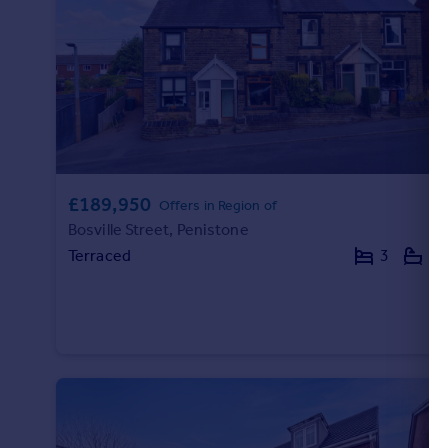
Commercial property to rent
Commercial property for sale
Advertise commercial property
Inspire
Moving stories
Property news
Energy efficiency
£189,950
Offers in Region of
Property guides
Bosville Street, Penistone
Housing trends
Terraced
3
1
Mortgage guides
Overseas blog
Country guides
Overseas
All countries
Spain
France