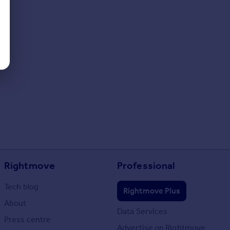
Rightmove
Professional
Tech blog
Rightmove Plus
About
Data Services
Press centre
Advertise on Rightmove