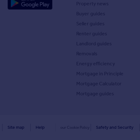
Property news
Buyer guides
Seller guides
Renter guides
Landlord guides
Removals
Energy efficiency
Mortgage in Principle
Mortgage Calculator
Mortgage guides
Site map
Help
Safety and Security
our Cookie Policy