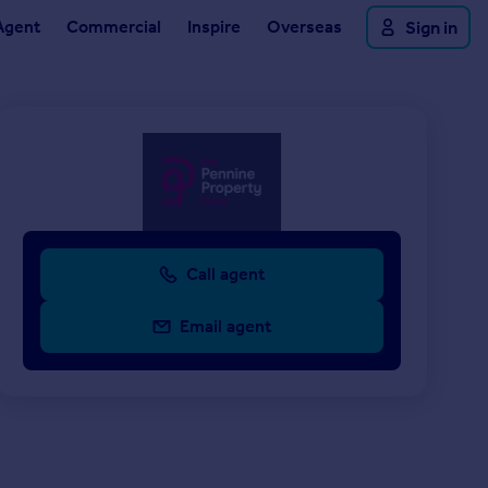
Agent
Commercial
Inspire
Overseas
Sign in
Call agent
Email agent