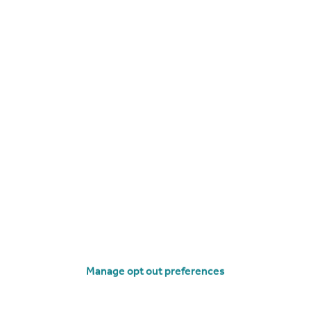
£425,000
Offers Over
Mortimer Road, Penistone, Sheffield
Detached
3
1
operties
for sale
Manage opt out preferences