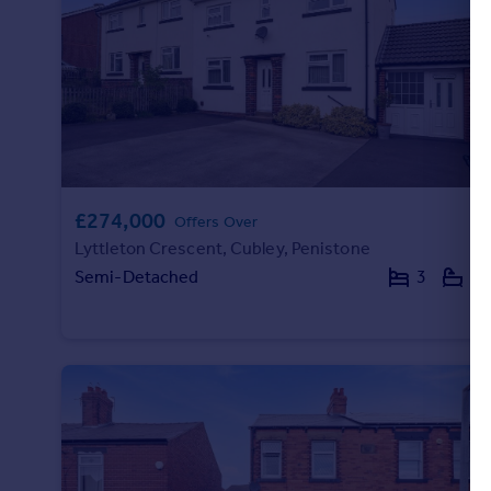
£274,000
Offers Over
Lyttleton Crescent, Cubley, Penistone
Semi-Detached
3
2