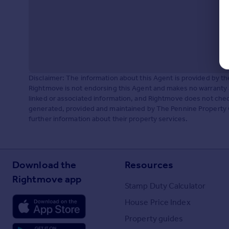
Disclaimer: The information about this Agent is provided by t
Rightmove is not endorsing this Agent and makes no warranty 
linked or associated information, and Rightmove does not check
generated, provided and maintained by The Pennine Property G
further information about their property services.
Download the
Resources
Rightmove app
Stamp Duty Calculator
House Price Index
Property guides