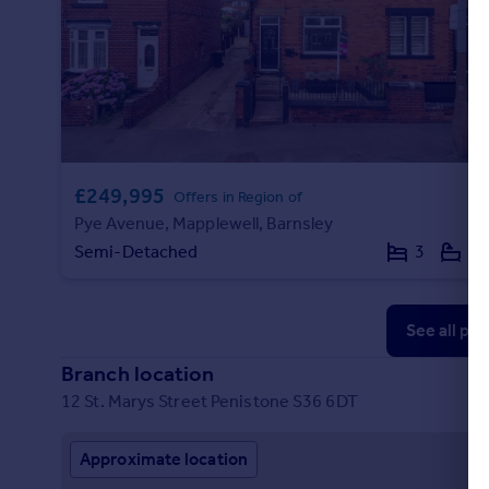
£249,995
Offers in Region of
Pye Avenue, Mapplewell, Barnsley
Semi-Detached
3
1
See all pr
Branch location
12 St. Marys Street Penistone S36 6DT
Approximate location