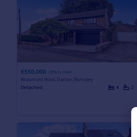
Prices
Sold house prices
Property valuation
Instant online valuation
Mortgages
Get started
Get a Mortgage in Principle
Check your affordability
£550,000
Offers Over
Remortgage Calculator
Beaumont Road, Darton, Barnsley
Mortgage guides
Detached
4
2
Find
Agent
Find estate agent
Commercial