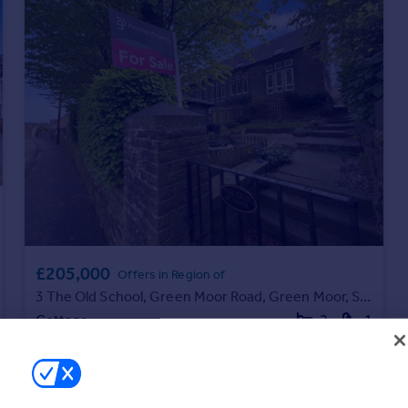
£205,000
Offers in Region of
3 The Old School, Green Moor Road, Green Moor, S35 7JA
Cottage
2
1