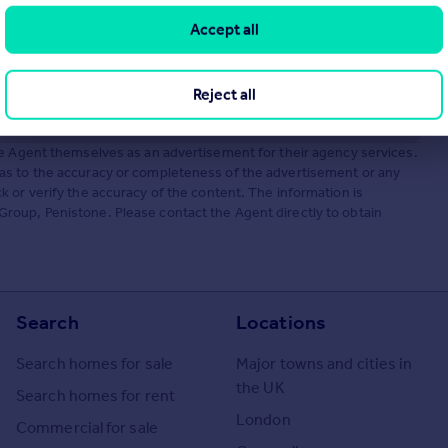
Accept all
Reject all
he Agent themselves as an advertisement for their agency services.
as to the accuracy or completeness of the advertisement or any
 or verify the accuracy of the content. The information is
roup, Penistone. Please contact the Agent directly to obtain
Search
Locations
Search homes for sale
Major towns and cities in
the UK
Search homes for rent
London
Commercial for sale