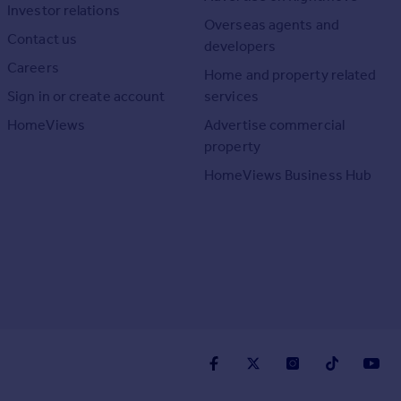
Investor relations
Overseas agents and
Contact us
developers
Careers
Home and property related
Sign in or create account
services
HomeViews
Advertise commercial
property
HomeViews Business Hub