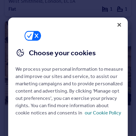
West Smithfield, London, EC1A
Commercial property to rent
Flat
1
1
Commercial property for sale
Advertise commercial property
Inspire
Moving stories
Choose your cookies
Property news
Energy efficiency
Property guides
We process your personal information to measure
Housing trends
and improve our sites and service, to assist our
Mortgage guides
marketing campaigns and to provide personalized
Overseas blog
content and advertising. By clicking 'Manage opt
Country guides
out preferences', you can exercise your privacy
rights. You can find more information about
cookie notices and consents in
our Cookie Policy
Overseas
£400,000
All countries
Milton House, Little Britain, EC1A
Spain
Apartment
1
1
France