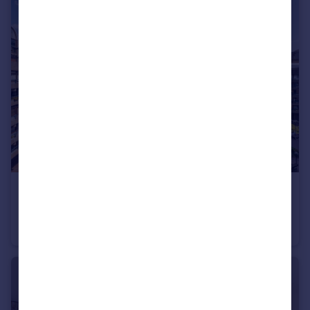
£450,000
John Trundle Court, Barbican, EC2Y
Studio
1