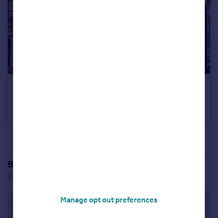
£550,000
West Smithfield, London, EC1A
Apartment
1
1
See all properties
for sale
Branch location
20 Little Britain, London, EC1A 7DH
Manage opt out preferences
Approximate location