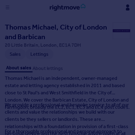
Sign
Thomas Michael, City of London
in
and Barbican
Buy
20 Little Britain, London, EC1A 7DH
Property for sale
Sales
Lettings
New homes for sale
Property valuation
About sales
About lettings
Investors
Thomas Michael is an independent, owner-managed
Mortgages
estate and letting agency established in 2011 and based
close to St Paul's and West Smithfield in the City of
Rent
London. We cover the Barbican Estate, City of London and
We provide a professional and bespoke service to all of our
Property to rent
Farringdon; broadly the EC2, EC1, EC3 and EC4 post codes.
clients and value the relationships we build with our
Student property to rent
clients be they sellers or landlords. These are
relationships with a foundation in provision of a first-class
House
For a thoroughly professional and personal approach to
personal service and the best possible advice given at all