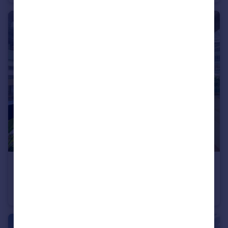
Portugal
Italy
Greece
Currency
Sell overseas property
£699,500
Willoughby House, Barbican, EC2Y
Flat
1
1