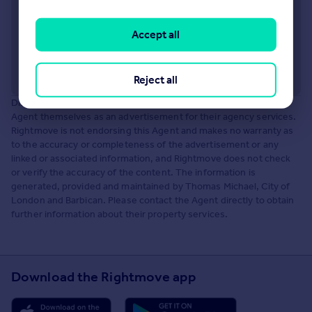
Accept all
Reject all
Disclaimer: The information about this Agent is provided by the
Agent themselves as an advertisement for their agency services.
Rightmove is not endorsing this Agent and makes no warranty as
to the accuracy or completeness of the advertisement or any
linked or associated information, and Rightmove does not check
or verify the accuracy of the content. The information is
generated, provided and maintained by Thomas Michael, City of
London and Barbican. Please contact the Agent directly to obtain
further information about their property services.
Download the Rightmove app