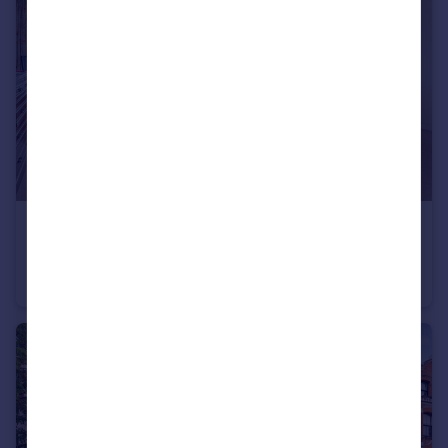
£450,000
John Trundle Court, Barbican, EC2Y
Studio
1