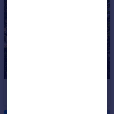
£125,000
Queens Park House, Queens Park View, Chester, CH4
Retirement Property
2
1