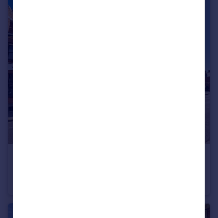
£315,000
Offers in Region of
The Warehouse, Volunteer Street, Chester, CH1
Flat
2
2