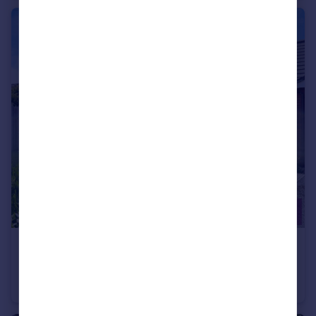
£145,000
Ettrick Park, Vicars Cross, Chester, Cheshire, CH3
Bungalow
1
1