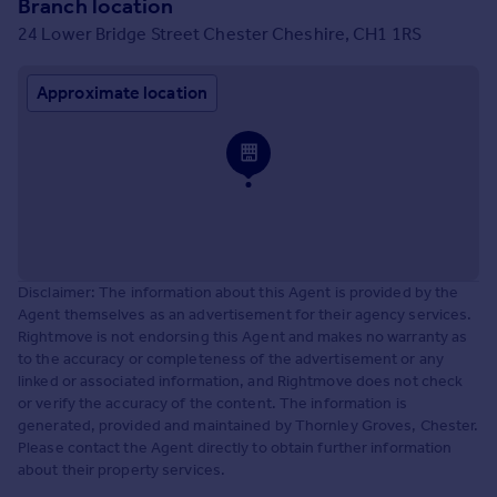
Branch location
24 Lower Bridge Street Chester Cheshire, CH1 1RS
Approximate location
Disclaimer: The information about this Agent is provided by the
Agent themselves as an advertisement for their agency services.
Rightmove is not endorsing this Agent and makes no warranty as
to the accuracy or completeness of the advertisement or any
linked or associated information, and Rightmove does not check
or verify the accuracy of the content. The information is
generated, provided and maintained by Thornley Groves, Chester.
Please contact the Agent directly to obtain further information
about their property services.