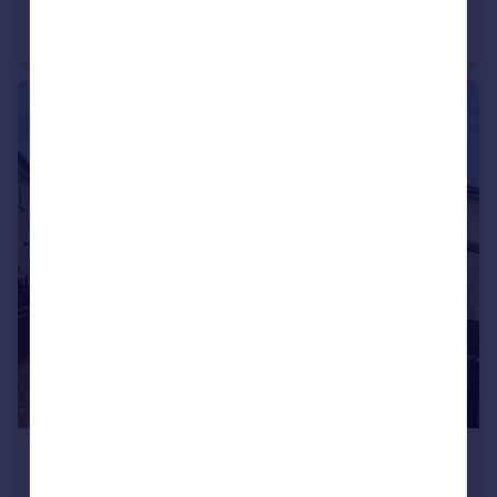
Fir Grove, Handley, Tattenhall, Chester, CH3
End of Terrace
3
2
£250,000
Maple Grove, Hoole, Chester, Cheshire, CH2