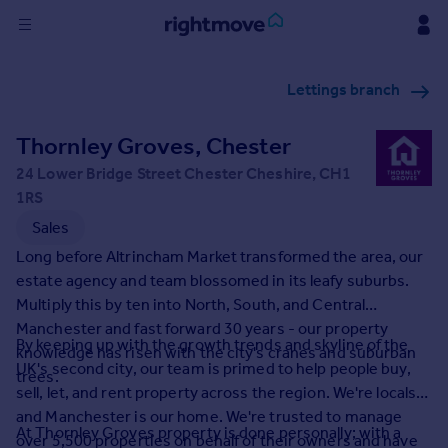
Sign
Lettings branch
in
Thornley Groves, Chester
Buy
Property for sale
24 Lower Bridge Street Chester Cheshire, CH1
New homes for sale
1RS
Property valuation
Sales
Investors
Long before Altrincham Market transformed the area, our
Mortgages
estate agency and team blossomed in its leafy suburbs.
Multiply this by ten into North, South, and Central
Rent
Manchester and fast forward 30 years - our property
By keeping up with the growth trends and skyline of the
knowledge has risen with the city's cranes and suburban
Property to rent
UK's second city, our team is primed to help people buy,
trees.
Student property to rent
sell, let, and rent property across the region. We're locals
and Manchester is our home. We're trusted to manage
At Thornley Groves property is done personally; with a
House
over 5,500 properties on behalf of their owners and have