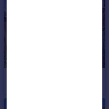
£110,000
Guide Price
Wrekin Way, Chester, Cheshire, CH4
Semi-Detached
2
2