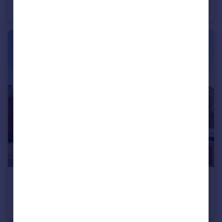
Semi-Detached
3
1
£75,000
Waterside View, Chester, Cheshire, CH1
Flat
1
1