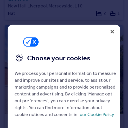
New Hall, Liverpool, Merseyside, L10
Portugal
Flat
2
1
Italy
Greece
Currency
Sell overseas property
Choose your cookies
We process your personal information to measure
and improve our sites and service, to assist our
marketing campaigns and to provide personalized
content and advertising. By clicking 'Manage opt
out preferences', you can exercise your privacy
rights. You can find more information about
cookie notices and consents in
our Cookie Policy
£310,000