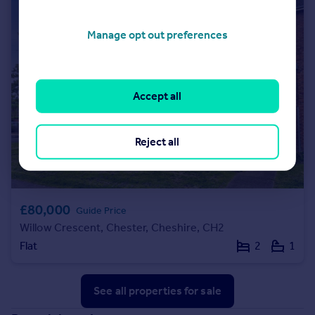
Manage opt out preferences
Accept all
Reject all
£80,000
Guide Price
Willow Crescent, Chester, Cheshire, CH2
Flat
2
1
See all properties
for sale