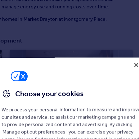
g manage energy use and running costs over time.
ew homes in Market Drayton at Montgomery Place.
elopment
Choose your cookies
We process your personal information to measure and improv
our sites and service, to assist our marketing campaigns and
to provide personalized content and advertising. By clicking
£234,995
'Manage opt out preferences', you can exercise your privacy
Off Greenfields Lane, Market Drayton, Shropshire, TF9 3RP