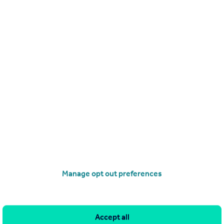
operties
for sale
 3RP
Manage opt out preferences
and property within it comprises a property advertisement.
leteness of the advertisement or any linked or associated
This property advertisement does not constitute property
ia Homes Central. Please contact the selling agent or developer
Accept all
r the terms of The Energy Performance of Buildings (Certificates and