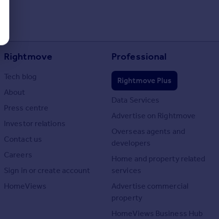
Rightmove
Professional
Tech blog
Rightmove Plus
About
Data Services
Press centre
Advertise on Rightmove
Investor relations
Overseas agents and
Contact us
developers
Careers
Home and property related
Sign in or create account
services
HomeViews
Advertise commercial
property
HomeViews Business Hub