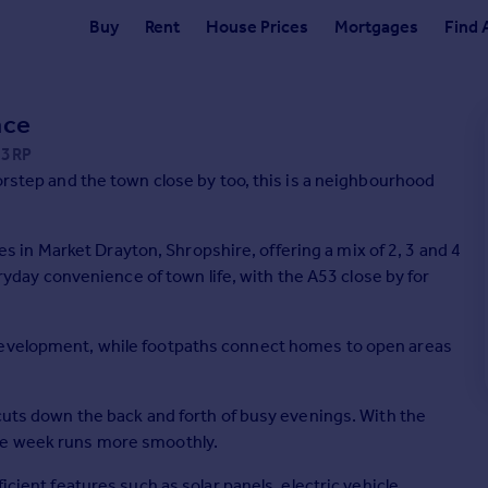
Buy
Rent
House Prices
Mortgages
Find 
ace
 3RP
oorstep and the town close by too, this is a neighbourhood
in Market Drayton, Shropshire, offering a mix of 2, 3 and 4
ay convenience of town life, with the A53 close by for
 development, while footpaths connect homes to open areas
 cuts down the back and forth of busy evenings. With the
the week runs more smoothly.
icient features such as solar panels, electric vehicle