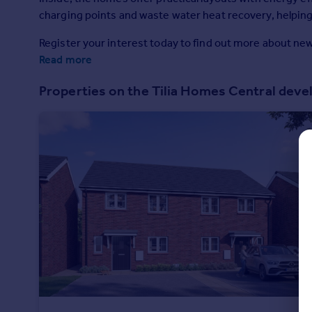
Prices
charging points and waste water heat recovery, helpin
Sold house prices
Register your interest today to find out more about n
Property valuation
Read more
Instant online valuation
Properties on the Tilia Homes Central dev
Mortgages
Get started
Get a Mortgage in Principle
Check your affordability
Remortgage Calculator
Mortgage guides
Find
Agent
Find estate agent
Commercial