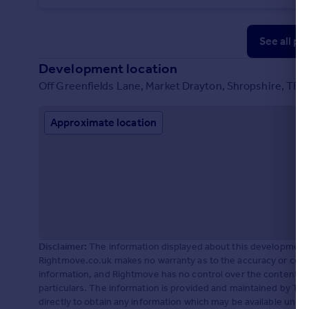
See all pr
Development location
Off Greenfields Lane, Market Drayton, Shropshire, TF9
Approximate location
Disclaimer:
The information displayed about this development 
Rightmove.co.uk makes no warranty as to the accuracy or comp
information, and Rightmove has no control over the content. 
particulars. The information is provided and maintained by Til
directly to obtain any information which may be available unde