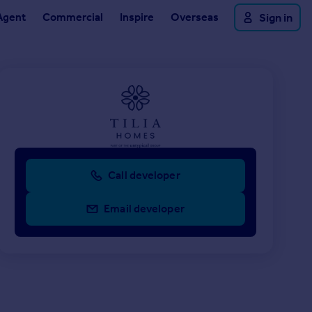
Agent
Commercial
Inspire
Overseas
Sign in
Call developer
Email developer