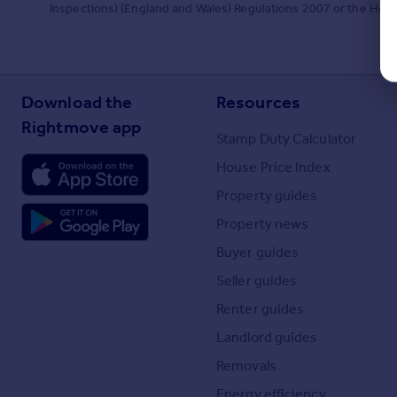
Inspections) (England and Wales) Regulations 2007 or the Home R
Download the
Resources
Rightmove app
Stamp Duty Calculator
House Price Index
Property guides
Property news
Buyer guides
Seller guides
Renter guides
Landlord guides
Removals
Energy efficiency