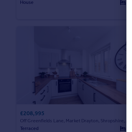
House
3
Portugal
Italy
Greece
Currency
Sell overseas property
£208,995
Off Greenfields Lane, Market Drayton, Shropshire, TF9 3RP
Terraced
2