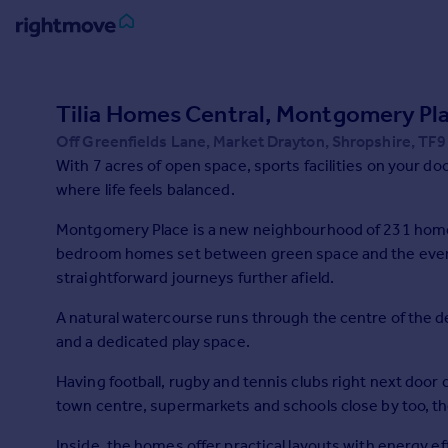
Sign
in
Tilia Homes Central, Montgomery Pl
Off Greenfields Lane, Market Drayton, Shropshire, TF9
Buy
With 7 acres of open space, sports facilities on your d
Property for sale
where life feels balanced.
New homes for sale
Property valuation
Montgomery Place is a new neighbourhood of 231 homes 
Investors
bedroom homes set between green space and the everyd
Mortgages
straightforward journeys further afield.
A natural watercourse runs through the centre of the
Rent
and a dedicated play space.
Property to rent
Student property to rent
Having football, rugby and tennis clubs right next door
town centre, supermarkets and schools close by too, 
House
Inside, the homes offer practical layouts with energy eff