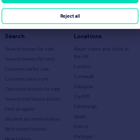
eport if in relation to a residential property in Scotland.
Reject all
Search
Locations
Search homes for sale
Major towns and cities in
the UK
Search homes for rent
London
Commercial for sale
Cornwall
Commercial to rent
Glasgow
Overseas homes for sale
Cardiff
Search sold house prices
Edinburgh
Find an agent
Spain
Student accommodation
France
Retirement homes
Portugal
New homes