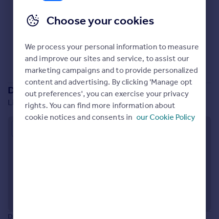
Prices
Choose your cookies
Sold house prices
Property valuation
No properties
for sale
Instant online valuation
We process your personal information to measure
Sorry, we don't currently have any properties
for sale
.
and improve our sites and service, to assist our
Mortgages
marketing campaigns and to provide personalized
content and advertising. By clicking 'Manage opt
Get started
Development location
out preferences', you can exercise your privacy
Get a Mortgage in Principle
Lightbody Street, Liverpool, L5 9UZ
rights. You can find more information about
Check your affordability
cookie notices and consents in
our Cookie Policy
Remortgage Calculator
Approximate location
Mortgage guides
Find
Agent
Find estate agent
Commercial
Disclaimer:
The information displayed about this development