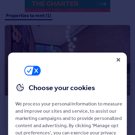
Inspire
Properties to rent (1)
Overseas
Choose your cookies
We process your personal information to measure
£1,881 pcm
and improve our sites and service, to assist our
Flat 1, 15 Bank Street, Gravesend
marketing campaigns and to provide personalized
Apartment
2
2
content and advertising. By clicking 'Manage opt
out preferences', you can exercise your privacy