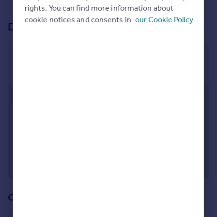
See all properties
to rent
rights. You can find more information about
cookie notices and consents in
our Cookie Policy
Development location
The Charter
New Swan Yard, Gravesend, Kent, DA12 2EN
Approximate location
Our other developments (4)