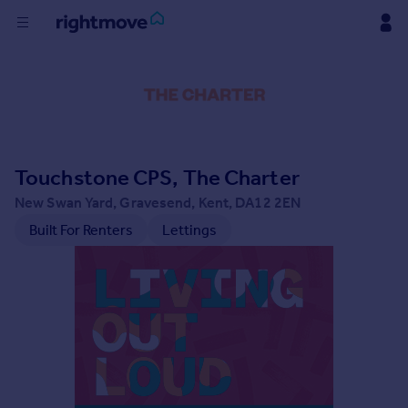
Buy
Rent
Touchstone CPS, The Charter
House
Prices
New Swan Yard, Gravesend, Kent, DA12 2EN
Built For Renters
Lettings
Mortgages
Find
Agent
Commercial