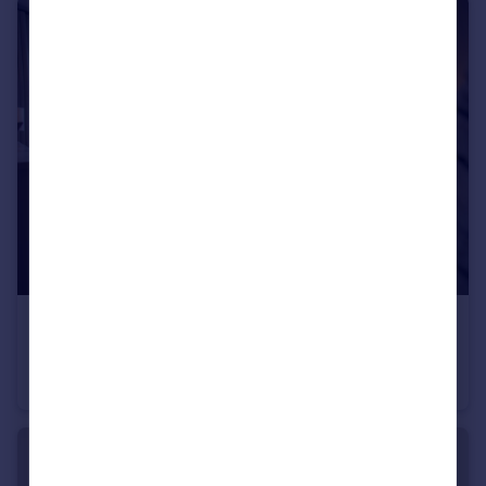
Portugal
Italy
Greece
Currency
Sell overseas property
£340,000
Conon Woods, Great North Road, Conon Bridge, IV7 8AD
Detached
4