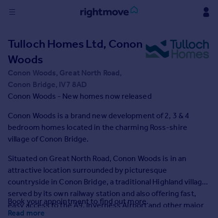
Sign
Tulloch Homes Ltd, Conon
in
Woods
Buy
Conon Woods, Great North Road,
Property for sale
Conon Bridge, IV7 8AD
New homes for sale
Conon Woods - New homes now released
Property valuation
Conon Woods is a brand new development of 2, 3 & 4
Investors
bedroom homes located in the charming Ross-shire
Mortgages
village of Conon Bridge.
Rent
Situated on Great North Road, Conon Woods is in an
attractive location surrounded by picturesque
Property to rent
countryside in Conon Bridge, a traditional Highland village
Student property to rent
served by its own railway station and also offering fast,
Book your appointment to find out more.
easy access to the A9, Inverness Airport and other major
House
Read more
transport links.