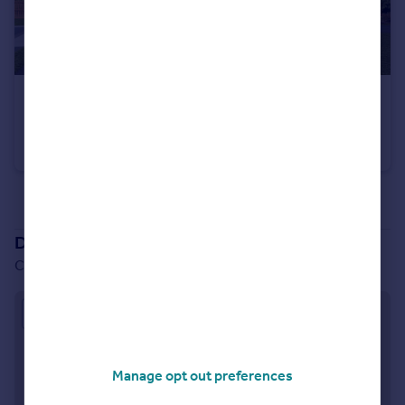
£377,500
Conon Woods, Great North Road, Conon Bridge, IV7 8AD
Detached
4
See all properties
for sale
Development location
Conon Woods, Great North Road, Conon Bridge, IV7 8AD
Approximate location
Manage opt out preferences