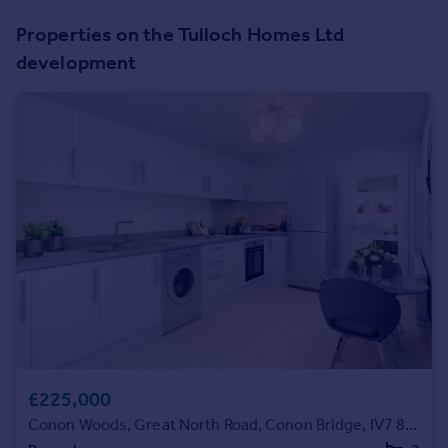
Prices
Properties on the Tulloch Homes Ltd
Sold house prices
development
Property valuation
Instant online valuation
Mortgages
Get started
Get a Mortgage in Principle
Check your affordability
Remortgage Calculator
Mortgage guides
Find
Agent
Find estate agent
£225,000
Conon Woods, Great North Road, Conon Bridge, IV7 8AD
Commercial