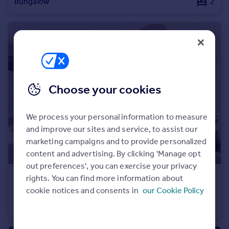
Bungalow
2
Commercial property to rent
Commercial property for sale
Advertise commercial property
Inspire
Moving stories
Property news
Choose your cookies
Energy efficiency
Property guides
We process your personal information to measure
Housing trends
and improve our sites and service, to assist our
Mortgage guides
marketing campaigns and to provide personalized
Overseas blog
content and advertising. By clicking 'Manage opt
Country guides
out preferences', you can exercise your privacy
£320,000
rights. You can find more information about
Overseas
cookie notices and consents in
our Cookie Policy
Conon Woods, Great North Road, Conon Bridge, IV7 8AD
All countries
Bungalow
3
Spain
France