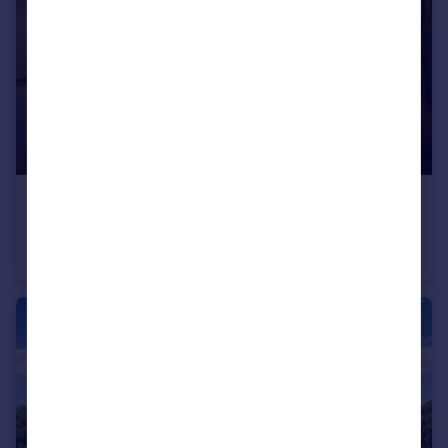
£310,000
Conon Woods, Great North Road, Conon Bridge, IV7 8AD
Detached
4