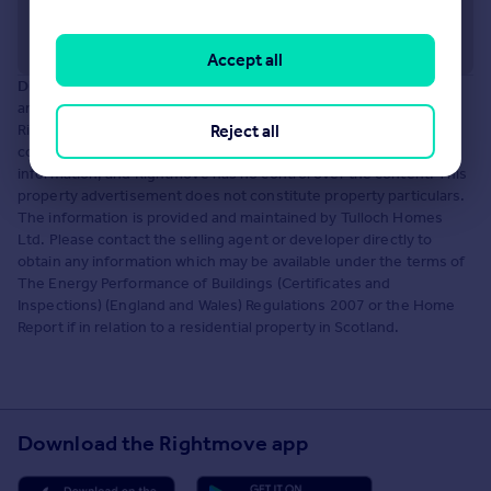
Accept all
Disclaimer:
The information displayed about this development
and property within it comprises a property advertisement.
Reject all
Rightmove.co.uk makes no warranty as to the accuracy or
completeness of the advertisement or any linked or associated
information, and Rightmove has no control over the content. This
property advertisement does not constitute property particulars.
The information is provided and maintained by Tulloch Homes
Ltd. Please contact the selling agent or developer directly to
obtain any information which may be available under the terms of
The Energy Performance of Buildings (Certificates and
Inspections) (England and Wales) Regulations 2007 or the Home
Report if in relation to a residential property in Scotland.
Download the Rightmove app