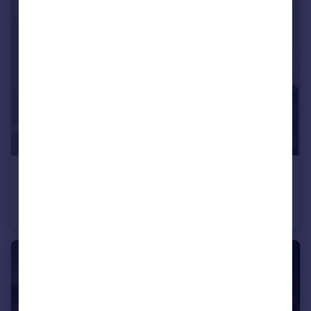
£380,000
Conon Woods, Great North Road, Conon Bridge, IV7 8AD
Detached
4