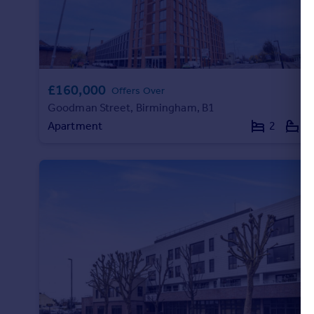
£160,000
Offers Over
Goodman Street, Birmingham, B1
Apartment
2
2