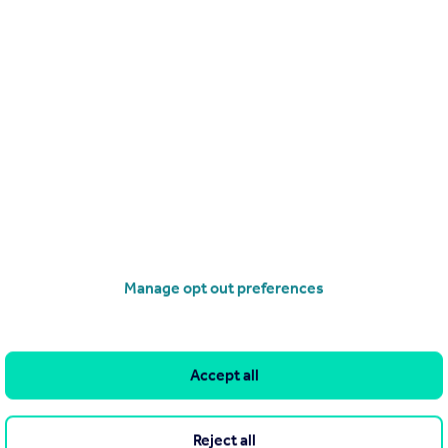
£700,000
Offers Over
Woolhampton Way, Chigwell, IG7
Semi-Detached
4
2
operties
for sale
Manage opt out preferences
J 6BE
Accept all
Reject all