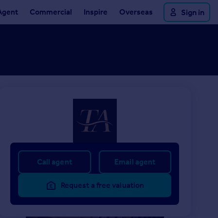
Agent
Commercial
Inspire
Overseas
Sign in
Call agent
Email agent
Request a free valuation