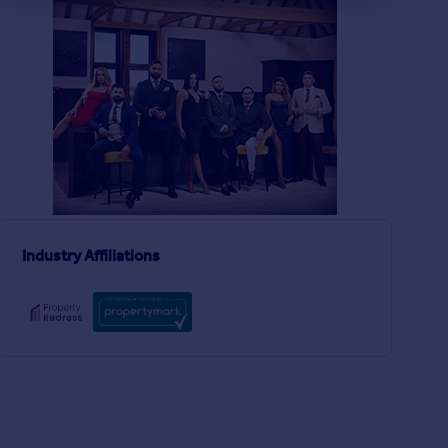
£500,000
£500,000
2
2
SOLD STC
SOLD STC
Holden Road, London, N12
Plum Lane, London, 
Flat
Terraced
3
2
Berkeley Crescent, Manchester, M26
Industry Affiliations