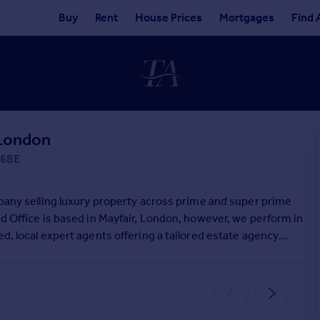
Buy
Rent
House Prices
Mortgages
Find 
 London
 6BE
mpany selling luxury property across prime and super prime
ad Office is based in Mayfair, London, however, we perform in
d, local expert agents offering a tailored estate agency
ossible price for their home, in a time to suit their needs.