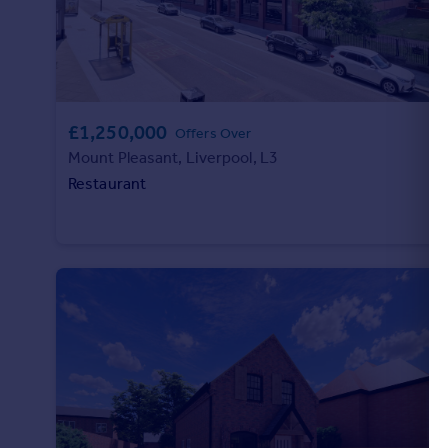
Portugal
Italy
Greece
Currency
Sell overseas property
£1,250,000
Offers Over
Mount Pleasant, Liverpool, L3
Restaurant