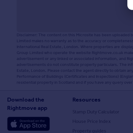
Disclaimer: The content on this Microsite has been uploaded 
Limited makes no warranty as to the accuracy or completeness 
International Real Estate, London. Where properties are displ
Group Limited who operate the website Rightmove.co.uk makes
advertisement or any linked or associated information, and R
advertisements do not constitute property particulars. The inf
Estate, London. Please contact the agent directly to obtain a
Performance of Buildings (Certificates and Inspections) (Englan
residential property in Scotland and if you have any query over
Download the
Resources
Rightmove app
Stamp Duty Calculator
House Price Index
Property guides