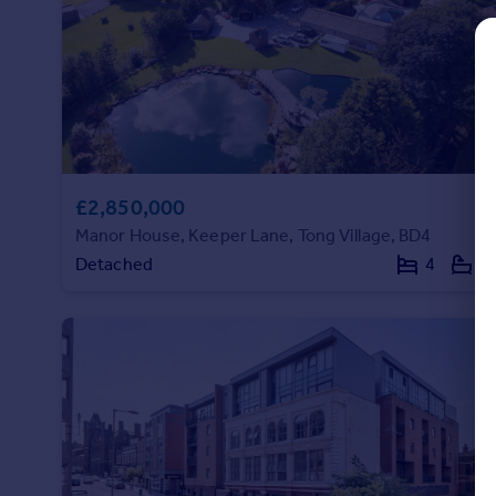
Commercial property to rent
Commercial property for sale
Advertise commercial property
Inspire
Moving stories
Property news
£2,850,000
Energy efficiency
Manor House, Keeper Lane, Tong Village, BD4
Property guides
Detached
4
4
Housing trends
Mortgage guides
Overseas blog
Country guides
Overseas
All countries
Spain
France