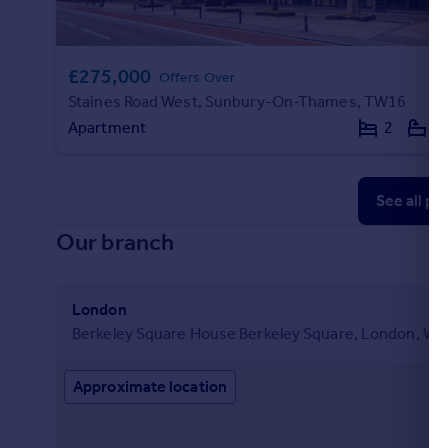
£275,000
Offers Over
Staines Road West, Sunbury-On-Thames, TW16
Apartment
2
1
See all pr
Our branch
London
Berkeley Square House Berkeley Square, London, W1
Approximate location