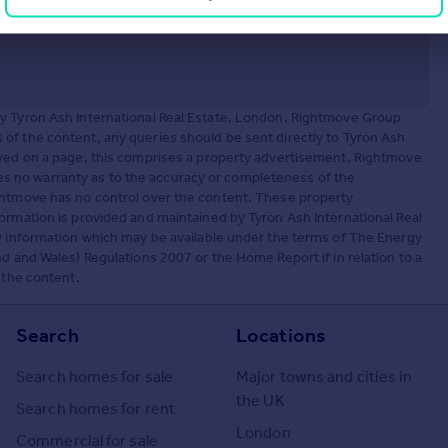
by Tyron Ash International Real Estate, London. Rightmove Group
of the content, any queries should be sent directly to Tyron Ash
ayed on a page, this comprises a property advertisement. Rightmove
 no warranty as to the accuracy or completeness of the
ightmove has no control over the content. These property
ormation is provided and maintained by Tyron Ash International Real
ny information which may be available under the terms of The Energy
d and Wales) Regulations 2007 or the Home Report if in relation to a
 the content.
Search
Locations
Search homes for sale
Major towns and cities in
the UK
Search homes for rent
London
Commercial for sale