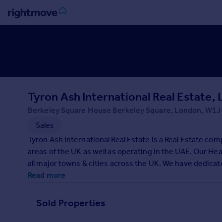
Sign
in
Buy
Property for sale
Tyron Ash International Real Estate,
New homes for sale
Property valuation
Berkeley Square House Berkeley Square, London, W1J
Investors
Sales
Mortgages
Tyron Ash International Real Estate is a Real Estate co
areas of the UK as well as operating in the UAE. Our He
Rent
all major towns & cities across the UK. We have dedicate
Property to rent
service committed to getting property owners the best p
Read more
Student property to rent
Sold Properties
House