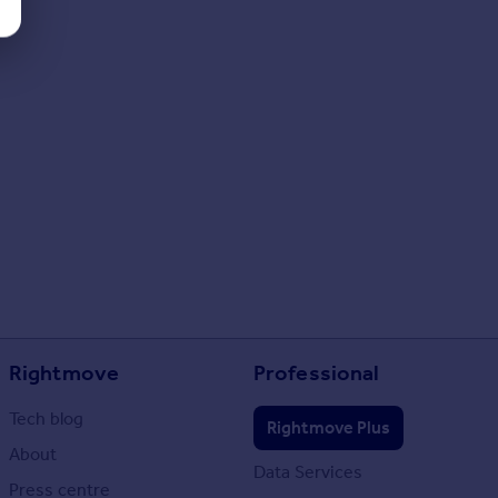
Rightmove
Professional
Tech blog
Rightmove Plus
About
Data Services
Press centre