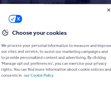
Choose your cookies
£1,500,000
Offers Over
City Road, Islington, EC1V
We process your personal information to measure and improv
Apartment
3
3
our sites and service, to assist our marketing campaigns and
to provide personalized content and advertising. By clicking
'Manage opt out preferences', you can exercise your privacy
rights. You can find more information about cookie notices an
consents in
our Cookie Policy