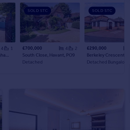
SOLD STC
SOLD STC
£700,000
£290,000
4
1
4
2
Rednal Road, Birmingham, B38
South Close, Havant, PO9
Detached
Detached Bungalow