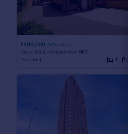
£400,000
Offers Over
Forest Road, Northampton, NN7
Detached
3
2