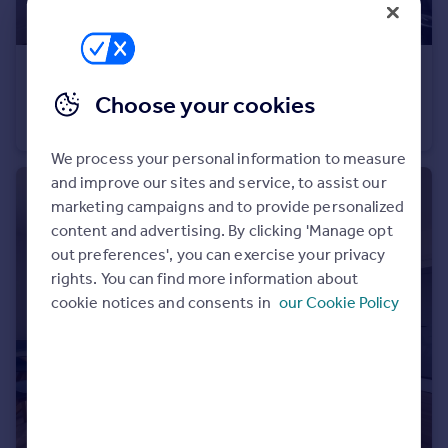
Portugal
Italy
Greece
£6,000 pcm
Currency
Choose your cookies
Temple House, 13 Arundel Street
Sell overseas property
Flat
2
2
We process your personal information to measure
and improve our sites and service, to assist our
marketing campaigns and to provide personalized
content and advertising. By clicking 'Manage opt
out preferences', you can exercise your privacy
rights. You can find more information about
cookie notices and consents in
our Cookie Policy