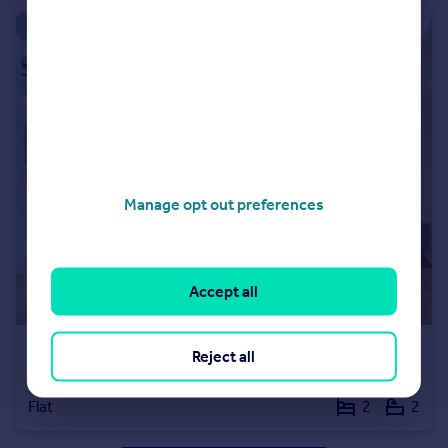
Manage opt out preferences
Accept all
£7,000 pcm
Reject all
Milford House, 190 Strand
Flat
2
2