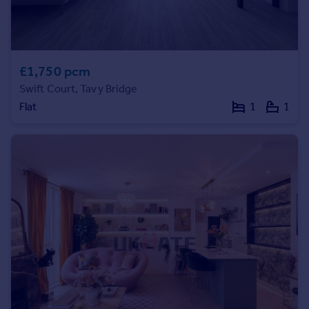
Prices
Sold house prices
Property valuation
Instant online valuation
£1,750 pcm
Swift Court, Tavy Bridge
Mortgages
Flat
1
1
Get started
Get a Mortgage in Principle
Check your affordability
Remortgage Calculator
Mortgage guides
Find
Agent
Find estate agent
Commercial