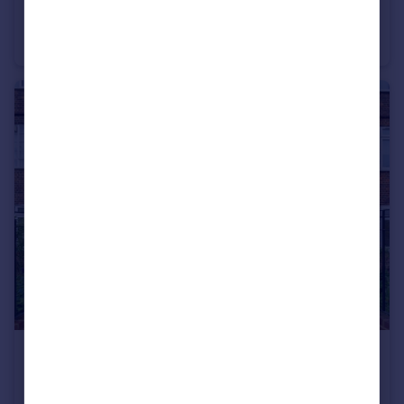
2 Penywern Rd
Flat
2
2
£3,290 pcm
Melville Court, Goldhawk Road
Flat
3
1