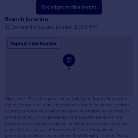
See all properties
to rent
Branch location
10 Devonshire Square, London, EC2M 4YP
Approximate location
Disclaimer: The information about this Agent is provided by the
Agent themselves as an advertisement for their agency services.
Rightmove is not endorsing this Agent and makes no warranty as
to the accuracy or completeness of the advertisement or any
linked or associated information, and Rightmove does not check
or verify the accuracy of the content. The information is
generated, provided and maintained by UKmate, London. Please