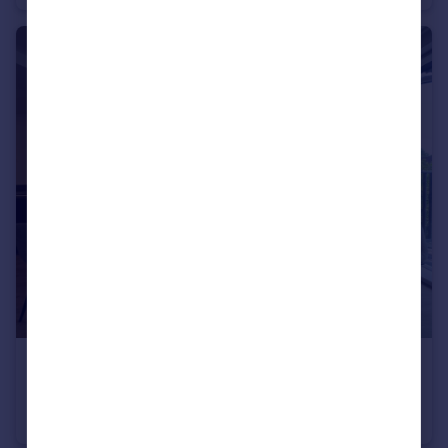
£1,550 pcm
63 Shadwell Street
Flat
2
2