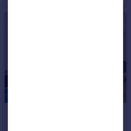
£9,500 pcm
Millbank Residence, 9 Millbank
Flat
2
3