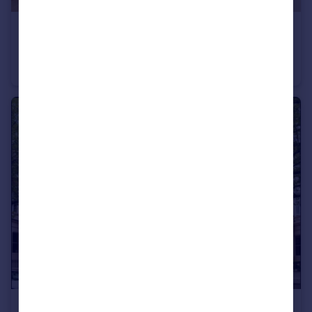
£2,650 pcm
5 New Tannery Way
Flat
1
1
£3,905 pcm