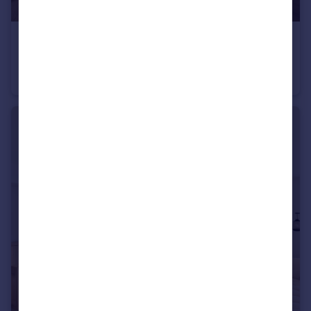
£2,105 pcm
4 Greenleaf Walk
Flat
2
2