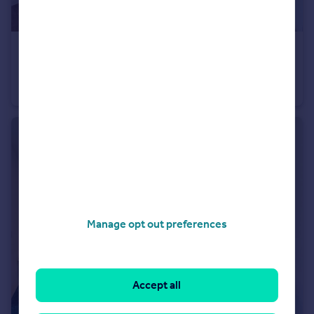
£1,770 pcm
Truman Way Dartford DA1
Apartment
1
1
Manage opt out preferences
Accept all