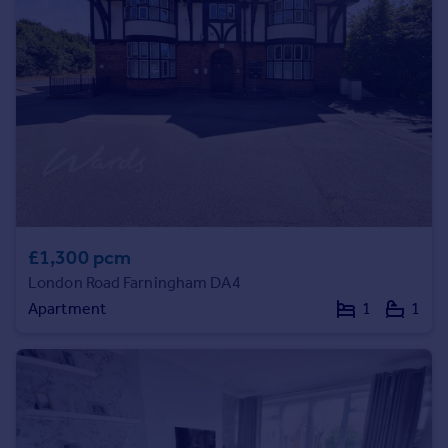
Prices
Sold house prices
Property valuation
Instant online valuation
Mortgages
Get started
Get a Mortgage in Principle
Check your affordability
Remortgage Calculator
£1,300 pcm
Mortgage guides
London Road Farningham DA4
Apartment
1
1
Find
Agent
Find estate agent
Commercial