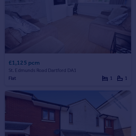
Commercial property to rent
Commercial property for sale
Advertise commercial property
Inspire
Moving stories
Property news
Energy efficiency
£1,125 pcm
Property guides
St. Edmunds Road Dartford DA1
Housing trends
Flat
1
1
Mortgage guides
Overseas blog
Country guides
Overseas
All countries
Spain
France