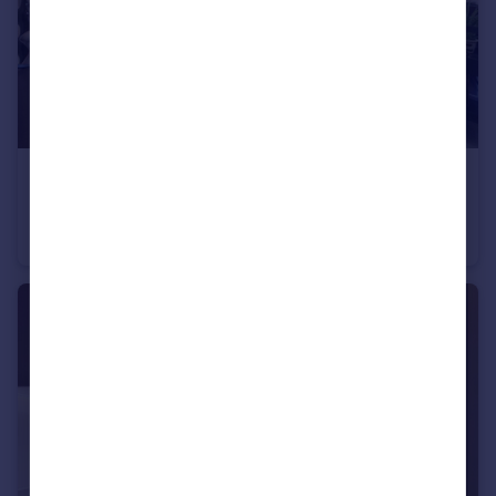
£2,125 pcm
Truman Way Dartford DA1
Apartment
2
2