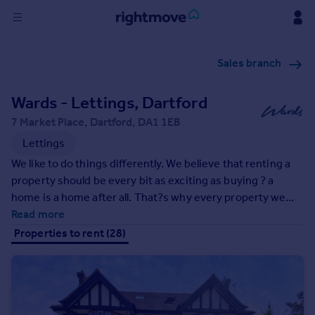
Sign
Sales branch
in
Wards - Lettings, Dartford
Buy
Property for sale
7 Market Place, Dartford, DA1 1EB
New homes for sale
Lettings
Property valuation
We like to do things differently. We believe that renting a
Investors
property should be every bit as exciting as buying ? a
Mortgages
home is a home after all. That?s why every property we
market includes professional style photography, Floor
Read more
Rent
plans, a very handy video walk round and is showcased not
Properties to rent (28)
just on our own website but all four leading property
Property to rent
websites in the UK, giving the widest possible exposure.
Student property to rent
All this, and the backup of an extensive office network, we
are here to help every step of the way.
House