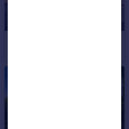
£1,995 pcm
Truman Way Dartford DA1
Apartment
2
2