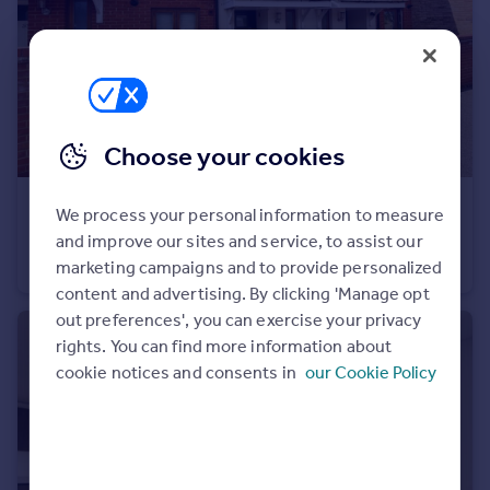
Portugal
Italy
Greece
Currency
Sell overseas property
Choose your cookies
£1,750 pcm
We process your personal information to measure
Palmer Avenue Gravesend DA12
and improve our sites and service, to assist our
Terraced
3
1
marketing campaigns and to provide personalized
content and advertising. By clicking 'Manage opt
out preferences', you can exercise your privacy
rights. You can find more information about
cookie notices and consents in
our Cookie Policy