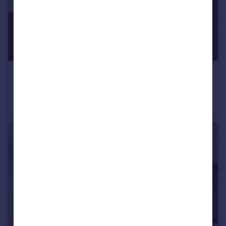
£2,715 pcm
Truman Way Dartford DA1
Apartment
3
2