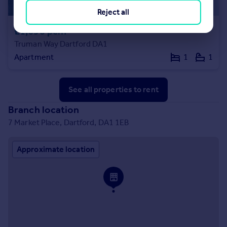
Reject all
£1,690 pcm
Truman Way Dartford DA1
Apartment
1
1
See all properties
to rent
Branch location
7 Market Place, Dartford, DA1 1EB
Approximate location