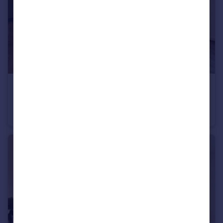
£2,245 pcm
Truman Way Dartford DA1
Apartment
2
2