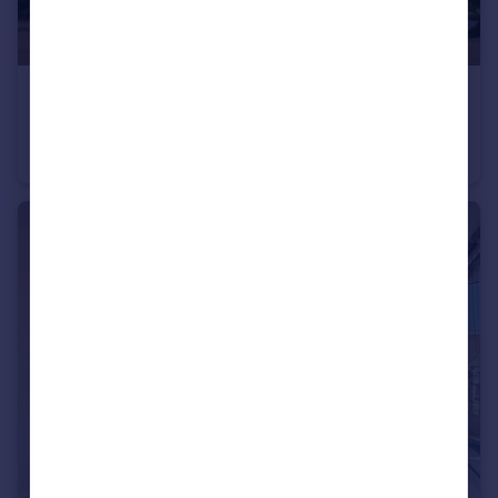
£1,075 pcm
Bishops Court Greenhithe DA9
Apartment
1
1