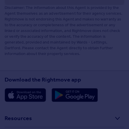
Disclaimer: The information about this Agent is provided by the
Agent themselves as an advertisement for their agency services.
Rightmove is not endorsing this Agent and makes no warranty as
to the accuracy or completeness of the advertisement or any
linked or associated information, and Rightmove does not check
or verify the accuracy of the content. The information is
generated, provided and maintained by Wards - Lettings,
Dartford. Please contact the Agent directly to obtain further
information about their property services.
Download the Rightmove app
Resources