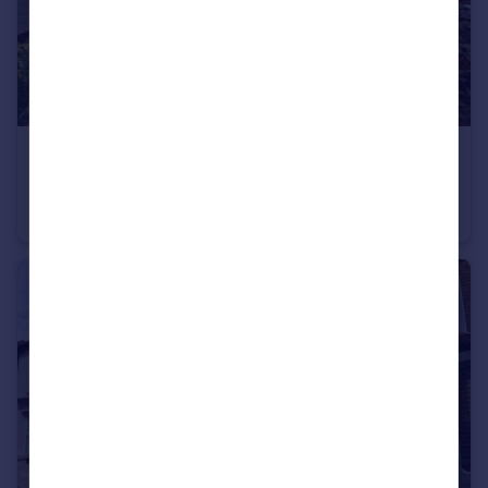
£1,250 pcm
Hereson Road Ramsgate CT11
Terraced
3
1