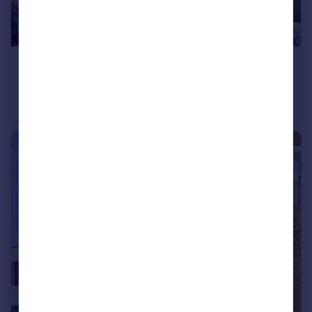
£1,200 pcm
Grosvenor Road Ramsgate CT11
Terraced
2
1