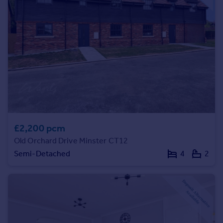
Prices
Sold house prices
Property valuation
Instant online valuation
Mortgages
Get started
Get a Mortgage in Principle
Check your affordability
Remortgage Calculator
£2,200 pcm
Mortgage guides
Old Orchard Drive Minster CT12
Semi-Detached
4
2
Find
Agent
Find estate agent
Commercial