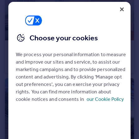
Portugal
Italy
Greece
Currency
Choose your cookies
Sell overseas property
£1,150 pcm
We process your personal information to measure
High Street Ramsgate CT11
and improve our sites and service, to assist our
Apartment
2
1
marketing campaigns and to provide personalized
content and advertising. By clicking 'Manage opt
out preferences', you can exercise your privacy
rights. You can find more information about
cookie notices and consents in
our Cookie Policy