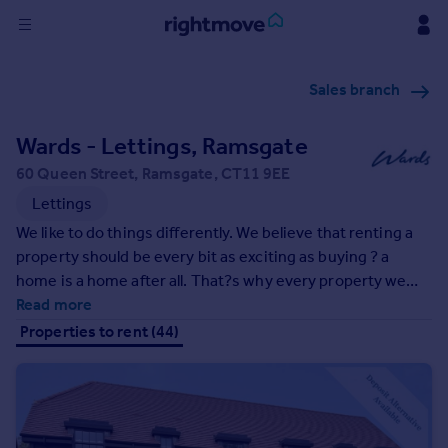
Sign
Sales branch
in
Wards - Lettings, Ramsgate
Buy
Property for sale
60 Queen Street, Ramsgate, CT11 9EE
New homes for sale
Lettings
Property valuation
We like to do things differently. We believe that renting a
Investors
property should be every bit as exciting as buying ? a
Mortgages
home is a home after all. That?s why every property we
market includes professional style photography, Floor
Read more
Rent
plans, a very handy video walk round and is showcased not
Properties to rent (44)
just on our own website but all four leading property
Property to rent
websites in the UK, giving the widest possible exposure.
Student property to rent
All this, and the backup of an extensive office network, we
are here to help every step of the way.
House