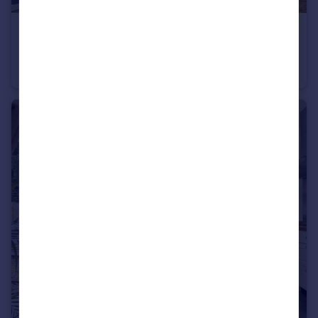
£1,100 pcm
Edgar Road Cliftonville CT9
Flat
2
1