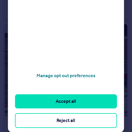
Millmead Road Margate CT9
Terraced
2
1
Manage opt out preferences
Accept all
Reject all
£1,475 pcm