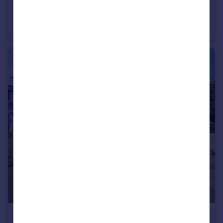
£1,250 pcm
Reeves Yard Margate CT9
Terraced
2
2
£1,300 pcm