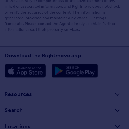
to the accuracy or completeness of the advertisement or any
linked or associated information, and Rightmove does not check
or verify the accuracy of the content. The information is
generated, provided and maintained by Wards - Lettings,
Ramsgate. Please contact the Agent directly to obtain further
information about their property services.
Download the Rightmove app
Resources
Stamp Duty Calculator
Search
House Price Index
Search homes for sale
Locations