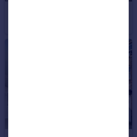
£1,400 pcm
Fairfield Road Broadstairs CT10
Detached Bungalow
2
1