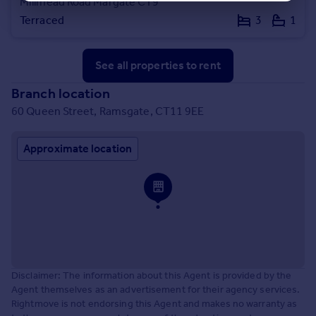
Millmead Road Margate CT9
Terraced
3
1
See all properties
to rent
Branch location
60 Queen Street, Ramsgate, CT11 9EE
Approximate location
Disclaimer: The information about this Agent is provided by the
Agent themselves as an advertisement for their agency services.
Rightmove is not endorsing this Agent and makes no warranty as