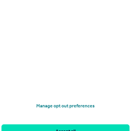
£220,000
Guide Price
Melbourne Avenue, Dover, Kent
Semi-Detached
2
1
operties
for sale
Manage opt out preferences