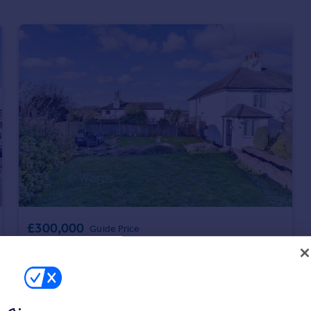
£300,000
Guide Price
Bay Hill, St. Margaret's Bay, Dover, Kent
Semi-Detached
2
1