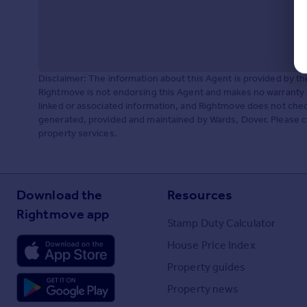
Disclaimer: The information about this Agent is provided by t
Rightmove is not endorsing this Agent and makes no warranty 
linked or associated information, and Rightmove does not check
generated, provided and maintained by Wards, Dover. Please con
property services.
Download the
Resources
Rightmove app
Stamp Duty Calculator
House Price Index
Property guides
Property news