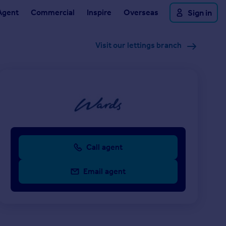
Agent
Commercial
Inspire
Overseas
Sign in
Visit our lettings branch
Call agent
Email agent