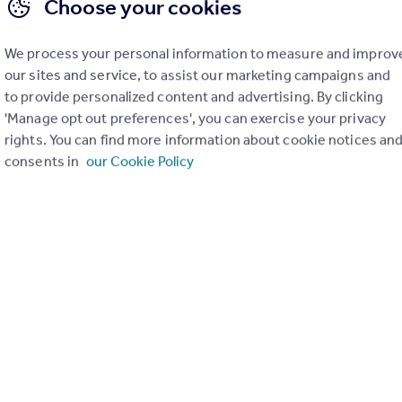
Choose your cookies
We process your personal information to measure and improv
our sites and service, to assist our marketing campaigns and
to provide personalized content and advertising. By clicking
'Manage opt out preferences', you can exercise your privacy
rights. You can find more information about cookie notices an
consents in
our Cookie Policy
£270,000
Guide Price
Elms Vale Road, Dover, Kent
Terraced
4
1