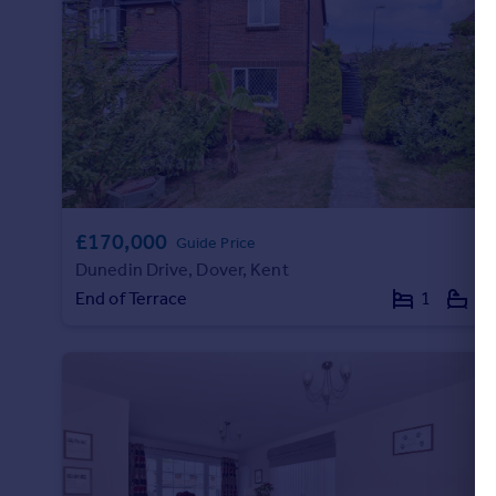
Portugal
Italy
Greece
Currency
Sell overseas property
£170,000
Guide Price
Dunedin Drive, Dover, Kent
End of Terrace
1
1