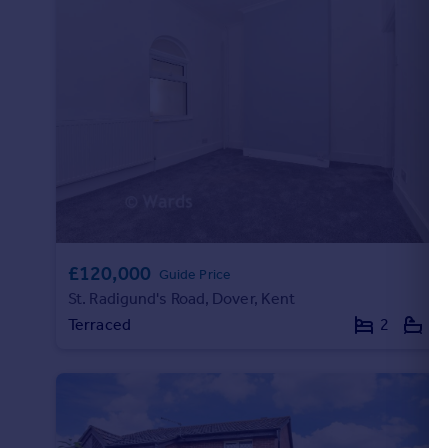
Commercial property to rent
Commercial property for sale
Advertise commercial property
Inspire
Moving stories
Property news
Energy efficiency
Property guides
Housing trends
Mortgage guides
£120,000
Guide Price
Overseas blog
St. Radigund's Road, Dover, Kent
Country guides
Terraced
2
1
Overseas
All countries
Spain
France