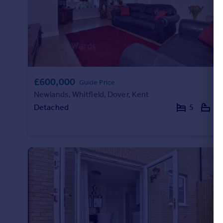
£600,000
Guide Price
Newlands, Whitfield, Dover, Kent
Detached
5
3