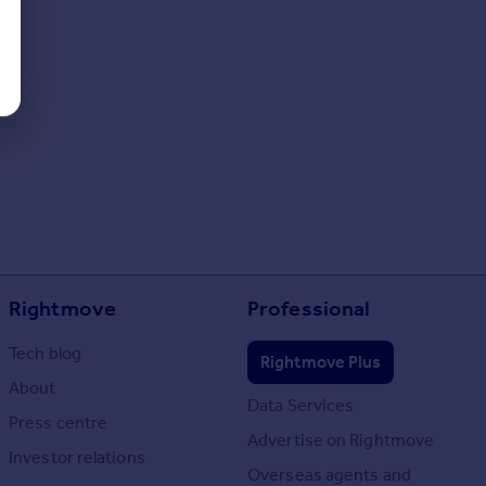
Rightmove
Professional
Tech blog
Rightmove Plus
About
Data Services
Press centre
Advertise on Rightmove
Investor relations
Overseas agents and