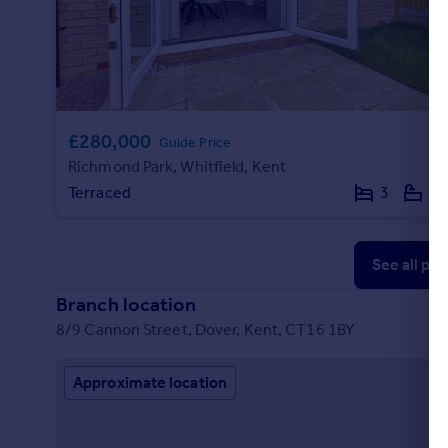
£280,000
Guide Price
Richmond Park, Whitfield, Kent
Terraced
3
2
See all pr
Branch location
8/9 Cannon Street, Dover, Kent, CT16 1BY
Approximate location