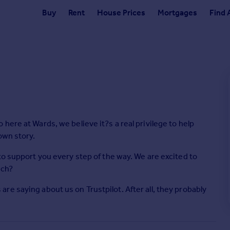
Buy
Rent
House Prices
Mortgages
Find 
ere at Wards, we believe it?s a real privilege to help
own story.
to support you every step of the way. We are excited to
uch?
e saying about us on Trustpilot. After all, they probably