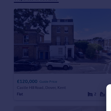
Prices
Sold house prices
Property valuation
Instant online valuation
Mortgages
Get started
Get a Mortgage in Principle
Check your affordability
Remortgage Calculator
Mortgage guides
Find
£120,000
Guide Price
Agent
Castle Hill Road, Dover, Kent
Find estate agent
Flat
2
1
Commercial