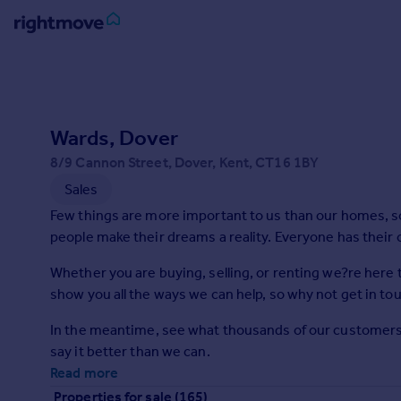
Sign
in
Buy
Wards, Dover
Property for sale
8/9 Cannon Street, Dover, Kent, CT16 1BY
New homes for sale
Sales
Property valuation
Few things are more important to us than our homes, so h
Investors
people make their dreams a reality. Everyone has their 
Mortgages
Whether you are buying, selling, or renting we?re here 
Rent
show you all the ways we can help, so why not get in to
Property to rent
In the meantime, see what thousands of our customers ar
Student property to rent
say it better than we can.
Read more
House
Properties for sale (165)