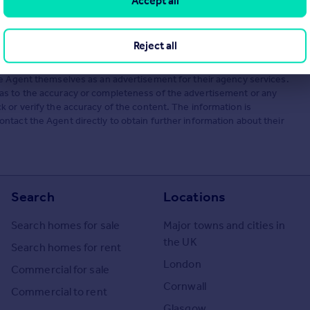
Accept all
Reject all
he Agent themselves as an advertisement for their agency services.
as to the accuracy or completeness of the advertisement or any
 or verify the accuracy of the content. The information is
tact the Agent directly to obtain further information about their
Search
Locations
Search homes for sale
Major towns and cities in
the UK
Search homes for rent
London
Commercial for sale
Cornwall
Commercial to rent
Glasgow