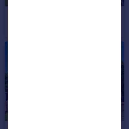
£250,000
Knowsley Lane, Knowsley, Prescot, Merseyside, L34
Semi-Detached
3
1