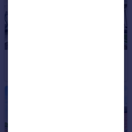
£165,000
Barrows Cottages, Whiston, Prescot, Merseyside, L35
Terraced
2
1