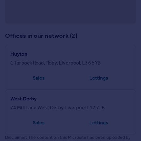
Offices in our network (2)
Huyton
1 Tarbock Road, Roby, Liverpool, L36 5YB
Sales
Lettings
West Derby
74 Mill Lane West Derby Liverpool L12 7JB
Sales
Lettings
Disclaimer: The content on this Microsite has been uploaded by