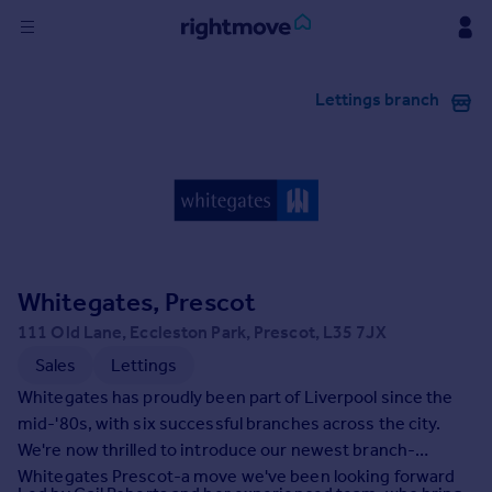
Sign
Lettings branch
in
Buy
Property for sale
New homes for sale
Property valuation
Investors
Mortgages
Whitegates, Prescot
111 Old Lane, Eccleston Park, Prescot, L35 7JX
Rent
Sales
Lettings
Property to rent
Whitegates has proudly been part of Liverpool since the
Student property to rent
mid-'80s, with six successful branches across the city.
We're now thrilled to introduce our newest branch-
Whitegates Prescot-a move we've been looking forward
House