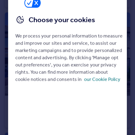
Terraced
2
1
Choose your cookies
We process your personal information to measure
and improve our sites and service, to assist our
marketing campaigns and to provide personalized
content and advertising. By clicking 'Manage opt
out preferences', you can exercise your privacy
rights. You can find more information about
cookie notices and consents in
our Cookie Policy
£350,000
Offers in Region of
Rydal Avenue, Prescot, Merseyside, L34
Semi-Detached
4
2