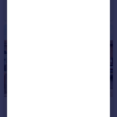
£220,000
Grasmere Avenue, Prescot, Merseyside, L34
Semi-Detached
3
1
£185,000
Longton Lane, Rainhill, Prescot, Merseyside, L35