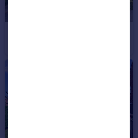
£550,000
Offers Over
Aynsley Court, Rainhill, St. Helens, Merseyside, WA9
Detached
5
3