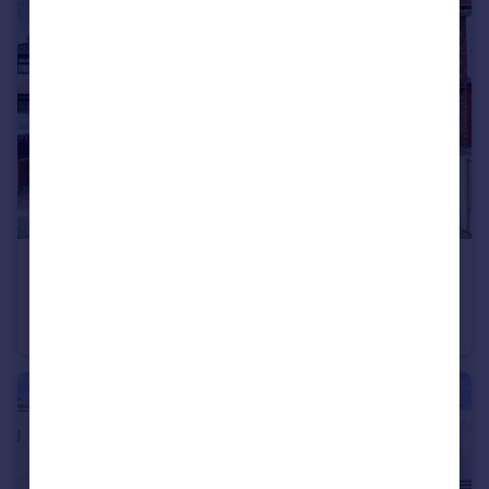
£260,000
Windy Arbor Close, Whiston, Prescot, Merseyside, L35
Semi-Detached
3
1