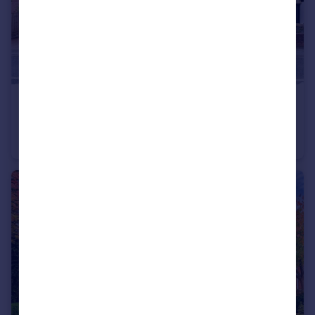
£190,000
Offers Over
St. Helens Road, Eccleston Park, Prescot, Merseyside, L34
Terraced
2
1