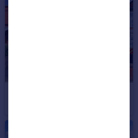
£375,000
Offers Over
Old Lane, Eccleston Park, Prescot, Merseyside, L34
Semi-Detached
5
2