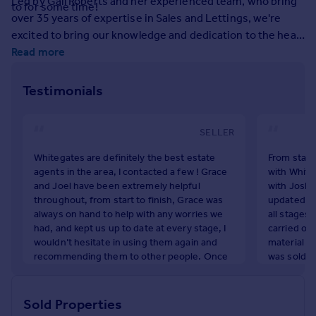
Led by Gail Roberts and her experienced team, who bring
to for some time!
Prices
over 35 years of expertise in Sales and Lettings, we're
Sold house prices
excited to bring our knowledge and dedication to the heart
Property valuation
of Prescot.
Read more
Instant online valuation
Testimonials
Mortgages
Get started
SELLER
Get a Mortgage in Principle
Check your affordability
Whitegates are definitely the best estate
From start
Remortgage Calculator
agents in the area, I contacted a few ! Grace
with White
and Joel have been extremely helpful
with Joshu
Mortgage guides
throughout, from start to finish, Grace was
updated vi
always on hand to help with any worries we
all stages
Find
had, and kept us up to date at every stage, I
carried out
wouldn’t hesitate in using them again and
material w
Agent
recommending them to other people. Once
was sold t
Find estate agent
again thank you for your help, you’ve helped
the buyers 
a really stressful event run very smoothly.
many occas
after 50 y
Sold Properties
Commercial
J Brown
the process