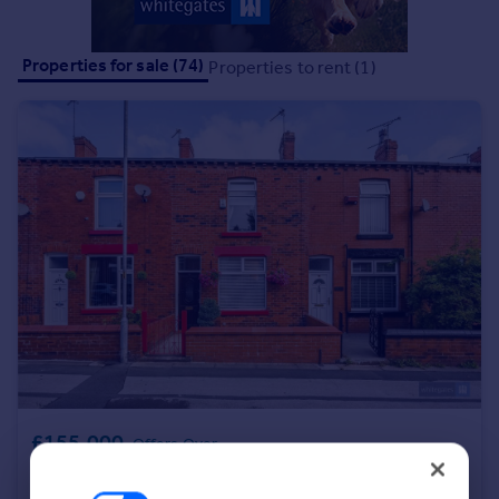
Portugal
Italy
Properties for sale (74)
Properties to rent (1)
Greece
Currency
Sell overseas property
£155,000
Offers Over
Parkfield Road, Bolton, Greater Manchester, BL3