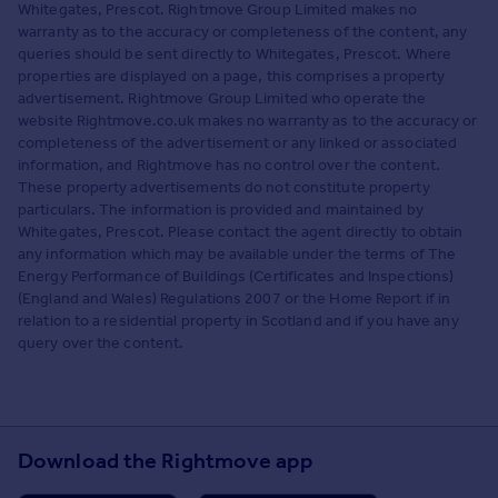
Whitegates, Prescot. Rightmove Group Limited makes no
warranty as to the accuracy or completeness of the content, any
queries should be sent directly to Whitegates, Prescot. Where
properties are displayed on a page, this comprises a property
advertisement. Rightmove Group Limited who operate the
website Rightmove.co.uk makes no warranty as to the accuracy or
completeness of the advertisement or any linked or associated
information, and Rightmove has no control over the content.
These property advertisements do not constitute property
particulars. The information is provided and maintained by
Whitegates, Prescot. Please contact the agent directly to obtain
any information which may be available under the terms of The
Energy Performance of Buildings (Certificates and Inspections)
(England and Wales) Regulations 2007 or the Home Report if in
relation to a residential property in Scotland and if you have any
query over the content.
Download the Rightmove app